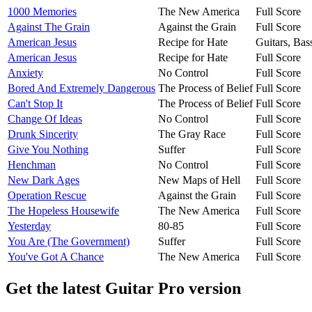
1000 Memories
The New America
Full Score
Against The Grain
Against the Grain
Full Score
American Jesus
Recipe for Hate
Guitars, Ba
American Jesus
Recipe for Hate
Full Score
Anxiety
No Control
Full Score
Bored And Extremely Dangerous
The Process of Belief
Full Score
Can't Stop It
The Process of Belief
Full Score
Change Of Ideas
No Control
Full Score
Drunk Sincerity
The Gray Race
Full Score
Give You Nothing
Suffer
Full Score
Henchman
No Control
Full Score
New Dark Ages
New Maps of Hell
Full Score
Operation Rescue
Against the Grain
Full Score
The Hopeless Housewife
The New America
Full Score
Yesterday
80-85
Full Score
You Are (The Government)
Suffer
Full Score
You've Got A Chance
The New America
Full Score
Get the latest Guitar Pro version