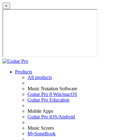
×
Products
All products
Music Notation Software
Guitar Pro 8 Win/macOS
Guitar Pro Education
Mobile Apps
Guitar Pro iOS/Android
Music Scores
MySongBook