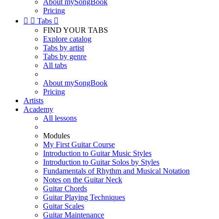
About mySongBook
Pricing


Tabs

FIND YOUR TABS
Explore catalog
Tabs by artist
Tabs by genre
All tabs
About mySongBook
Pricing
Artists
Academy
All lessons
Modules
My First Guitar Course
Introduction to Guitar Music Styles
Introduction to Guitar Solos by Styles
Fundamentals of Rhythm and Musical Notation
Notes on the Guitar Neck
Guitar Chords
Guitar Playing Techniques
Guitar Scales
Guitar Maintenance