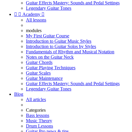
Guitar Effects Mastery: Sounds and Pedal Settings
Legendary Guitar Tones


Academy

All lessons
modules
My First Guitar Course
Introduction to Guitar Music Styles
Introduction to Guitar Solos by Styles
Fundamentals of Rhythm and Musical Notation
Notes on the Guitar Neck
Guitar Chords
Guitar Playing Techniques
Guitar Scales
Guitar Maintenance
Guitar Effects Mastery: Sounds and Pedal Settings
Legendary Guitar Tones
Blog
All articles
Categories
Bass lessons
Music Theory
Drum Lessons
Guitar Pro news & tips