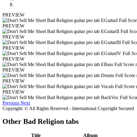
PREVIEW
PREVIEW
PREVIEW
PREVIEW
PREVIEW
PREVIEW
PREVIEW
PREVIEW
Previous
Next
Copyright: © All Rights Reserved - International Copyright Secured
Other
Bad Religion tabs
Title
Album