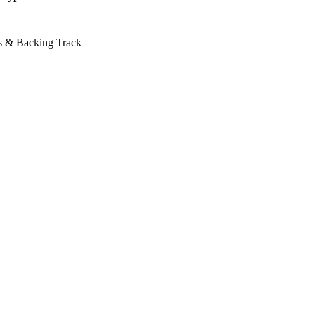
ss & Backing Track