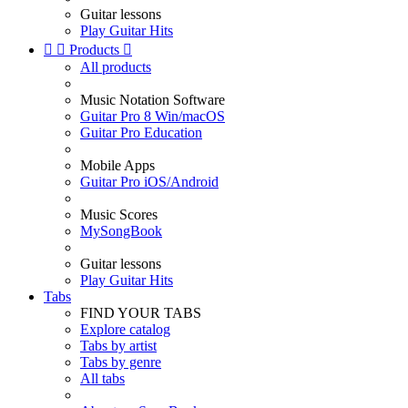
Guitar lessons
Play Guitar Hits


Products

All products
Music Notation Software
Guitar Pro 8 Win/macOS
Guitar Pro Education
Mobile Apps
Guitar Pro iOS/Android
Music Scores
MySongBook
Guitar lessons
Play Guitar Hits
Tabs
FIND YOUR TABS
Explore catalog
Tabs by artist
Tabs by genre
All tabs