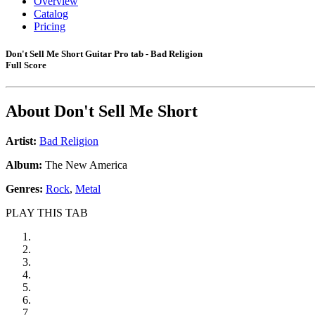
Overview
Catalog
Pricing
Don't Sell Me Short Guitar Pro tab - Bad Religion
Full Score
About
Don't Sell Me Short
Artist:
Bad Religion
Album:
The New America
Genres:
Rock
,
Metal
PLAY THIS TAB