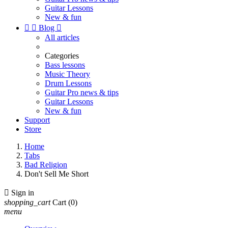
Guitar Lessons
New & fun


Blog

All articles
Categories
Bass lessons
Music Theory
Drum Lessons
Guitar Pro news & tips
Guitar Lessons
New & fun
Support
Store
Home
Tabs
Bad Religion
Don't Sell Me Short

Sign in
shopping_cart
Cart
(0)
menu