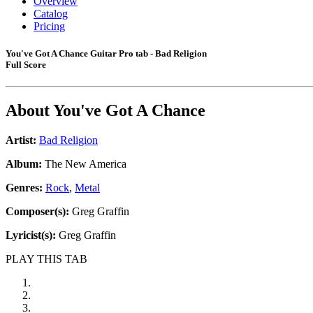
Overview
Catalog
Pricing
You've Got A Chance Guitar Pro tab - Bad Religion
Full Score
About
You've Got A Chance
Artist:
Bad Religion
Album:
The New America
Genres:
Rock
,
Metal
Composer(s):
Greg Graffin
Lyricist(s):
Greg Graffin
PLAY THIS TAB