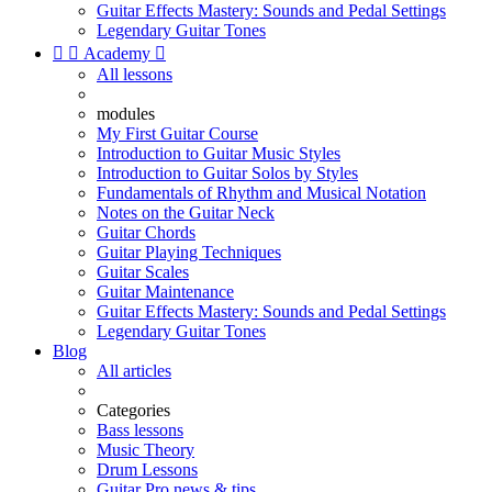
Guitar Effects Mastery: Sounds and Pedal Settings
Legendary Guitar Tones


Academy

All lessons
modules
My First Guitar Course
Introduction to Guitar Music Styles
Introduction to Guitar Solos by Styles
Fundamentals of Rhythm and Musical Notation
Notes on the Guitar Neck
Guitar Chords
Guitar Playing Techniques
Guitar Scales
Guitar Maintenance
Guitar Effects Mastery: Sounds and Pedal Settings
Legendary Guitar Tones
Blog
All articles
Categories
Bass lessons
Music Theory
Drum Lessons
Guitar Pro news & tips