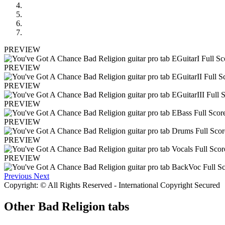
PREVIEW
PREVIEW
PREVIEW
PREVIEW
PREVIEW
PREVIEW
PREVIEW
Previous
Next
Copyright: © All Rights Reserved - International Copyright Secured
Other
Bad Religion tabs