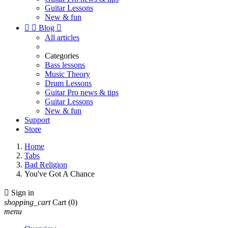
Guitar Lessons
New & fun


Blog

All articles
Categories
Bass lessons
Music Theory
Drum Lessons
Guitar Pro news & tips
Guitar Lessons
New & fun
Support
Store
Home
Tabs
Bad Religion
You've Got A Chance

Sign in
shopping_cart
Cart
(0)
menu