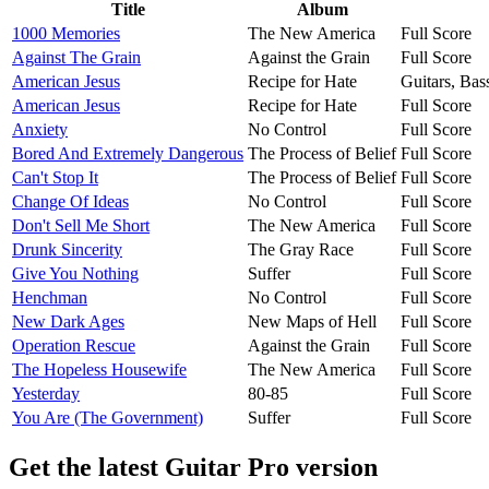
Title
Album
1000 Memories
The New America
Full Score
Against The Grain
Against the Grain
Full Score
American Jesus
Recipe for Hate
Guitars, Ba
American Jesus
Recipe for Hate
Full Score
Anxiety
No Control
Full Score
Bored And Extremely Dangerous
The Process of Belief
Full Score
Can't Stop It
The Process of Belief
Full Score
Change Of Ideas
No Control
Full Score
Don't Sell Me Short
The New America
Full Score
Drunk Sincerity
The Gray Race
Full Score
Give You Nothing
Suffer
Full Score
Henchman
No Control
Full Score
New Dark Ages
New Maps of Hell
Full Score
Operation Rescue
Against the Grain
Full Score
The Hopeless Housewife
The New America
Full Score
Yesterday
80-85
Full Score
You Are (The Government)
Suffer
Full Score
Get the latest Guitar Pro version