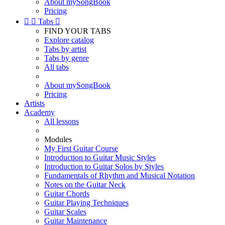
About mySongBook
Pricing


Tabs

FIND YOUR TABS
Explore catalog
Tabs by artist
Tabs by genre
All tabs
About mySongBook
Pricing
Artists
Academy
All lessons
Modules
My First Guitar Course
Introduction to Guitar Music Styles
Introduction to Guitar Solos by Styles
Fundamentals of Rhythm and Musical Notation
Notes on the Guitar Neck
Guitar Chords
Guitar Playing Techniques
Guitar Scales
Guitar Maintenance