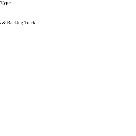
Type
ss & Backing Track