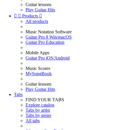
Guitar lessons
Play Guitar Hits


Products

All products
Music Notation Software
Guitar Pro 8 Win/macOS
Guitar Pro Education
Mobile Apps
Guitar Pro iOS/Android
Music Scores
MySongBook
Guitar lessons
Play Guitar Hits
Tabs
FIND YOUR TABS
Explore catalog
Tabs by artist
Tabs by genre
All tabs