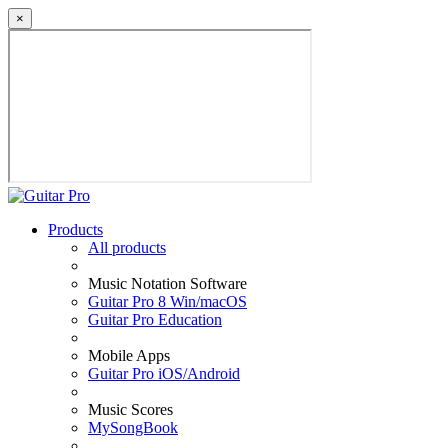
×
Products
All products
Music Notation Software
Guitar Pro 8 Win/macOS
Guitar Pro Education
Mobile Apps
Guitar Pro iOS/Android
Music Scores
MySongBook