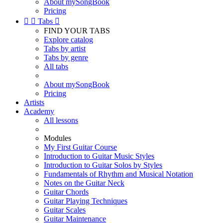
About mySongBook
Pricing


Tabs

FIND YOUR TABS
Explore catalog
Tabs by artist
Tabs by genre
All tabs
About mySongBook
Pricing
Artists
Academy
All lessons
Modules
My First Guitar Course
Introduction to Guitar Music Styles
Introduction to Guitar Solos by Styles
Fundamentals of Rhythm and Musical Notation
Notes on the Guitar Neck
Guitar Chords
Guitar Playing Techniques
Guitar Scales
Guitar Maintenance