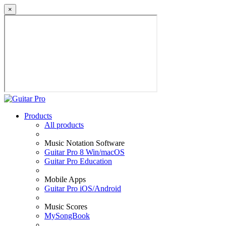
×
Products
All products
Music Notation Software
Guitar Pro 8 Win/macOS
Guitar Pro Education
Mobile Apps
Guitar Pro iOS/Android
Music Scores
MySongBook