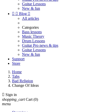
Guitar Lessons
New & fun


Blog

All articles
Categories
Bass lessons
Music Theory
Drum Lessons
Guitar Pro news & tips
Guitar Lessons
New & fun
Support
Store
Home
Tabs
Bad Religion
Change Of Ideas

Sign in
shopping_cart
Cart
(0)
menu