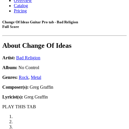
Overview
Catalog
Pricing
Change Of Ideas Guitar Pro tab - Bad Religion
Full Score
About
Change Of Ideas
Artist:
Bad Religion
Album:
No Control
Genres:
Rock
,
Metal
Composer(s):
Greg Graffin
Lyricist(s):
Greg Graffin
PLAY THIS TAB