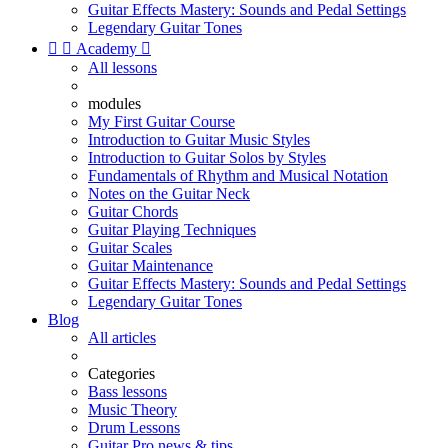
Guitar Effects Mastery: Sounds and Pedal Settings
Legendary Guitar Tones


Academy

All lessons
modules
My First Guitar Course
Introduction to Guitar Music Styles
Introduction to Guitar Solos by Styles
Fundamentals of Rhythm and Musical Notation
Notes on the Guitar Neck
Guitar Chords
Guitar Playing Techniques
Guitar Scales
Guitar Maintenance
Guitar Effects Mastery: Sounds and Pedal Settings
Legendary Guitar Tones
Blog
All articles
Categories
Bass lessons
Music Theory
Drum Lessons
Guitar Pro news & tips