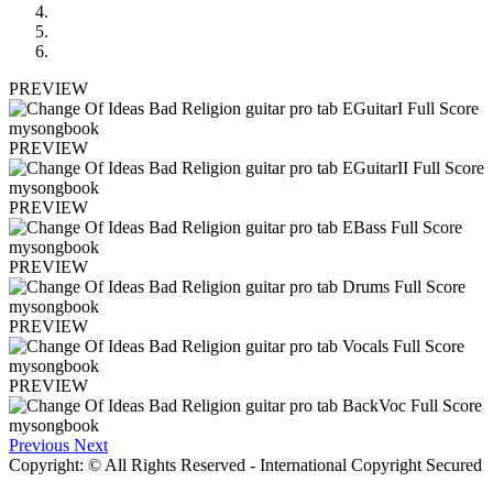
PREVIEW
PREVIEW
PREVIEW
PREVIEW
PREVIEW
PREVIEW
Previous
Next
Copyright: © All Rights Reserved - International Copyright Secured