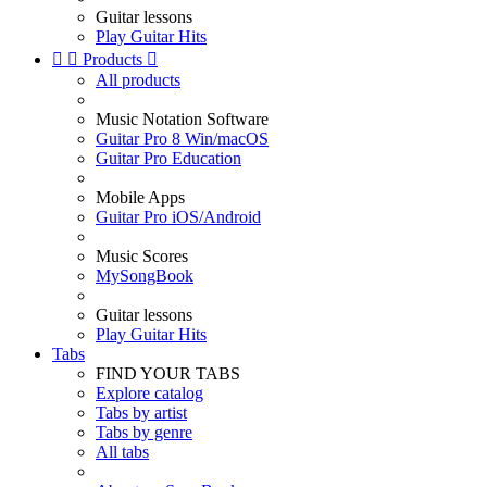
Guitar lessons
Play Guitar Hits


Products

All products
Music Notation Software
Guitar Pro 8 Win/macOS
Guitar Pro Education
Mobile Apps
Guitar Pro iOS/Android
Music Scores
MySongBook
Guitar lessons
Play Guitar Hits
Tabs
FIND YOUR TABS
Explore catalog
Tabs by artist
Tabs by genre
All tabs