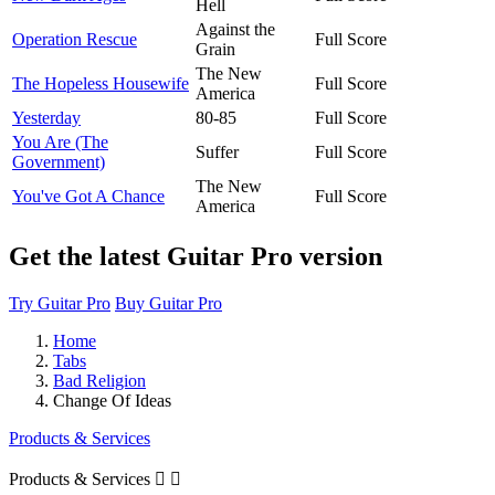
Hell
Against the
Operation Rescue
Full Score
Grain
The New
The Hopeless Housewife
Full Score
America
Yesterday
80-85
Full Score
You Are (The
Suffer
Full Score
Government)
The New
You've Got A Chance
Full Score
America
Get the latest Guitar Pro version
Try Guitar Pro
Buy Guitar Pro
Home
Tabs
Bad Religion
Change Of Ideas
Products & Services
Products & Services

