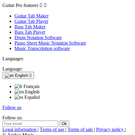
Guitar Pro features


Guitar Tab Maker
Guitar Tab Player
Bass Tab Maker
Bass Tab Player
Drum Notation Software
Piano Sheet Music Notation Software
Music Transcription software
Languages
Language:
English

Français
English
Español
Follow us
Follow us:
Legal information
|
Terms of use
|
Terms of sale
|
Privacy policy
|
© Arobas Music