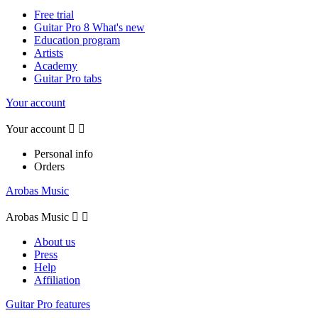
Free trial
Guitar Pro 8 What's new
Education program
Artists
Academy
Guitar Pro tabs
Your account
Your account


Personal info
Orders
Arobas Music
Arobas Music


About us
Press
Help
Affiliation
Guitar Pro features