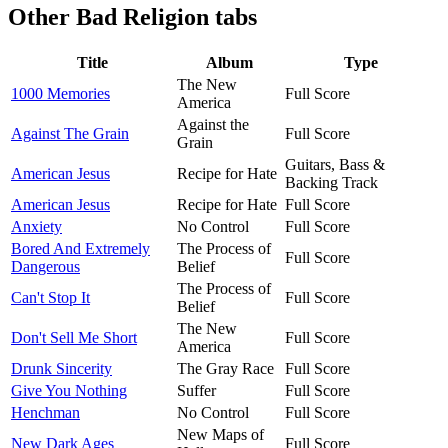
Other
Bad Religion tabs
Title
Album
Type
The New
1000 Memories
Full Score
America
Against the
Against The Grain
Full Score
Grain
Guitars, Bass &
American Jesus
Recipe for Hate
Backing Track
American Jesus
Recipe for Hate
Full Score
Anxiety
No Control
Full Score
Bored And Extremely
The Process of
Full Score
Dangerous
Belief
The Process of
Can't Stop It
Full Score
Belief
The New
Don't Sell Me Short
Full Score
America
Drunk Sincerity
The Gray Race
Full Score
Give You Nothing
Suffer
Full Score
Henchman
No Control
Full Score
New Maps of
New Dark Ages
Full Score