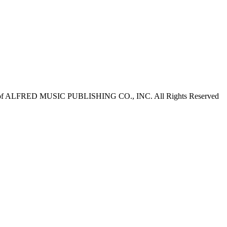
of ALFRED MUSIC PUBLISHING CO., INC. All Rights Reserved