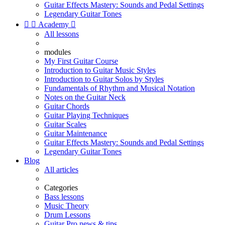
Guitar Effects Mastery: Sounds and Pedal Settings
Legendary Guitar Tones


Academy

All lessons
modules
My First Guitar Course
Introduction to Guitar Music Styles
Introduction to Guitar Solos by Styles
Fundamentals of Rhythm and Musical Notation
Notes on the Guitar Neck
Guitar Chords
Guitar Playing Techniques
Guitar Scales
Guitar Maintenance
Guitar Effects Mastery: Sounds and Pedal Settings
Legendary Guitar Tones
Blog
All articles
Categories
Bass lessons
Music Theory
Drum Lessons
Guitar Pro news & tips