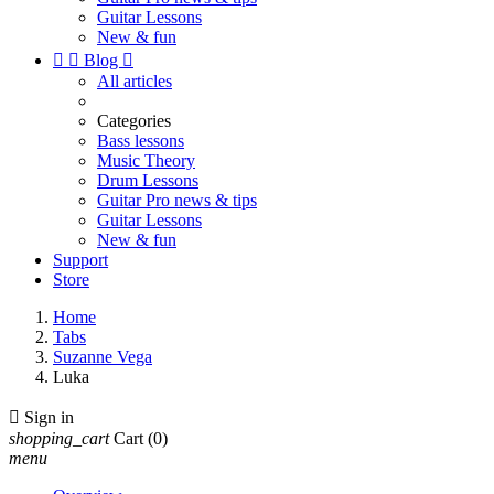
Guitar Lessons
New & fun


Blog

All articles
Categories
Bass lessons
Music Theory
Drum Lessons
Guitar Pro news & tips
Guitar Lessons
New & fun
Support
Store
Home
Tabs
Suzanne Vega
Luka

Sign in
shopping_cart
Cart
(0)
menu