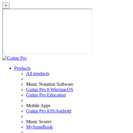
×
Products
All products
Music Notation Software
Guitar Pro 8 Win/macOS
Guitar Pro Education
Mobile Apps
Guitar Pro iOS/Android
Music Scores
MySongBook