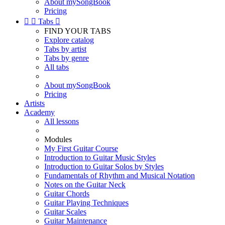
About mySongBook
Pricing


Tabs

FIND YOUR TABS
Explore catalog
Tabs by artist
Tabs by genre
All tabs
About mySongBook
Pricing
Artists
Academy
All lessons
Modules
My First Guitar Course
Introduction to Guitar Music Styles
Introduction to Guitar Solos by Styles
Fundamentals of Rhythm and Musical Notation
Notes on the Guitar Neck
Guitar Chords
Guitar Playing Techniques
Guitar Scales
Guitar Maintenance