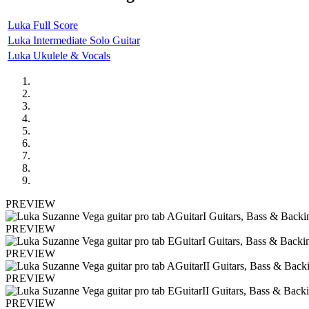
Luka Full Score
Luka Intermediate Solo Guitar
Luka Ukulele & Vocals
PREVIEW
PREVIEW
PREVIEW
PREVIEW
PREVIEW