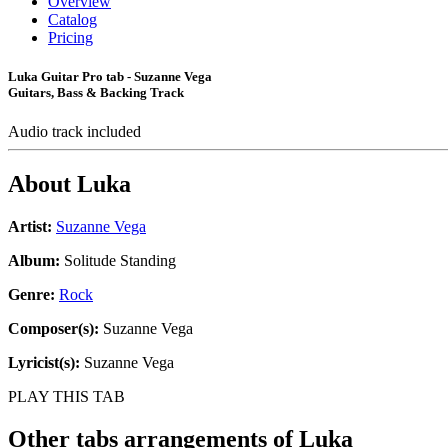
Overview
Catalog
Pricing
Luka Guitar Pro tab - Suzanne Vega
Guitars, Bass & Backing Track
Audio track included
About
Luka
Artist:
Suzanne Vega
Album:
Solitude Standing
Genre:
Rock
Composer(s):
Suzanne Vega
Lyricist(s):
Suzanne Vega
PLAY THIS TAB
Other tabs arrangements of
Luka