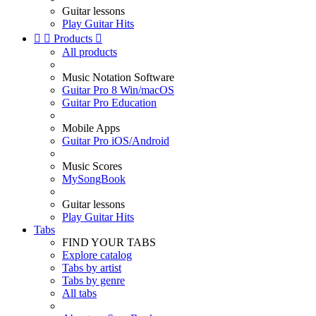
Guitar lessons
Play Guitar Hits


Products

All products
Music Notation Software
Guitar Pro 8 Win/macOS
Guitar Pro Education
Mobile Apps
Guitar Pro iOS/Android
Music Scores
MySongBook
Guitar lessons
Play Guitar Hits
Tabs
FIND YOUR TABS
Explore catalog
Tabs by artist
Tabs by genre
All tabs