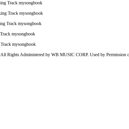
 Rights Administered by WB MUSIC CORP. Used by Permission 