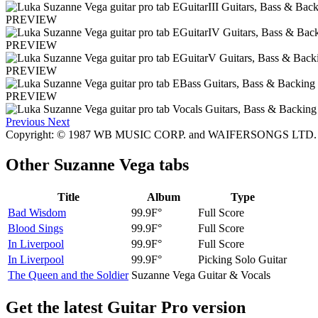
PREVIEW
PREVIEW
PREVIEW
PREVIEW
Previous
Next
Copyright: © 1987 WB MUSIC CORP. and WAIFERSONGS LTD. All
Other
Suzanne Vega tabs
Title
Album
Type
Bad Wisdom
99.9F°
Full Score
Blood Sings
99.9F°
Full Score
In Liverpool
99.9F°
Full Score
In Liverpool
99.9F°
Picking Solo Guitar
The Queen and the Soldier
Suzanne Vega
Guitar & Vocals
Get the latest Guitar Pro version