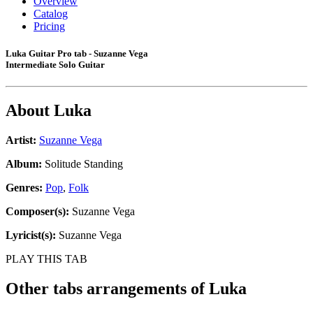
Overview
Catalog
Pricing
Luka Guitar Pro tab - Suzanne Vega
Intermediate Solo Guitar
About
Luka
Artist:
Suzanne Vega
Album:
Solitude Standing
Genres:
Pop
,
Folk
Composer(s):
Suzanne Vega
Lyricist(s):
Suzanne Vega
PLAY THIS TAB
Other tabs arrangements of
Luka