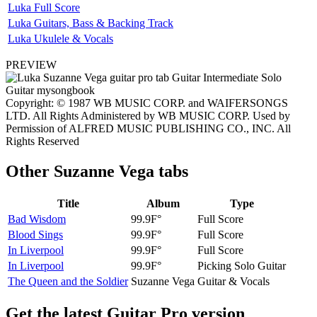
Luka Full Score
Luka Guitars, Bass & Backing Track
Luka Ukulele & Vocals
PREVIEW
Copyright: © 1987 WB MUSIC CORP. and WAIFERSONGS
LTD. All Rights Administered by WB MUSIC CORP. Used by
Permission of ALFRED MUSIC PUBLISHING CO., INC. All
Rights Reserved
Other
Suzanne Vega tabs
Title
Album
Type
Bad Wisdom
99.9F°
Full Score
Blood Sings
99.9F°
Full Score
In Liverpool
99.9F°
Full Score
In Liverpool
99.9F°
Picking Solo Guitar
The Queen and the Soldier
Suzanne Vega
Guitar & Vocals
Get the latest Guitar Pro version