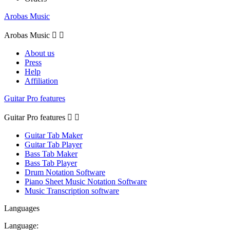
Arobas Music
Arobas Music


About us
Press
Help
Affiliation
Guitar Pro features
Guitar Pro features


Guitar Tab Maker
Guitar Tab Player
Bass Tab Maker
Bass Tab Player
Drum Notation Software
Piano Sheet Music Notation Software
Music Transcription software
Languages
Language: