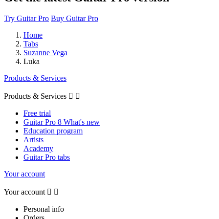
Try Guitar Pro
Buy Guitar Pro
Home
Tabs
Suzanne Vega
Luka
Products & Services
Products & Services


Free trial
Guitar Pro 8 What's new
Education program
Artists
Academy
Guitar Pro tabs
Your account
Your account


Personal info
Orders