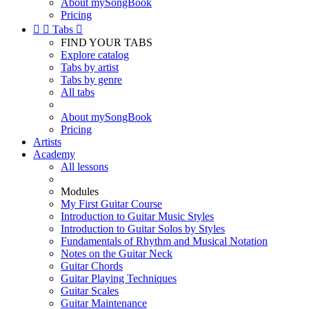
About mySongBook
Pricing


Tabs

FIND YOUR TABS
Explore catalog
Tabs by artist
Tabs by genre
All tabs
About mySongBook
Pricing
Artists
Academy
All lessons
Modules
My First Guitar Course
Introduction to Guitar Music Styles
Introduction to Guitar Solos by Styles
Fundamentals of Rhythm and Musical Notation
Notes on the Guitar Neck
Guitar Chords
Guitar Playing Techniques
Guitar Scales
Guitar Maintenance