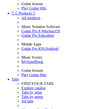
Guitar lessons
Play Guitar Hits


Products

All products
Music Notation Software
Guitar Pro 8 Win/macOS
Guitar Pro Education
Mobile Apps
Guitar Pro iOS/Android
Music Scores
MySongBook
Guitar lessons
Play Guitar Hits
Tabs
FIND YOUR TABS
Explore catalog
Tabs by artist
Tabs by genre
All tabs