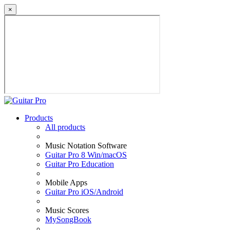
×
Products
All products
Music Notation Software
Guitar Pro 8 Win/macOS
Guitar Pro Education
Mobile Apps
Guitar Pro iOS/Android
Music Scores
MySongBook