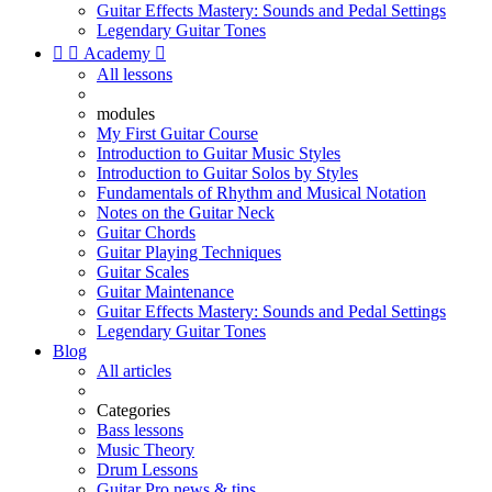
Guitar Effects Mastery: Sounds and Pedal Settings
Legendary Guitar Tones


Academy

All lessons
modules
My First Guitar Course
Introduction to Guitar Music Styles
Introduction to Guitar Solos by Styles
Fundamentals of Rhythm and Musical Notation
Notes on the Guitar Neck
Guitar Chords
Guitar Playing Techniques
Guitar Scales
Guitar Maintenance
Guitar Effects Mastery: Sounds and Pedal Settings
Legendary Guitar Tones
Blog
All articles
Categories
Bass lessons
Music Theory
Drum Lessons
Guitar Pro news & tips