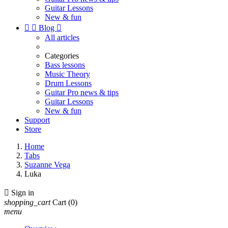
Guitar Lessons
New & fun


Blog

All articles
Categories
Bass lessons
Music Theory
Drum Lessons
Guitar Pro news & tips
Guitar Lessons
New & fun
Support
Store
Home
Tabs
Suzanne Vega
Luka

Sign in
shopping_cart
Cart
(0)
menu