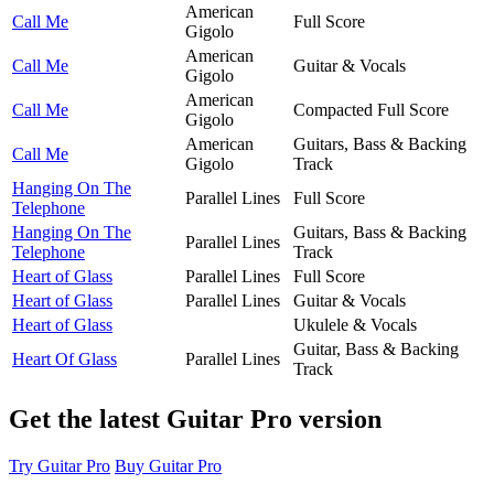
American
Call Me
Full Score
Gigolo
American
Call Me
Guitar & Vocals
Gigolo
American
Call Me
Compacted Full Score
Gigolo
American
Guitars, Bass & Backing
Call Me
Gigolo
Track
Hanging On The
Parallel Lines
Full Score
Telephone
Hanging On The
Guitars, Bass & Backing
Parallel Lines
Telephone
Track
Heart of Glass
Parallel Lines
Full Score
Heart of Glass
Parallel Lines
Guitar & Vocals
Heart of Glass
Ukulele & Vocals
Guitar, Bass & Backing
Heart Of Glass
Parallel Lines
Track
Get the latest Guitar Pro version
Try Guitar Pro
Buy Guitar Pro