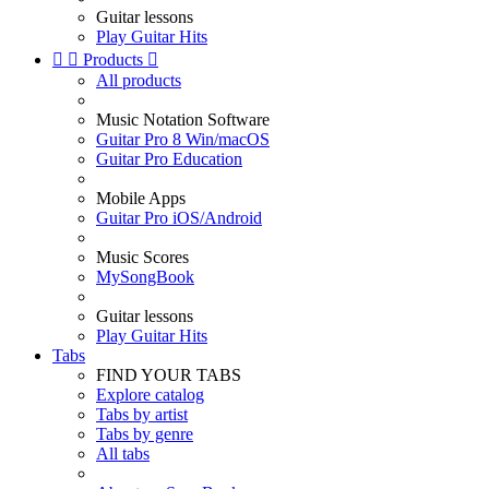
Guitar lessons
Play Guitar Hits


Products

All products
Music Notation Software
Guitar Pro 8 Win/macOS
Guitar Pro Education
Mobile Apps
Guitar Pro iOS/Android
Music Scores
MySongBook
Guitar lessons
Play Guitar Hits
Tabs
FIND YOUR TABS
Explore catalog
Tabs by artist
Tabs by genre
All tabs