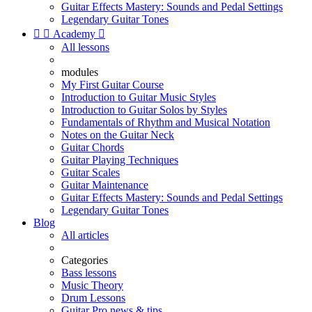
Guitar Effects Mastery: Sounds and Pedal Settings
Legendary Guitar Tones


Academy

All lessons
modules
My First Guitar Course
Introduction to Guitar Music Styles
Introduction to Guitar Solos by Styles
Fundamentals of Rhythm and Musical Notation
Notes on the Guitar Neck
Guitar Chords
Guitar Playing Techniques
Guitar Scales
Guitar Maintenance
Guitar Effects Mastery: Sounds and Pedal Settings
Legendary Guitar Tones
Blog
All articles
Categories
Bass lessons
Music Theory
Drum Lessons
Guitar Pro news & tips