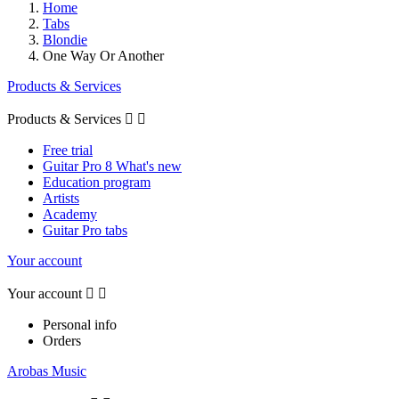
Home
Tabs
Blondie
One Way Or Another
Products & Services
Products & Services


Free trial
Guitar Pro 8 What's new
Education program
Artists
Academy
Guitar Pro tabs
Your account
Your account


Personal info
Orders
Arobas Music