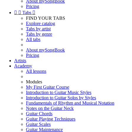
About mySongBook
Pricing


Tabs

FIND YOUR TABS
Explore catalog
Tabs by artist
Tabs by genre
All tabs
About mySongBook
Pricing
Artists
Academy
All lessons
Modules
My First Guitar Course
Introduction to Guitar Music Styles
Introduction to Guitar Solos by Styles
Fundamentals of Rhythm and Musical Notation
Notes on the Guitar Neck
Guitar Chords
Guitar Playing Techniques
Guitar Scales
Guitar Maintenance