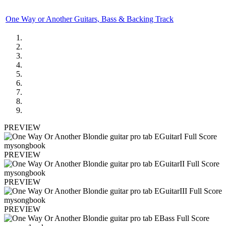
One Way or Another Guitars, Bass & Backing Track
PREVIEW
PREVIEW
PREVIEW
PREVIEW