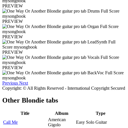
PREVIEW
PREVIEW
PREVIEW
PREVIEW
PREVIEW
Previous
Next
Copyright: © All Rights Reserved - International Copyright Secured
Other
Blondie tabs
Title
Album
Type
American
Call Me
Easy Solo Guitar
Gigolo