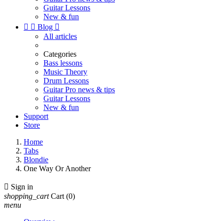
Guitar Lessons
New & fun


Blog

All articles
Categories
Bass lessons
Music Theory
Drum Lessons
Guitar Pro news & tips
Guitar Lessons
New & fun
Support
Store
Home
Tabs
Blondie
One Way Or Another

Sign in
shopping_cart
Cart
(0)
menu