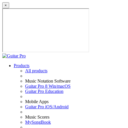
×
Products
All products
Music Notation Software
Guitar Pro 8 Win/macOS
Guitar Pro Education
Mobile Apps
Guitar Pro iOS/Android
Music Scores
MySongBook