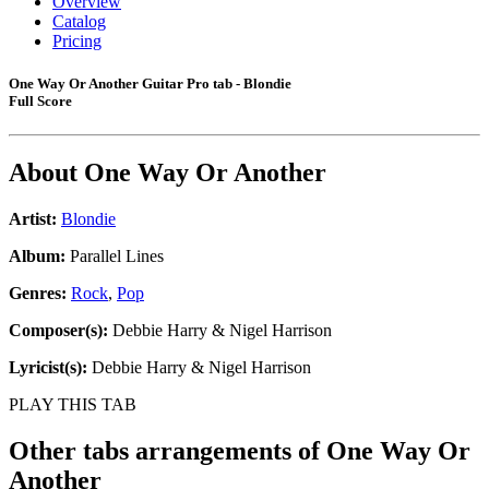
Overview
Catalog
Pricing
One Way Or Another Guitar Pro tab - Blondie
Full Score
About
One Way Or Another
Artist:
Blondie
Album:
Parallel Lines
Genres:
Rock
,
Pop
Composer(s):
Debbie Harry & Nigel Harrison
Lyricist(s):
Debbie Harry & Nigel Harrison
PLAY THIS TAB
Other tabs arrangements of
One Way Or
Another