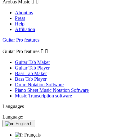
Arobas Music


About us
Press
Help
Affiliation
Guitar Pro features
Guitar Pro features


Guitar Tab Maker
Guitar Tab Player
Bass Tab Maker
Bass Tab Player
Drum Notation Software
Piano Sheet Music Notation Software
Music Transcription software
Languages
Language:
English

Français