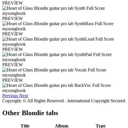
PREVIEW
PREVIEW
PREVIEW
PREVIEW
PREVIEW
PREVIEW
Previous
Next
Copyright: © All Rights Reserved - International Copyright Secured
Other
Blondie tabs
Title
Album
Type