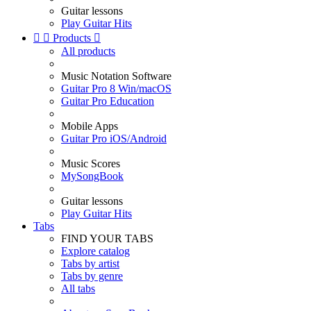
Guitar lessons
Play Guitar Hits


Products

All products
Music Notation Software
Guitar Pro 8 Win/macOS
Guitar Pro Education
Mobile Apps
Guitar Pro iOS/Android
Music Scores
MySongBook
Guitar lessons
Play Guitar Hits
Tabs
FIND YOUR TABS
Explore catalog
Tabs by artist
Tabs by genre
All tabs