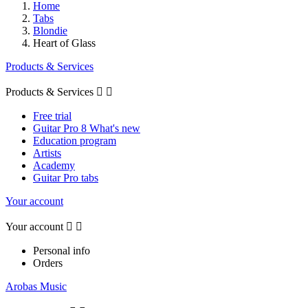
Home
Tabs
Blondie
Heart of Glass
Products & Services
Products & Services


Free trial
Guitar Pro 8 What's new
Education program
Artists
Academy
Guitar Pro tabs
Your account
Your account


Personal info
Orders
Arobas Music