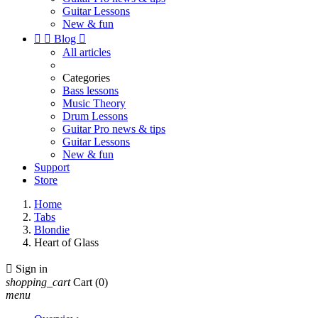
Guitar Lessons
New & fun


Blog

All articles
Categories
Bass lessons
Music Theory
Drum Lessons
Guitar Pro news & tips
Guitar Lessons
New & fun
Support
Store
Home
Tabs
Blondie
Heart of Glass

Sign in
shopping_cart
Cart
(0)
menu