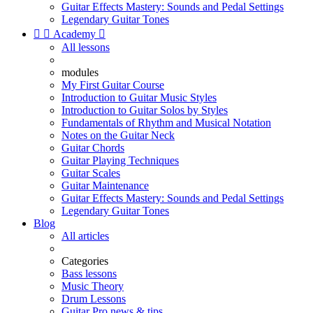
Guitar Effects Mastery: Sounds and Pedal Settings
Legendary Guitar Tones


Academy

All lessons
modules
My First Guitar Course
Introduction to Guitar Music Styles
Introduction to Guitar Solos by Styles
Fundamentals of Rhythm and Musical Notation
Notes on the Guitar Neck
Guitar Chords
Guitar Playing Techniques
Guitar Scales
Guitar Maintenance
Guitar Effects Mastery: Sounds and Pedal Settings
Legendary Guitar Tones
Blog
All articles
Categories
Bass lessons
Music Theory
Drum Lessons
Guitar Pro news & tips