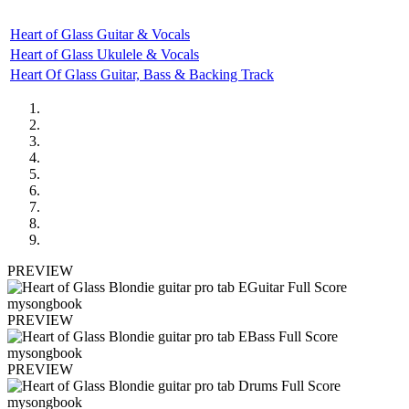
Heart of Glass Guitar & Vocals
Heart of Glass Ukulele & Vocals
Heart Of Glass Guitar, Bass & Backing Track
PREVIEW
PREVIEW
PREVIEW