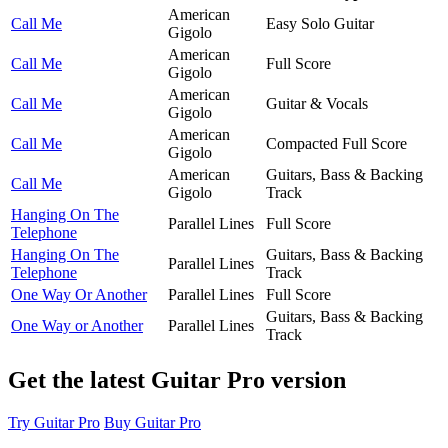
American
Call Me
Easy Solo Guitar
Gigolo
American
Call Me
Full Score
Gigolo
American
Call Me
Guitar & Vocals
Gigolo
American
Call Me
Compacted Full Score
Gigolo
American
Guitars, Bass & Backing
Call Me
Gigolo
Track
Hanging On The
Parallel Lines
Full Score
Telephone
Hanging On The
Guitars, Bass & Backing
Parallel Lines
Telephone
Track
One Way Or Another
Parallel Lines
Full Score
Guitars, Bass & Backing
One Way or Another
Parallel Lines
Track
Get the latest Guitar Pro version
Try Guitar Pro
Buy Guitar Pro