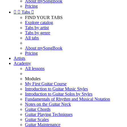
About mySongBook
Pricing


Tabs

FIND YOUR TABS
Explore catalog
Tabs by artist
Tabs by genre
All tabs
About mySongBook
Pricing
Artists
Academy
All lessons
Modules
My First Guitar Course
Introduction to Guitar Music Styles
Introduction to Guitar Solos by Styles
Fundamentals of Rhythm and Musical Notation
Notes on the Guitar Neck
Guitar Chords
Guitar Playing Techniques
Guitar Scales
Guitar Maintenance