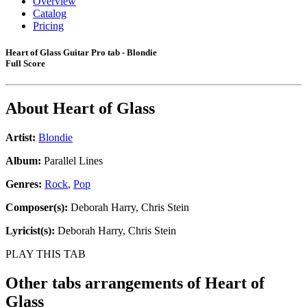
Overview
Catalog
Pricing
Heart of Glass Guitar Pro tab - Blondie
Full Score
About
Heart of Glass
Artist:
Blondie
Album:
Parallel Lines
Genres:
Rock
,
Pop
Composer(s):
Deborah Harry, Chris Stein
Lyricist(s):
Deborah Harry, Chris Stein
PLAY THIS TAB
Other tabs arrangements of
Heart of
Glass