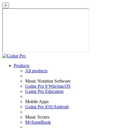
×
Products
All products
Music Notation Software
Guitar Pro 8 Win/macOS
Guitar Pro Education
Mobile Apps
Guitar Pro iOS/Android
Music Scores
MySongBook