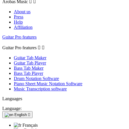
Arobas Music


About us
Press
Help
Affiliation
Guitar Pro features
Guitar Pro features


Guitar Tab Maker
Guitar Tab Player
Bass Tab Maker
Bass Tab Player
Drum Notation Software
Piano Sheet Music Notation Software
Music Transcription software
Languages
Language:
English

Français