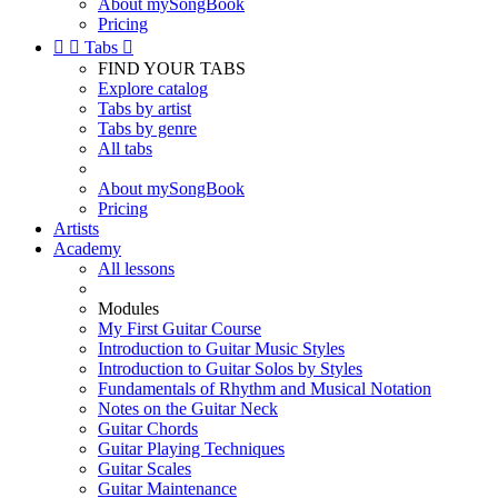
About mySongBook
Pricing


Tabs

FIND YOUR TABS
Explore catalog
Tabs by artist
Tabs by genre
All tabs
About mySongBook
Pricing
Artists
Academy
All lessons
Modules
My First Guitar Course
Introduction to Guitar Music Styles
Introduction to Guitar Solos by Styles
Fundamentals of Rhythm and Musical Notation
Notes on the Guitar Neck
Guitar Chords
Guitar Playing Techniques
Guitar Scales
Guitar Maintenance