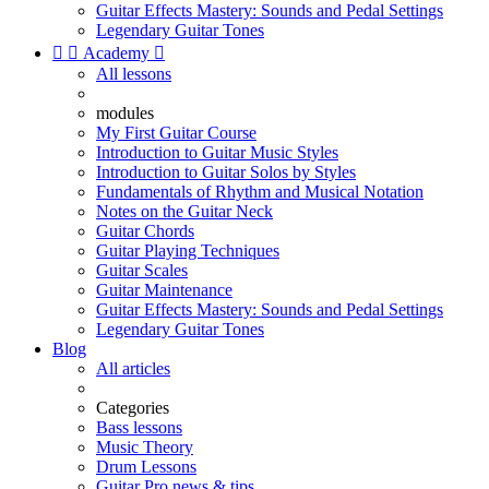
Guitar Effects Mastery: Sounds and Pedal Settings
Legendary Guitar Tones


Academy

All lessons
modules
My First Guitar Course
Introduction to Guitar Music Styles
Introduction to Guitar Solos by Styles
Fundamentals of Rhythm and Musical Notation
Notes on the Guitar Neck
Guitar Chords
Guitar Playing Techniques
Guitar Scales
Guitar Maintenance
Guitar Effects Mastery: Sounds and Pedal Settings
Legendary Guitar Tones
Blog
All articles
Categories
Bass lessons
Music Theory
Drum Lessons
Guitar Pro news & tips