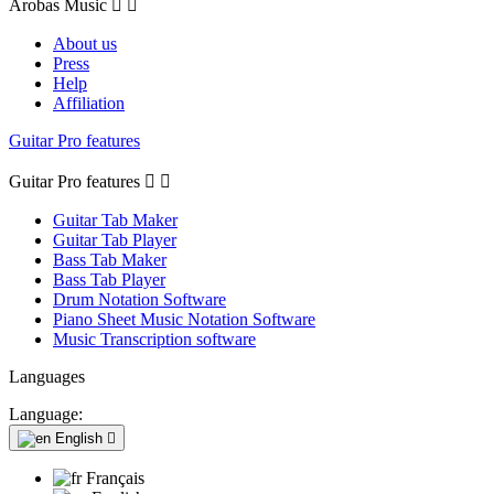
Arobas Music


About us
Press
Help
Affiliation
Guitar Pro features
Guitar Pro features


Guitar Tab Maker
Guitar Tab Player
Bass Tab Maker
Bass Tab Player
Drum Notation Software
Piano Sheet Music Notation Software
Music Transcription software
Languages
Language:
English

Français