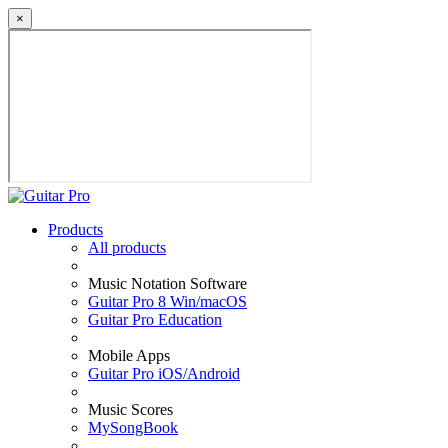
×
Products
All products
Music Notation Software
Guitar Pro 8 Win/macOS
Guitar Pro Education
Mobile Apps
Guitar Pro iOS/Android
Music Scores
MySongBook