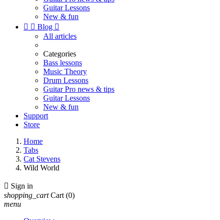
Guitar Lessons
New & fun


Blog

All articles
Categories
Bass lessons
Music Theory
Drum Lessons
Guitar Pro news & tips
Guitar Lessons
New & fun
Support
Store
Home
Tabs
Cat Stevens
Wild World

Sign in
shopping_cart
Cart
(0)
menu