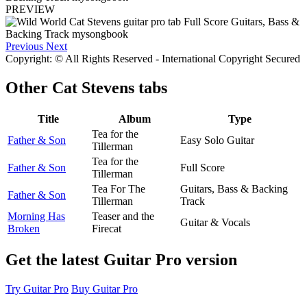
PREVIEW
Previous
Next
Copyright: © All Rights Reserved - International Copyright Secured
Other
Cat Stevens tabs
Title
Album
Type
Tea for the
Father & Son
Easy Solo Guitar
Tillerman
Tea for the
Father & Son
Full Score
Tillerman
Tea For The
Guitars, Bass & Backing
Father & Son
Tillerman
Track
Morning Has
Teaser and the
Guitar & Vocals
Broken
Firecat
Get the latest Guitar Pro version
Try Guitar Pro
Buy Guitar Pro