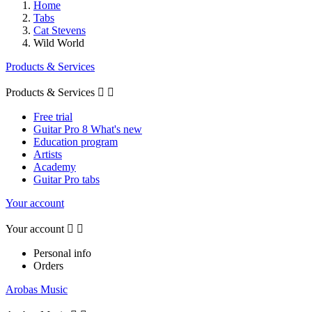
Home
Tabs
Cat Stevens
Wild World
Products & Services
Products & Services


Free trial
Guitar Pro 8 What's new
Education program
Artists
Academy
Guitar Pro tabs
Your account
Your account


Personal info
Orders
Arobas Music