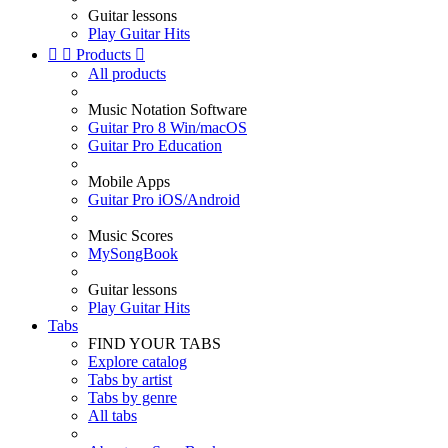
Guitar lessons
Play Guitar Hits


Products

All products
Music Notation Software
Guitar Pro 8 Win/macOS
Guitar Pro Education
Mobile Apps
Guitar Pro iOS/Android
Music Scores
MySongBook
Guitar lessons
Play Guitar Hits
Tabs
FIND YOUR TABS
Explore catalog
Tabs by artist
Tabs by genre
All tabs