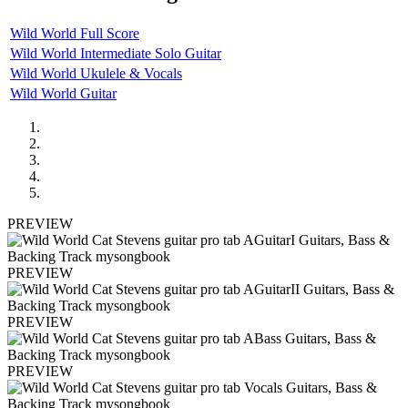
Wild World Full Score
Wild World Intermediate Solo Guitar
Wild World Ukulele & Vocals
Wild World Guitar
PREVIEW
PREVIEW
PREVIEW
PREVIEW