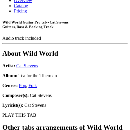
Overview
Catalog
Pricing
Wild World Guitar Pro tab - Cat Stevens
Guitars, Bass & Backing Track
Audio track included
About
Wild World
Artist:
Cat Stevens
Album:
Tea for the Tillerman
Genres:
Pop
,
Folk
Composer(s):
Cat Stevens
Lyricist(s):
Cat Stevens
PLAY THIS TAB
Other tabs arrangements of
Wild World