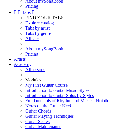
About mySongBook
Pricing


Tabs

FIND YOUR TABS
Explore catalog
Tabs by artist
Tabs by genre
All tabs
About mySongBook
Pricing
Artists
Academy
All lessons
Modules
My First Guitar Course
Introduction to Guitar Music Styles
Introduction to Guitar Solos by Styles
Fundamentals of Rhythm and Musical Notation
Notes on the Guitar Neck
Guitar Chords
Guitar Playing Techniques
Guitar Scales
Guitar Maintenance