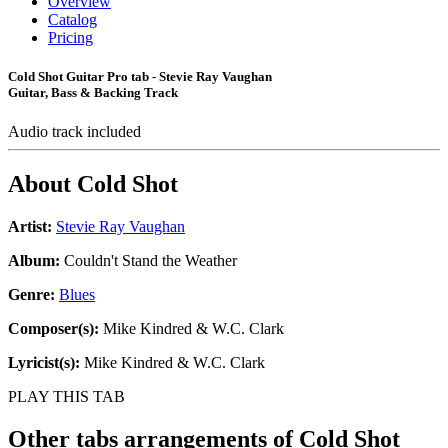
Overview
Catalog
Pricing
Cold Shot Guitar Pro tab - Stevie Ray Vaughan
Guitar, Bass & Backing Track
Audio track included
About
Cold Shot
Artist:
Stevie Ray Vaughan
Album:
Couldn't Stand the Weather
Genre:
Blues
Composer(s):
Mike Kindred & W.C. Clark
Lyricist(s):
Mike Kindred & W.C. Clark
PLAY THIS TAB
Other tabs arrangements of
Cold Shot