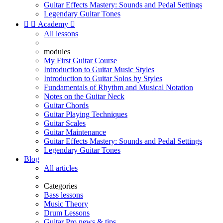
Guitar Effects Mastery: Sounds and Pedal Settings
Legendary Guitar Tones


Academy

All lessons
modules
My First Guitar Course
Introduction to Guitar Music Styles
Introduction to Guitar Solos by Styles
Fundamentals of Rhythm and Musical Notation
Notes on the Guitar Neck
Guitar Chords
Guitar Playing Techniques
Guitar Scales
Guitar Maintenance
Guitar Effects Mastery: Sounds and Pedal Settings
Legendary Guitar Tones
Blog
All articles
Categories
Bass lessons
Music Theory
Drum Lessons
Guitar Pro news & tips