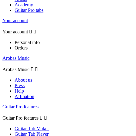
Academy
Guitar Pro tabs
Your account
Your account


Personal info
Orders
Arobas Music
Arobas Music


About us
Press
Help
Affiliation
Guitar Pro features
Guitar Pro features


Guitar Tab Maker
Guitar Tab Player