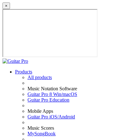
×
Products
All products
Music Notation Software
Guitar Pro 8 Win/macOS
Guitar Pro Education
Mobile Apps
Guitar Pro iOS/Android
Music Scores
MySongBook