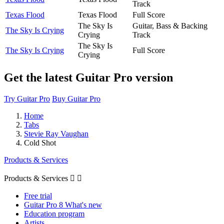
Track
Texas Flood
Texas Flood
Full Score
The Sky Is
Guitar, Bass & Backing
The Sky Is Crying
Crying
Track
The Sky Is
The Sky Is Crying
Full Score
Crying
Get the latest Guitar Pro version
Try Guitar Pro
Buy Guitar Pro
Home
Tabs
Stevie Ray Vaughan
Cold Shot
Products & Services
Products & Services


Free trial
Guitar Pro 8 What's new
Education program
Artists