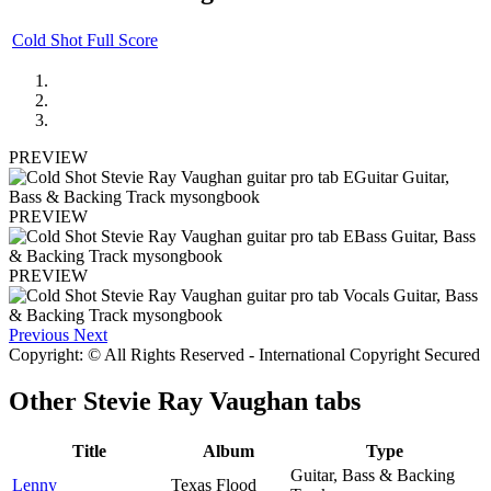
Cold Shot Full Score
PREVIEW
PREVIEW
PREVIEW
Previous
Next
Copyright: © All Rights Reserved - International Copyright Secured
Other
Stevie Ray Vaughan tabs
Title
Album
Type
Guitar, Bass & Backing
Lenny
Texas Flood