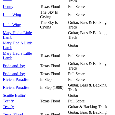
Track
Lenny
Texas Flood
Full Score
The Sky Is
Little Wing
Full Score
Crying
The Sky Is
Guitar, Bass & Backing
Little Wing
Crying
Track
Mary Had a Little
Guitar, Bass & Backing
Lamb
Track
Mary Had A Little
Guitar
Lamb
Mary Had a Little
Texas Flood
Full Score
Lamb
Guitar, Bass & Backing
Pride and Joy
Texas Flood
Track
Pride and Joy
Texas Flood
Full Score
Riviera Paradise
In Step
Full Score
Guitar, Bass & Backing
Riviera Paradise
In Step (1989)
Track
Scuttle Buttin'
Guitar
Testify
Texas Flood
Full Score
Testify
Guitar & Backing Track
Guitar, Bass & Backing
Texas Flood
Texas Flood