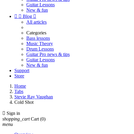
Guitar Lessons
New & fun


Blog

All articles
Categories
Bass lessons
Music Theory
Drum Lessons
Guitar Pro news & tips
Guitar Lessons
New & fun
Support
Store
Home
Tabs
Stevie Ray Vaughan
Cold Shot

Sign in
shopping_cart
Cart
(0)
menu