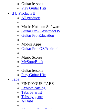
Guitar lessons
Play Guitar Hits


Products

All products
Music Notation Software
Guitar Pro 8 Win/macOS
Guitar Pro Education
Mobile Apps
Guitar Pro iOS/Android
Music Scores
MySongBook
Guitar lessons
Play Guitar Hits
Tabs
FIND YOUR TABS
Explore catalog
Tabs by artist
Tabs by genre
All tabs