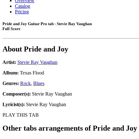
Overview
Catalog
Pricing
Pride and Joy Guitar Pro tab - Stevie Ray Vaughan
Full Score
About
Pride and Joy
Artist:
Stevie Ray Vaughan
Album:
Texas Flood
Genres:
Rock
,
Blues
Composer(s):
Stevie Ray Vaughan
Lyricist(s):
Stevie Ray Vaughan
PLAY THIS TAB
Other tabs arrangements of
Pride and Joy