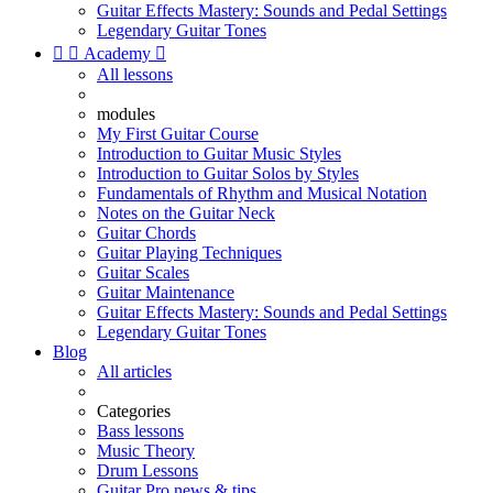
Guitar Effects Mastery: Sounds and Pedal Settings
Legendary Guitar Tones


Academy

All lessons
modules
My First Guitar Course
Introduction to Guitar Music Styles
Introduction to Guitar Solos by Styles
Fundamentals of Rhythm and Musical Notation
Notes on the Guitar Neck
Guitar Chords
Guitar Playing Techniques
Guitar Scales
Guitar Maintenance
Guitar Effects Mastery: Sounds and Pedal Settings
Legendary Guitar Tones
Blog
All articles
Categories
Bass lessons
Music Theory
Drum Lessons
Guitar Pro news & tips