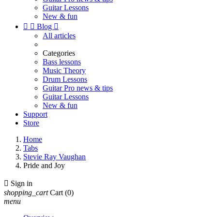
Guitar Lessons
New & fun


Blog

All articles
Categories
Bass lessons
Music Theory
Drum Lessons
Guitar Pro news & tips
Guitar Lessons
New & fun
Support
Store
Home
Tabs
Stevie Ray Vaughan
Pride and Joy

Sign in
shopping_cart
Cart
(0)
menu