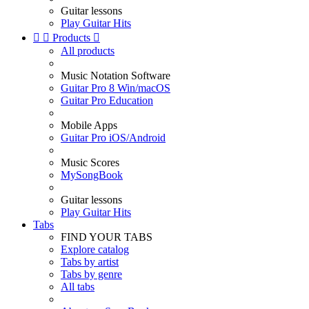
Guitar lessons
Play Guitar Hits


Products

All products
Music Notation Software
Guitar Pro 8 Win/macOS
Guitar Pro Education
Mobile Apps
Guitar Pro iOS/Android
Music Scores
MySongBook
Guitar lessons
Play Guitar Hits
Tabs
FIND YOUR TABS
Explore catalog
Tabs by artist
Tabs by genre
All tabs