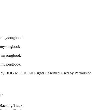
 BUG MUSIC All Rights Reserved Used by Permission
pe
 Backing Track