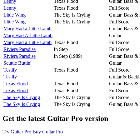
Lenny
Texas Flood
Guitar, Bass &
Lenny
Texas Flood
Full Score
Little Wing
The Sky Is Crying
Guitar, Bass &
Little Wing
The Sky Is Crying
Full Score
Mary Had a Little Lamb
Guitar, Bass &
Mary Had A Little Lamb
Guitar
Mary Had a Little Lamb
Texas Flood
Full Score
Riviera Paradise
In Step
Full Score
Riviera Paradise
In Step (1989)
Guitar, Bass &
Scuttle Buttin'
Guitar
Testify
Texas Flood
Full Score
Testify
Guitar & Backi
Texas Flood
Texas Flood
Guitar, Bass &
Texas Flood
Texas Flood
Full Score
The Sky Is Crying
The Sky Is Crying
Full Score
The Sky Is Crying
The Sky Is Crying
Guitar, Bass &
Get the latest Guitar Pro version
Try Guitar Pro
Buy Guitar Pro