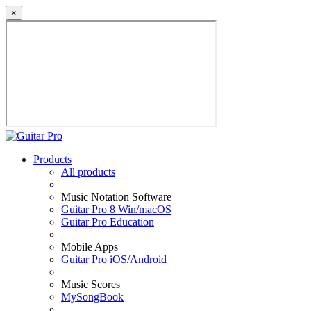
×
Products
All products
Music Notation Software
Guitar Pro 8 Win/macOS
Guitar Pro Education
Mobile Apps
Guitar Pro iOS/Android
Music Scores
MySongBook