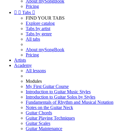
About mySongBook
Pricing


Tabs

FIND YOUR TABS
Explore catalog
Tabs by artist
Tabs by genre
All tabs
About mySongBook
Pricing
Artists
Academy
All lessons
Modules
My First Guitar Course
Introduction to Guitar Music Styles
Introduction to Guitar Solos by Styles
Fundamentals of Rhythm and Musical Notation
Notes on the Guitar Neck
Guitar Chords
Guitar Playing Techniques
Guitar Scales
Guitar Maintenance