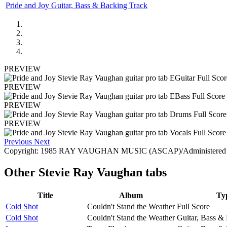
Pride and Joy Guitar, Bass & Backing Track
PREVIEW
PREVIEW
PREVIEW
PREVIEW
Previous
Next
Copyright: 1985 RAY VAUGHAN MUSIC (ASCAP)/Administered by
Other
Stevie Ray Vaughan tabs
Title
Album
Ty
Cold Shot
Couldn't Stand the Weather
Full Score
Cold Shot
Couldn't Stand the Weather
Guitar, Bass &