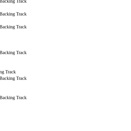
 Backing Track
 Backing Track
 Backing Track
 Backing Track
ng Track
 Backing Track
 Backing Track