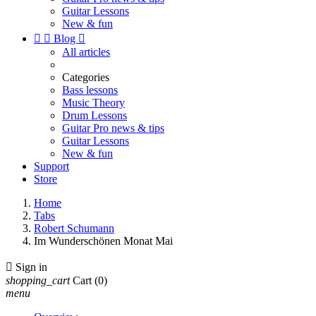
Guitar Lessons
New & fun


Blog

All articles
Categories
Bass lessons
Music Theory
Drum Lessons
Guitar Pro news & tips
Guitar Lessons
New & fun
Support
Store
Home
Tabs
Robert Schumann
Im Wunderschönen Monat Mai

Sign in
shopping_cart
Cart
(0)
menu