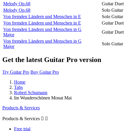
Melody Op.68
Guitar Duet
Melody Op.68
Solo Guitar
Von fremden Ländern und Menschen in E
Solo Guitar
Von fremden Ländern und Menschen in E
Guitar Duet
Von fremden Ländern und Menschen in G
Guitar Duet
Major
Von fremden Ländern und Menschen in G
Solo Guitar
Major
Get the latest Guitar Pro version
Try Guitar Pro
Buy Guitar Pro
Home
Tabs
Robert Schumann
Im Wunderschönen Monat Mai
Products & Services
Products & Services


Free trial