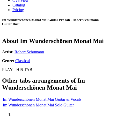
Overview
Catalog
Pricing
Im Wunderschönen Monat Mai Guitar Pro tab - Robert Schumann
Guitar Duet
About
Im Wunderschönen Monat Mai
Artist:
Robert Schumann
Genre:
Classical
PLAY THIS TAB
Other tabs arrangements of
Im
Wunderschönen Monat Mai
Im Wunderschönen Monat Mai Guitar & Vocals
Im Wunderschönen Monat Mai Solo Guitar