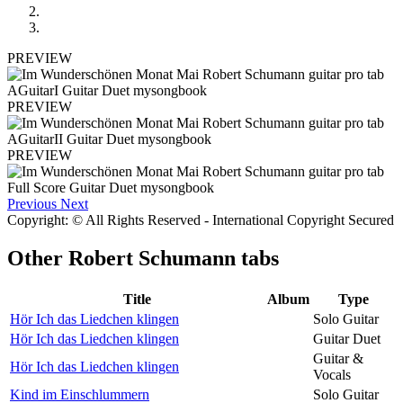
PREVIEW
PREVIEW
PREVIEW
Previous
Next
Copyright: © All Rights Reserved - International Copyright Secured
Other
Robert Schumann tabs
Title
Album
Type
Hör Ich das Liedchen klingen
Solo Guitar
Hör Ich das Liedchen klingen
Guitar Duet
Guitar &
Hör Ich das Liedchen klingen
Vocals
Kind im Einschlummern
Solo Guitar