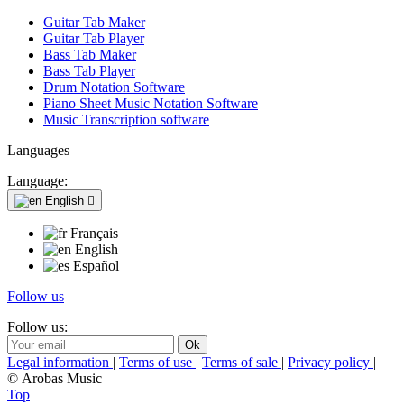
Guitar Tab Maker
Guitar Tab Player
Bass Tab Maker
Bass Tab Player
Drum Notation Software
Piano Sheet Music Notation Software
Music Transcription software
Languages
Language:
English

Français
English
Español
Follow us
Follow us:
Legal information
|
Terms of use
|
Terms of sale
|
Privacy policy
|
© Arobas Music
Top