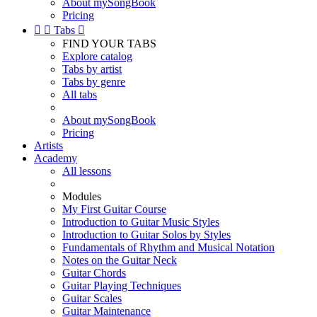
About mySongBook
Pricing


Tabs

FIND YOUR TABS
Explore catalog
Tabs by artist
Tabs by genre
All tabs
About mySongBook
Pricing
Artists
Academy
All lessons
Modules
My First Guitar Course
Introduction to Guitar Music Styles
Introduction to Guitar Solos by Styles
Fundamentals of Rhythm and Musical Notation
Notes on the Guitar Neck
Guitar Chords
Guitar Playing Techniques
Guitar Scales
Guitar Maintenance