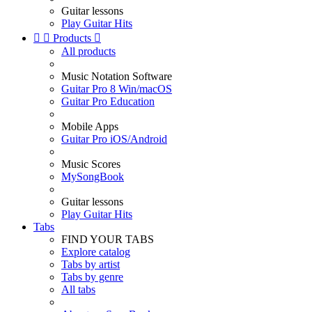
Guitar lessons
Play Guitar Hits


Products

All products
Music Notation Software
Guitar Pro 8 Win/macOS
Guitar Pro Education
Mobile Apps
Guitar Pro iOS/Android
Music Scores
MySongBook
Guitar lessons
Play Guitar Hits
Tabs
FIND YOUR TABS
Explore catalog
Tabs by artist
Tabs by genre
All tabs