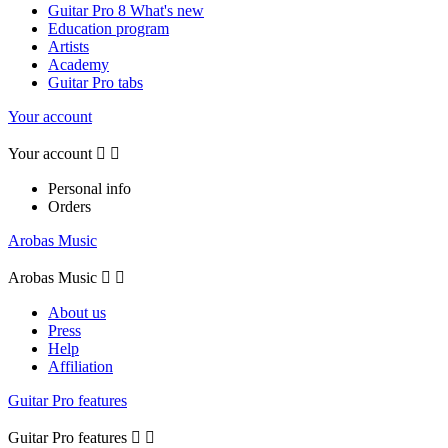
Guitar Pro 8 What's new
Education program
Artists
Academy
Guitar Pro tabs
Your account
Your account


Personal info
Orders
Arobas Music
Arobas Music


About us
Press
Help
Affiliation
Guitar Pro features
Guitar Pro features

