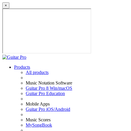
×
Products
All products
Music Notation Software
Guitar Pro 8 Win/macOS
Guitar Pro Education
Mobile Apps
Guitar Pro iOS/Android
Music Scores
MySongBook