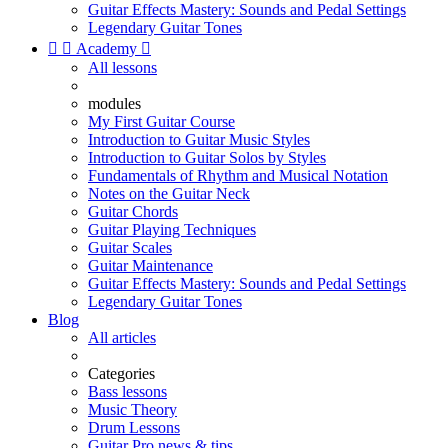
Guitar Effects Mastery: Sounds and Pedal Settings
Legendary Guitar Tones


Academy

All lessons
modules
My First Guitar Course
Introduction to Guitar Music Styles
Introduction to Guitar Solos by Styles
Fundamentals of Rhythm and Musical Notation
Notes on the Guitar Neck
Guitar Chords
Guitar Playing Techniques
Guitar Scales
Guitar Maintenance
Guitar Effects Mastery: Sounds and Pedal Settings
Legendary Guitar Tones
Blog
All articles
Categories
Bass lessons
Music Theory
Drum Lessons
Guitar Pro news & tips