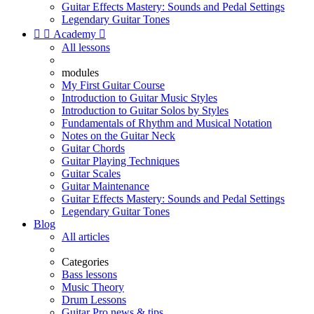
Guitar Effects Mastery: Sounds and Pedal Settings
Legendary Guitar Tones


Academy

All lessons
modules
My First Guitar Course
Introduction to Guitar Music Styles
Introduction to Guitar Solos by Styles
Fundamentals of Rhythm and Musical Notation
Notes on the Guitar Neck
Guitar Chords
Guitar Playing Techniques
Guitar Scales
Guitar Maintenance
Guitar Effects Mastery: Sounds and Pedal Settings
Legendary Guitar Tones
Blog
All articles
Categories
Bass lessons
Music Theory
Drum Lessons
Guitar Pro news & tips