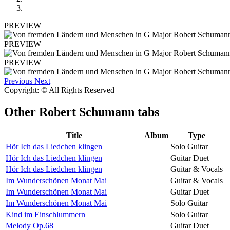
PREVIEW
PREVIEW
PREVIEW
Previous
Next
Copyright: © All Rights Reserved
Other
Robert Schumann tabs
Title
Album
Type
Hör Ich das Liedchen klingen
Solo Guitar
Hör Ich das Liedchen klingen
Guitar Duet
Hör Ich das Liedchen klingen
Guitar & Vocals
Im Wunderschönen Monat Mai
Guitar & Vocals
Im Wunderschönen Monat Mai
Guitar Duet
Im Wunderschönen Monat Mai
Solo Guitar
Kind im Einschlummern
Solo Guitar
Melody Op.68
Guitar Duet