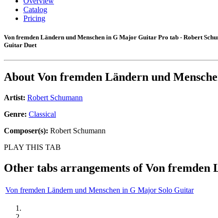
Overview
Catalog
Pricing
Von fremden Ländern und Menschen in G Major Guitar Pro tab - Robert Sch
Guitar Duet
About
Von fremden Ländern und Mensche
Artist:
Robert Schumann
Genre:
Classical
Composer(s):
Robert Schumann
PLAY THIS TAB
Other tabs arrangements of
Von fremden 
Von fremden Ländern und Menschen in G Major Solo Guitar