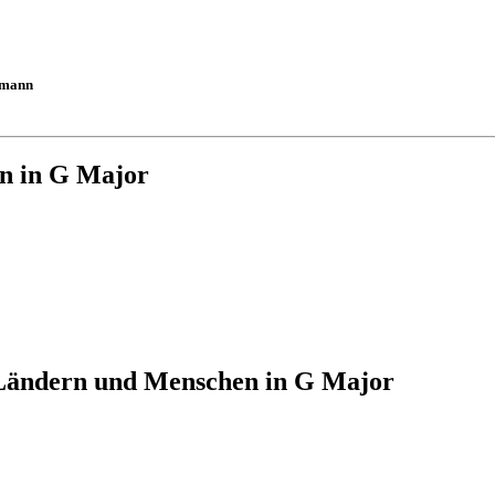
umann
n in G Major
Ländern und Menschen in G Major