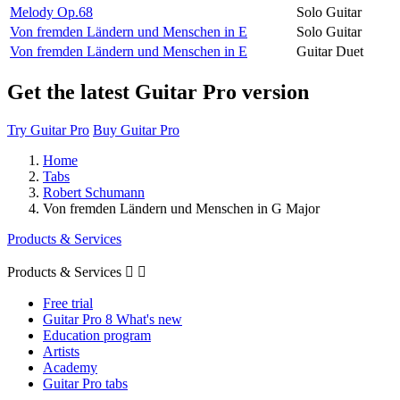
Melody Op.68
Solo Guitar
Von fremden Ländern und Menschen in E
Solo Guitar
Von fremden Ländern und Menschen in E
Guitar Duet
Get the latest Guitar Pro version
Try Guitar Pro
Buy Guitar Pro
Home
Tabs
Robert Schumann
Von fremden Ländern und Menschen in G Major
Products & Services
Products & Services


Free trial
Guitar Pro 8 What's new
Education program
Artists
Academy
Guitar Pro tabs