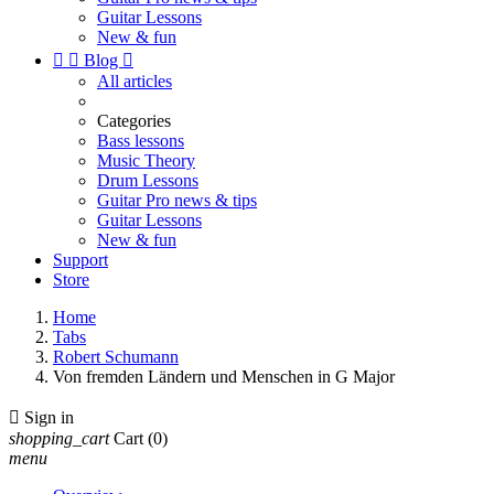
Guitar Lessons
New & fun


Blog

All articles
Categories
Bass lessons
Music Theory
Drum Lessons
Guitar Pro news & tips
Guitar Lessons
New & fun
Support
Store
Home
Tabs
Robert Schumann
Von fremden Ländern und Menschen in G Major

Sign in
shopping_cart
Cart
(0)
menu