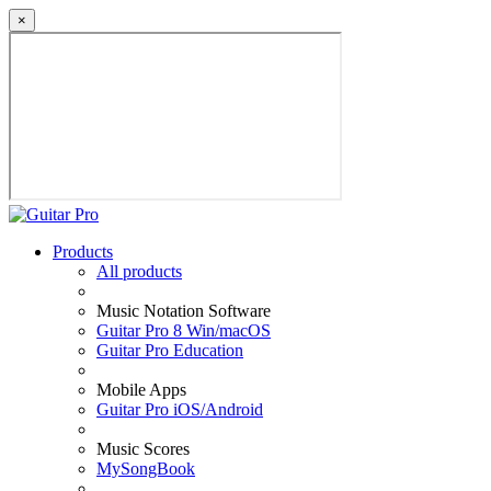
×
Products
All products
Music Notation Software
Guitar Pro 8 Win/macOS
Guitar Pro Education
Mobile Apps
Guitar Pro iOS/Android
Music Scores
MySongBook