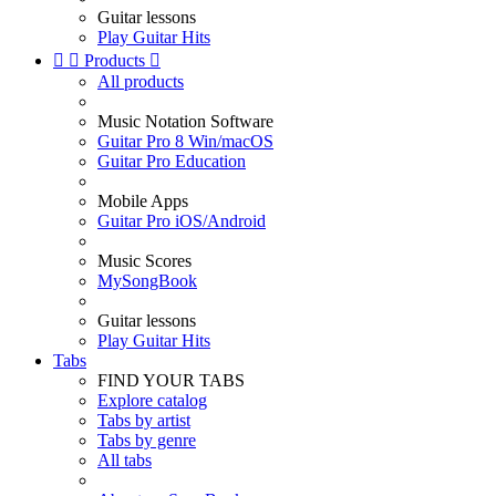
Guitar lessons
Play Guitar Hits


Products

All products
Music Notation Software
Guitar Pro 8 Win/macOS
Guitar Pro Education
Mobile Apps
Guitar Pro iOS/Android
Music Scores
MySongBook
Guitar lessons
Play Guitar Hits
Tabs
FIND YOUR TABS
Explore catalog
Tabs by artist
Tabs by genre
All tabs