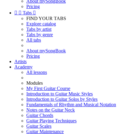
About mySongBook
Pricing


Tabs

FIND YOUR TABS
Explore catalog
Tabs by artist
Tabs by genre
All tabs
About mySongBook
Pricing
Artists
Academy
All lessons
Modules
My First Guitar Course
Introduction to Guitar Music Styles
Introduction to Guitar Solos by Styles
Fundamentals of Rhythm and Musical Notation
Notes on the Guitar Neck
Guitar Chords
Guitar Playing Techniques
Guitar Scales
Guitar Maintenance