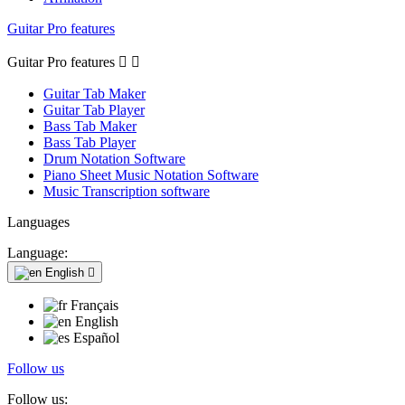
Guitar Pro features
Guitar Pro features


Guitar Tab Maker
Guitar Tab Player
Bass Tab Maker
Bass Tab Player
Drum Notation Software
Piano Sheet Music Notation Software
Music Transcription software
Languages
Language:
English

Français
English
Español
Follow us
Follow us: