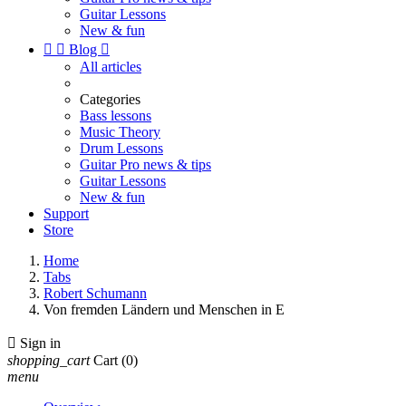
Guitar Lessons
New & fun


Blog

All articles
Categories
Bass lessons
Music Theory
Drum Lessons
Guitar Pro news & tips
Guitar Lessons
New & fun
Support
Store
Home
Tabs
Robert Schumann
Von fremden Ländern und Menschen in E

Sign in
shopping_cart
Cart
(0)
menu