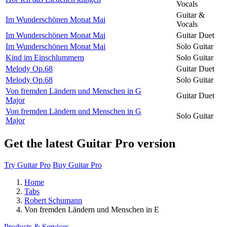
Vocals
Guitar &
Im Wunderschönen Monat Mai
Vocals
Im Wunderschönen Monat Mai
Guitar Duet
Im Wunderschönen Monat Mai
Solo Guitar
Kind im Einschlummern
Solo Guitar
Melody Op.68
Guitar Duet
Melody Op.68
Solo Guitar
Von fremden Ländern und Menschen in G
Guitar Duet
Major
Von fremden Ländern und Menschen in G
Solo Guitar
Major
Get the latest Guitar Pro version
Try Guitar Pro
Buy Guitar Pro
Home
Tabs
Robert Schumann
Von fremden Ländern und Menschen in E
Products & Services