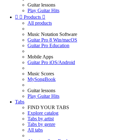
Guitar lessons
Play Guitar Hits


Products

All products
Music Notation Software
Guitar Pro 8 Win/macOS
Guitar Pro Education
Mobile Apps
Guitar Pro iOS/Android
Music Scores
MySongBook
Guitar lessons
Play Guitar Hits
Tabs
FIND YOUR TABS
Explore catalog
Tabs by artist
Tabs by genre
All tabs