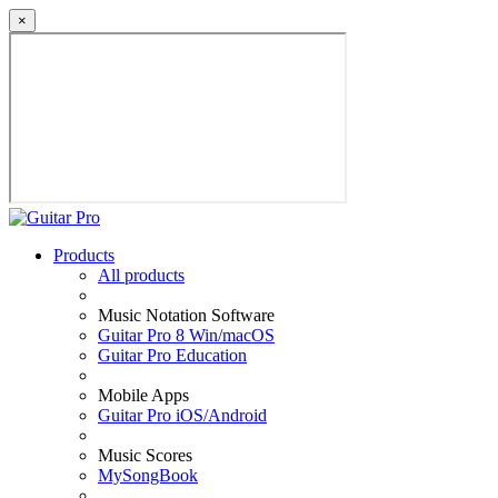
×
Products
All products
Music Notation Software
Guitar Pro 8 Win/macOS
Guitar Pro Education
Mobile Apps
Guitar Pro iOS/Android
Music Scores
MySongBook