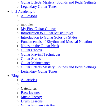
Guitar Effects Mastery: Sounds and Pedal Settings
Legendary Guitar Tones


Academy

All lessons
modules
My First Guitar Course
Introduction to Guitar Music Styles
Introduction to Guitar Solos by Styles
Fundamentals of Rhythm and Musical Notation
Notes on the Guitar Neck
Guitar Chords
Guitar Playing Techniques
Guitar Scales
Guitar Maintenance
Guitar Effects Mastery: Sounds and Pedal Settings
Legendary Guitar Tones
Blog
All articles
Categories
Bass lessons
Music Theory
Drum Lessons
Guitar Pro news & tips