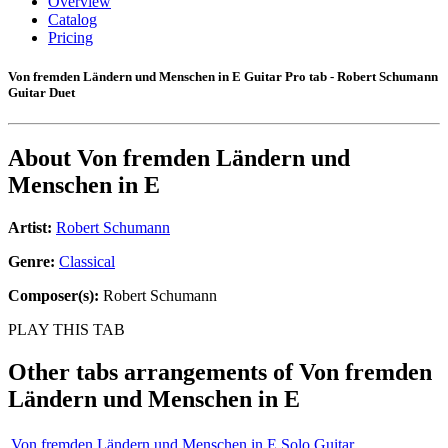
Overview
Catalog
Pricing
Von fremden Ländern und Menschen in E Guitar Pro tab - Robert Schumann
Guitar Duet
About
Von fremden Ländern und
Menschen in E
Artist:
Robert Schumann
Genre:
Classical
Composer(s):
Robert Schumann
PLAY THIS TAB
Other tabs arrangements of
Von fremden
Ländern und Menschen in E
Von fremden Ländern und Menschen in E Solo Guitar