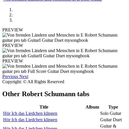
PREVIEW
PREVIEW
PREVIEW
Previous
Next
Copyright: © All Rights Reserved
Other
Robert Schumann tabs
Title
Album
Type
Hör Ich das Liedchen klingen
Solo Guitar
Hör Ich das Liedchen klingen
Guitar Duet
Guitar &
Hör Ich das Liedchen klingen