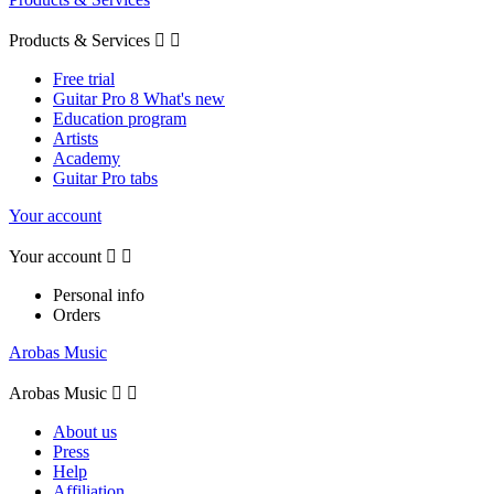
Products & Services


Free trial
Guitar Pro 8 What's new
Education program
Artists
Academy
Guitar Pro tabs
Your account
Your account


Personal info
Orders
Arobas Music
Arobas Music


About us
Press
Help
Affiliation