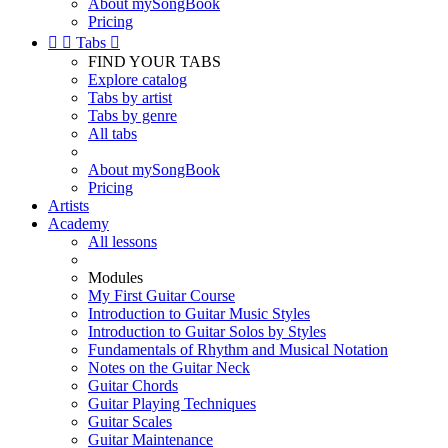
About mySongBook
Pricing


Tabs

FIND YOUR TABS
Explore catalog
Tabs by artist
Tabs by genre
All tabs
About mySongBook
Pricing
Artists
Academy
All lessons
Modules
My First Guitar Course
Introduction to Guitar Music Styles
Introduction to Guitar Solos by Styles
Fundamentals of Rhythm and Musical Notation
Notes on the Guitar Neck
Guitar Chords
Guitar Playing Techniques
Guitar Scales
Guitar Maintenance