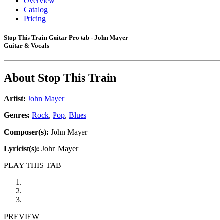
Overview
Catalog
Pricing
Stop This Train Guitar Pro tab - John Mayer
Guitar & Vocals
About
Stop This Train
Artist:
John Mayer
Genres:
Rock
,
Pop
,
Blues
Composer(s):
John Mayer
Lyricist(s):
John Mayer
PLAY THIS TAB
PREVIEW