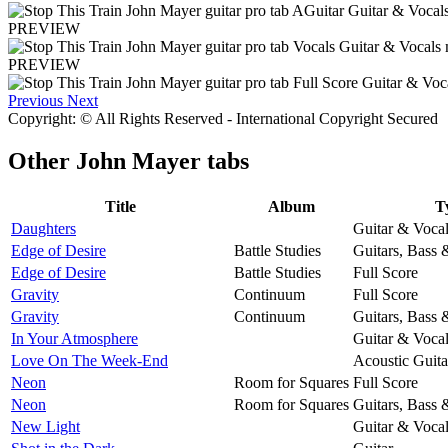
PREVIEW
PREVIEW
Previous
Next
Copyright: © All Rights Reserved - International Copyright Secured
Other
John Mayer tabs
Title
Album
T
Daughters
Guitar & Voca
Edge of Desire
Battle Studies
Guitars, Bass
Edge of Desire
Battle Studies
Full Score
Gravity
Continuum
Full Score
Gravity
Continuum
Guitars, Bass
In Your Atmosphere
Guitar & Voca
Love On The Week-End
Acoustic Guita
Neon
Room for Squares
Full Score
Neon
Room for Squares
Guitars, Bass
New Light
Guitar & Voca