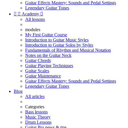
Guitar Effects Mastery: Sounds and Pedal Settings
Legendary Guitar Tones


Academy

All lessons
modules
My First Guitar Course
Introduction to Guitar Music Styles
Introduction to Guitar Solos by Styles
Fundamentals of Rhythm and Musical Notation
Notes on the Guitar Neck
Guitar Chords
Guitar Playing Techniques
Guitar Scales
Guitar Maintenance
Guitar Effects Mastery: Sounds and Pedal Settings
Legendary Guitar Tones
Blog
All articles
Categories
Bass lessons
Music Theory
Drum Lessons
Guitar Pro news & tips