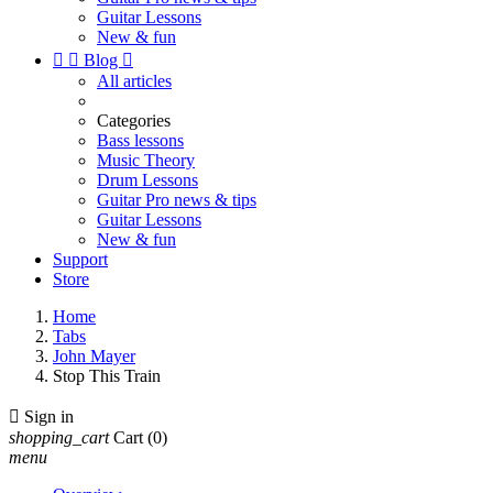
Guitar Lessons
New & fun


Blog

All articles
Categories
Bass lessons
Music Theory
Drum Lessons
Guitar Pro news & tips
Guitar Lessons
New & fun
Support
Store
Home
Tabs
John Mayer
Stop This Train

Sign in
shopping_cart
Cart
(0)
menu