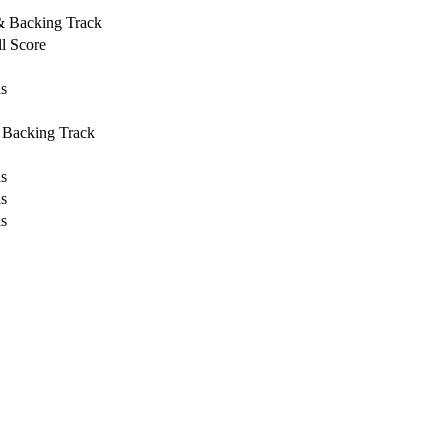
 & Backing Track
l Score
ls
 Backing Track
ls
ls
ls