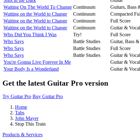
Shot in the Dark
Guitar
Waiting On The World To Change
Continuum
Guitars, Bass
Waiting on the World to Change
Continuum
Compacted Ful
Waiting on the World to Change
Continuum
Full Score
Waiting on the World to Change
Continuum
Guitar & Voca
Who Did You Think I Was
Try!
Full Score
Who Says
Battle Studies
Guitar, Bass &
Who Says
Battle Studies
Full Score
Who Says
Battle Studies
Guitar & Voca
You're Gonna Live Forever In Me
Guitar & Voca
Your Body Is a Wonderland
Guitar & Voca
Get the latest Guitar Pro version
Try Guitar Pro
Buy Guitar Pro
Home
Tabs
John Mayer
Stop This Train
Products & Services