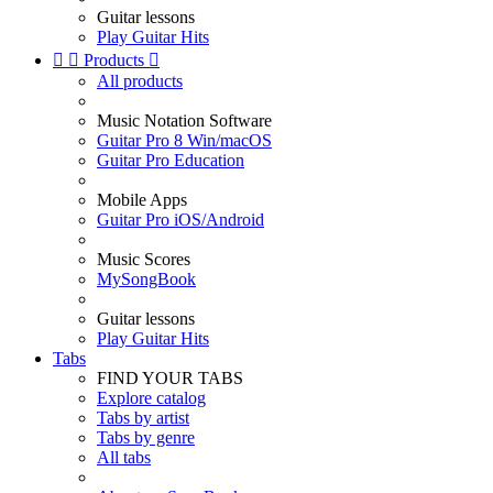
Guitar lessons
Play Guitar Hits


Products

All products
Music Notation Software
Guitar Pro 8 Win/macOS
Guitar Pro Education
Mobile Apps
Guitar Pro iOS/Android
Music Scores
MySongBook
Guitar lessons
Play Guitar Hits
Tabs
FIND YOUR TABS
Explore catalog
Tabs by artist
Tabs by genre
All tabs