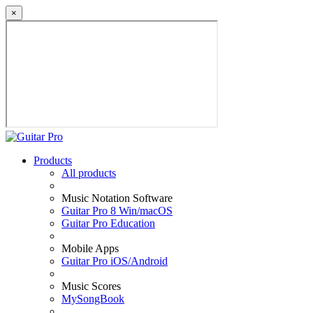
×
Products
All products
Music Notation Software
Guitar Pro 8 Win/macOS
Guitar Pro Education
Mobile Apps
Guitar Pro iOS/Android
Music Scores
MySongBook