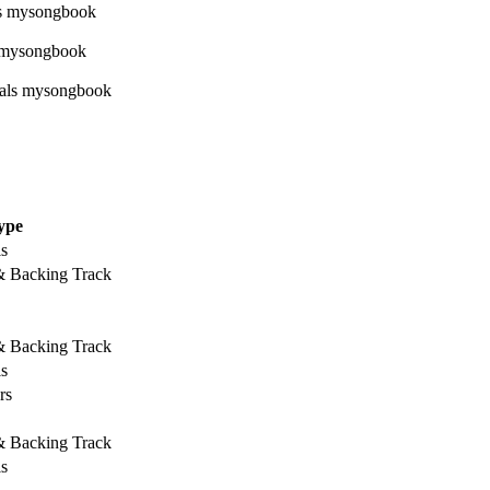
ype
ls
 & Backing Track
 & Backing Track
ls
rs
 & Backing Track
ls