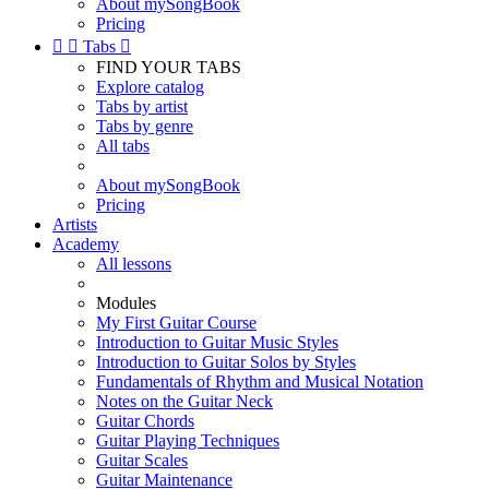
About mySongBook
Pricing


Tabs

FIND YOUR TABS
Explore catalog
Tabs by artist
Tabs by genre
All tabs
About mySongBook
Pricing
Artists
Academy
All lessons
Modules
My First Guitar Course
Introduction to Guitar Music Styles
Introduction to Guitar Solos by Styles
Fundamentals of Rhythm and Musical Notation
Notes on the Guitar Neck
Guitar Chords
Guitar Playing Techniques
Guitar Scales
Guitar Maintenance