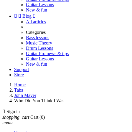
Guitar Lessons
New & fun


Blog

All articles
Categories
Bass lessons
Music Theory
Drum Lessons
Guitar Pro news & tips
Guitar Lessons
New & fun
Support
Store
Home
Tabs
John Mayer
Who Did You Think I Was

Sign in
shopping_cart
Cart
(0)
menu