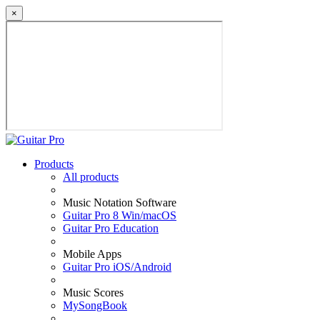
×
Products
All products
Music Notation Software
Guitar Pro 8 Win/macOS
Guitar Pro Education
Mobile Apps
Guitar Pro iOS/Android
Music Scores
MySongBook