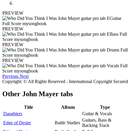
PREVIEW
PREVIEW
PREVIEW
PREVIEW
Previous
Next
Copyright: © All Rights Reserved - International Copyright Secured
Other
John Mayer tabs
Title
Album
Type
Daughters
Guitar & Vocals
Guitars, Bass &
Edge of Desire
Battle Studies
Backing Track