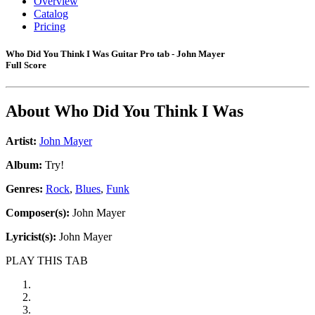
Overview
Catalog
Pricing
Who Did You Think I Was Guitar Pro tab - John Mayer
Full Score
About
Who Did You Think I Was
Artist:
John Mayer
Album:
Try!
Genres:
Rock
,
Blues
,
Funk
Composer(s):
John Mayer
Lyricist(s):
John Mayer
PLAY THIS TAB