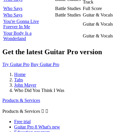
Track
Who Says
Battle Studies
Full Score
Who Says
Battle Studies
Guitar & Vocals
You're Gonna Live
Guitar & Vocals
Forever In Me
Your Body Is a
Guitar & Vocals
Wonderland
Get the latest Guitar Pro version
Try Guitar Pro
Buy Guitar Pro
Home
Tabs
John Mayer
Who Did You Think I Was
Products & Services
Products & Services


Free trial
Guitar Pro 8 What's new