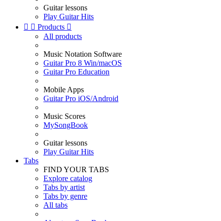
Guitar lessons
Play Guitar Hits


Products

All products
Music Notation Software
Guitar Pro 8 Win/macOS
Guitar Pro Education
Mobile Apps
Guitar Pro iOS/Android
Music Scores
MySongBook
Guitar lessons
Play Guitar Hits
Tabs
FIND YOUR TABS
Explore catalog
Tabs by artist
Tabs by genre
All tabs