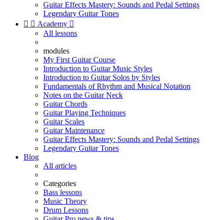
Guitar Effects Mastery: Sounds and Pedal Settings
Legendary Guitar Tones


Academy

All lessons
modules
My First Guitar Course
Introduction to Guitar Music Styles
Introduction to Guitar Solos by Styles
Fundamentals of Rhythm and Musical Notation
Notes on the Guitar Neck
Guitar Chords
Guitar Playing Techniques
Guitar Scales
Guitar Maintenance
Guitar Effects Mastery: Sounds and Pedal Settings
Legendary Guitar Tones
Blog
All articles
Categories
Bass lessons
Music Theory
Drum Lessons
Guitar Pro news & tips