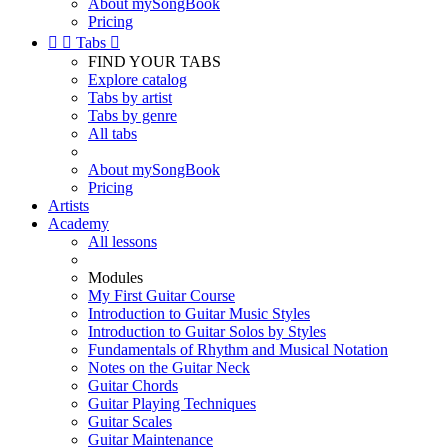
About mySongBook
Pricing


Tabs

FIND YOUR TABS
Explore catalog
Tabs by artist
Tabs by genre
All tabs
About mySongBook
Pricing
Artists
Academy
All lessons
Modules
My First Guitar Course
Introduction to Guitar Music Styles
Introduction to Guitar Solos by Styles
Fundamentals of Rhythm and Musical Notation
Notes on the Guitar Neck
Guitar Chords
Guitar Playing Techniques
Guitar Scales
Guitar Maintenance