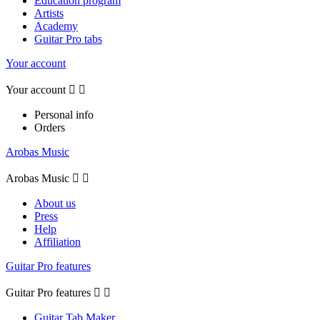
Education program
Artists
Academy
Guitar Pro tabs
Your account
Your account


Personal info
Orders
Arobas Music
Arobas Music


About us
Press
Help
Affiliation
Guitar Pro features
Guitar Pro features


Guitar Tab Maker