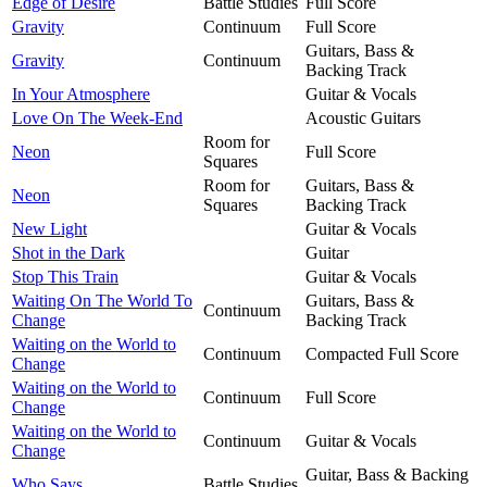
Edge of Desire
Battle Studies
Full Score
Gravity
Continuum
Full Score
Guitars, Bass &
Gravity
Continuum
Backing Track
In Your Atmosphere
Guitar & Vocals
Love On The Week-End
Acoustic Guitars
Room for
Neon
Full Score
Squares
Room for
Guitars, Bass &
Neon
Squares
Backing Track
New Light
Guitar & Vocals
Shot in the Dark
Guitar
Stop This Train
Guitar & Vocals
Waiting On The World To
Guitars, Bass &
Continuum
Change
Backing Track
Waiting on the World to
Continuum
Compacted Full Score
Change
Waiting on the World to
Continuum
Full Score
Change
Waiting on the World to
Continuum
Guitar & Vocals
Change
Guitar, Bass & Backing
Who Says
Battle Studies