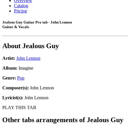
Overview
Catalog
Pricing
Jealous Guy Guitar Pro tab - John Lennon
Guitar & Vocals
About
Jealous Guy
Artist:
John Lennon
Album:
Imagine
Genre:
Pop
Composer(s):
John Lennon
Lyricist(s):
John Lennon
PLAY THIS TAB
Other tabs arrangements of
Jealous Guy