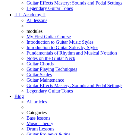
Guitar Effects Mastery: Sounds and Pedal Settings
Legendary Guitar Tones


Academy

All lessons
modules
My First Guitar Course
Introduction to Guitar Music Styles
Introduction to Guitar Solos by Styles
Fundamentals of Rhythm and Musical Notation
Notes on the Guitar Neck
Guitar Chords
Guitar Playing Techniques
Guitar Scales
Guitar Maintenance
Guitar Effects Mastery: Sounds and Pedal Settings
Legendary Guitar Tones
Blog
All articles
Categories
Bass lessons
Music Theory
Drum Lessons
Guitar Pro news & tips