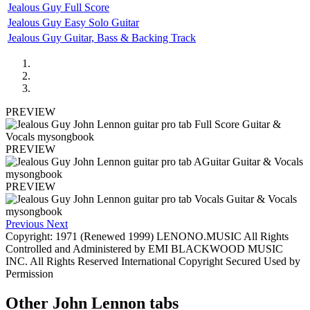
Jealous Guy Full Score
Jealous Guy Easy Solo Guitar
Jealous Guy Guitar, Bass & Backing Track
PREVIEW
PREVIEW
PREVIEW
Previous
Next
Copyright: 1971 (Renewed 1999) LENONO.MUSIC All Rights
Controlled and Administered by EMI BLACKWOOD MUSIC
INC. All Rights Reserved International Copyright Secured Used by
Permission
Other
John Lennon tabs