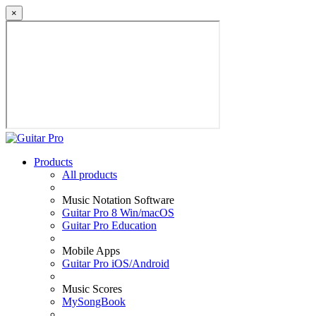
×
Products
All products
Music Notation Software
Guitar Pro 8 Win/macOS
Guitar Pro Education
Mobile Apps
Guitar Pro iOS/Android
Music Scores
MySongBook