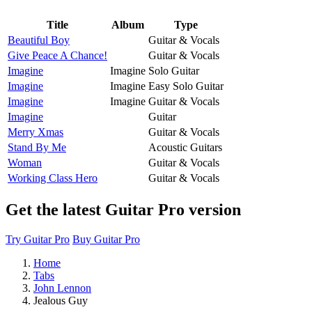
Title
Album
Type
Beautiful Boy
Guitar & Vocals
Give Peace A Chance!
Guitar & Vocals
Imagine
Imagine
Solo Guitar
Imagine
Imagine
Easy Solo Guitar
Imagine
Imagine
Guitar & Vocals
Imagine
Guitar
Merry Xmas
Guitar & Vocals
Stand By Me
Acoustic Guitars
Woman
Guitar & Vocals
Working Class Hero
Guitar & Vocals
Get the latest Guitar Pro version
Try Guitar Pro
Buy Guitar Pro
Home
Tabs
John Lennon
Jealous Guy