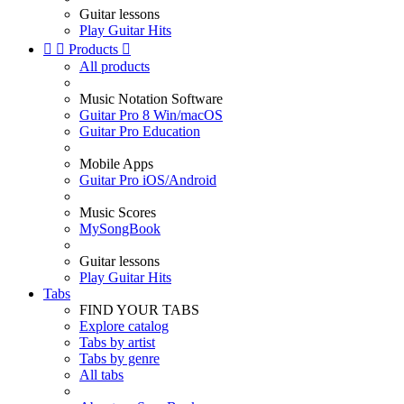
Guitar lessons
Play Guitar Hits


Products

All products
Music Notation Software
Guitar Pro 8 Win/macOS
Guitar Pro Education
Mobile Apps
Guitar Pro iOS/Android
Music Scores
MySongBook
Guitar lessons
Play Guitar Hits
Tabs
FIND YOUR TABS
Explore catalog
Tabs by artist
Tabs by genre
All tabs