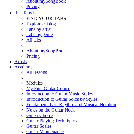
About mySongBook
Pricing


Tabs

FIND YOUR TABS
Explore catalog
Tabs by artist
Tabs by genre
All tabs
About mySongBook
Pricing
Artists
Academy
All lessons
Modules
My First Guitar Course
Introduction to Guitar Music Styles
Introduction to Guitar Solos by Styles
Fundamentals of Rhythm and Musical Notation
Notes on the Guitar Neck
Guitar Chords
Guitar Playing Techniques
Guitar Scales
Guitar Maintenance