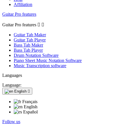
Affiliation
Guitar Pro features
Guitar Pro features


Guitar Tab Maker
Guitar Tab Player
Bass Tab Maker
Bass Tab Player
Drum Notation Software
Piano Sheet Music Notation Software
Music Transcription software
Languages
Language:
English

Français
English
Español
Follow us