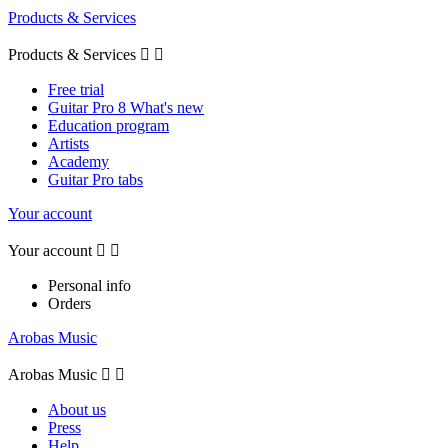
Products & Services
Products & Services


Free trial
Guitar Pro 8 What's new
Education program
Artists
Academy
Guitar Pro tabs
Your account
Your account


Personal info
Orders
Arobas Music
Arobas Music


About us
Press
Help