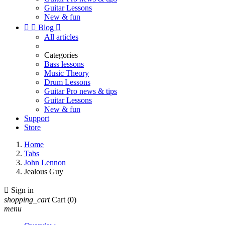
Guitar Lessons
New & fun


Blog

All articles
Categories
Bass lessons
Music Theory
Drum Lessons
Guitar Pro news & tips
Guitar Lessons
New & fun
Support
Store
Home
Tabs
John Lennon
Jealous Guy

Sign in
shopping_cart
Cart
(0)
menu