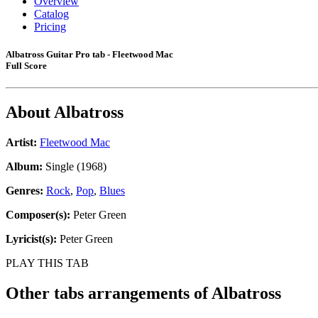
Overview
Catalog
Pricing
Albatross Guitar Pro tab - Fleetwood Mac
Full Score
About
Albatross
Artist:
Fleetwood Mac
Album:
Single (1968)
Genres:
Rock
,
Pop
,
Blues
Composer(s):
Peter Green
Lyricist(s):
Peter Green
PLAY THIS TAB
Other tabs arrangements of
Albatross