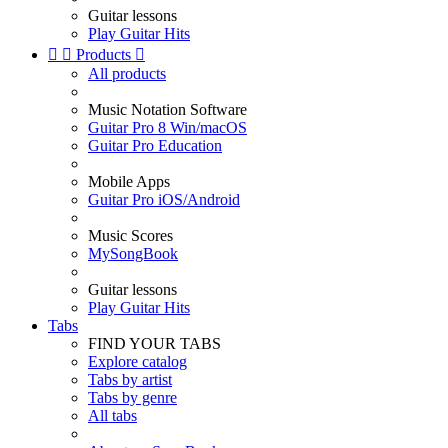
Guitar lessons
Play Guitar Hits


Products

All products
Music Notation Software
Guitar Pro 8 Win/macOS
Guitar Pro Education
Mobile Apps
Guitar Pro iOS/Android
Music Scores
MySongBook
Guitar lessons
Play Guitar Hits
Tabs
FIND YOUR TABS
Explore catalog
Tabs by artist
Tabs by genre
All tabs