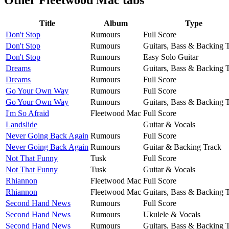
Title
Album
Type
Don't Stop
Rumours
Full Score
Don't Stop
Rumours
Guitars, Bass & Backing 
Don't Stop
Rumours
Easy Solo Guitar
Dreams
Rumours
Guitars, Bass & Backing 
Dreams
Rumours
Full Score
Go Your Own Way
Rumours
Full Score
Go Your Own Way
Rumours
Guitars, Bass & Backing 
I'm So Afraid
Fleetwood Mac
Full Score
Landslide
Guitar & Vocals
Never Going Back Again
Rumours
Full Score
Never Going Back Again
Rumours
Guitar & Backing Track
Not That Funny
Tusk
Full Score
Not That Funny
Tusk
Guitar & Vocals
Rhiannon
Fleetwood Mac
Full Score
Rhiannon
Fleetwood Mac
Guitars, Bass & Backing 
Second Hand News
Rumours
Full Score
Second Hand News
Rumours
Ukulele & Vocals
Second Hand News
Rumours
Guitars, Bass & Backing 