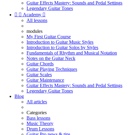
Guitar Effects Mastery: Sounds and Pedal Settings
Legendary Guitar Tones


Academy

All lessons
modules
My First Guitar Course
Introduction to Guitar Music Styles
Introduction to Guitar Solos by Styles
Fundamentals of Rhythm and Musical Notation
Notes on the Guitar Neck
Guitar Chords
Guitar Playing Techniques
Guitar Scales
Guitar Maintenance
Guitar Effects Mastery: Sounds and Pedal Settings
Legendary Guitar Tones
Blog
All articles
Categories
Bass lessons
Music Theory
Drum Lessons
Guitar Pro news & tips