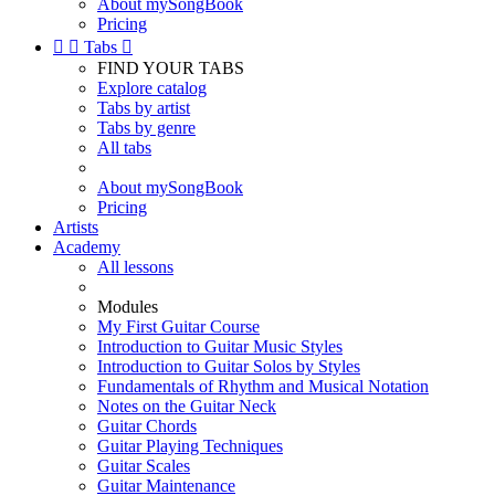
About mySongBook
Pricing


Tabs

FIND YOUR TABS
Explore catalog
Tabs by artist
Tabs by genre
All tabs
About mySongBook
Pricing
Artists
Academy
All lessons
Modules
My First Guitar Course
Introduction to Guitar Music Styles
Introduction to Guitar Solos by Styles
Fundamentals of Rhythm and Musical Notation
Notes on the Guitar Neck
Guitar Chords
Guitar Playing Techniques
Guitar Scales
Guitar Maintenance