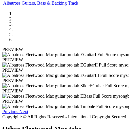
Albatross Guitars, Bass & Backing Track
PREVIEW
PREVIEW
PREVIEW
PREVIEW
PREVIEW
PREVIEW
Previous
Next
Copyright: © All Rights Reserved - International Copyright Secured
Other
Fleetwood Mac tabs