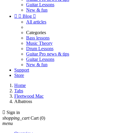
Guitar Lessons
New & fun


Blog

All articles
Categories
Bass lessons
Music Theory
Drum Lessons
Guitar Pro news & tips
Guitar Lessons
New & fun
Support
Store
Home
Tabs
Fleetwood Mac
Albatross

Sign in
shopping_cart
Cart
(0)
menu