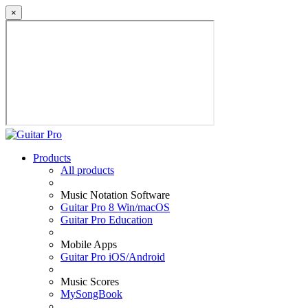
×
Products
All products
Music Notation Software
Guitar Pro 8 Win/macOS
Guitar Pro Education
Mobile Apps
Guitar Pro iOS/Android
Music Scores
MySongBook