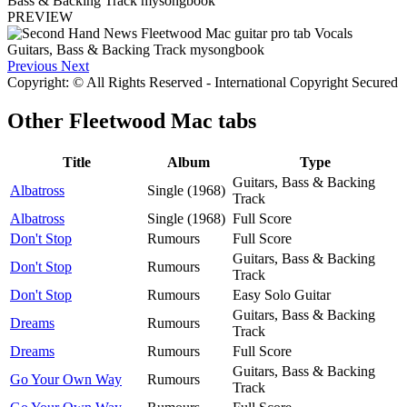
PREVIEW
Previous
Next
Copyright: © All Rights Reserved - International Copyright Secured
Other
Fleetwood Mac tabs
Title
Album
Type
Guitars, Bass & Backing
Albatross
Single (1968)
Track
Albatross
Single (1968)
Full Score
Don't Stop
Rumours
Full Score
Guitars, Bass & Backing
Don't Stop
Rumours
Track
Don't Stop
Rumours
Easy Solo Guitar
Guitars, Bass & Backing
Dreams
Rumours
Track
Dreams
Rumours
Full Score
Guitars, Bass & Backing
Go Your Own Way
Rumours
Track