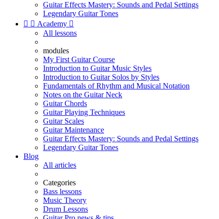
Guitar Effects Mastery: Sounds and Pedal Settings
Legendary Guitar Tones


Academy

All lessons
modules
My First Guitar Course
Introduction to Guitar Music Styles
Introduction to Guitar Solos by Styles
Fundamentals of Rhythm and Musical Notation
Notes on the Guitar Neck
Guitar Chords
Guitar Playing Techniques
Guitar Scales
Guitar Maintenance
Guitar Effects Mastery: Sounds and Pedal Settings
Legendary Guitar Tones
Blog
All articles
Categories
Bass lessons
Music Theory
Drum Lessons
Guitar Pro news & tips