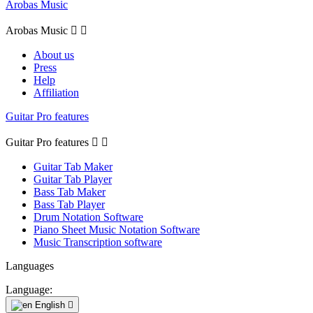
Arobas Music
Arobas Music


About us
Press
Help
Affiliation
Guitar Pro features
Guitar Pro features


Guitar Tab Maker
Guitar Tab Player
Bass Tab Maker
Bass Tab Player
Drum Notation Software
Piano Sheet Music Notation Software
Music Transcription software
Languages
Language:
English
