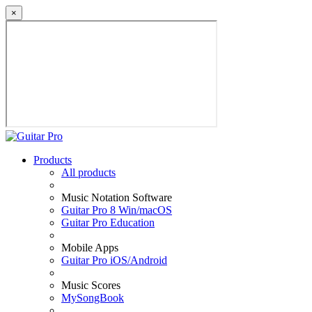
×
Products
All products
Music Notation Software
Guitar Pro 8 Win/macOS
Guitar Pro Education
Mobile Apps
Guitar Pro iOS/Android
Music Scores
MySongBook