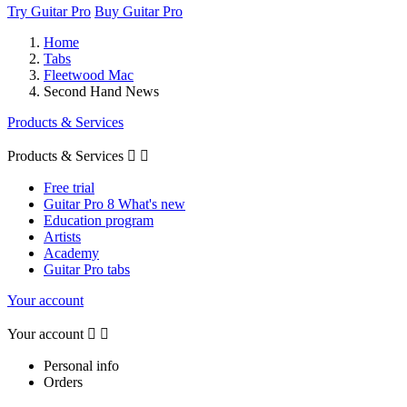
Try Guitar Pro
Buy Guitar Pro
Home
Tabs
Fleetwood Mac
Second Hand News
Products & Services
Products & Services


Free trial
Guitar Pro 8 What's new
Education program
Artists
Academy
Guitar Pro tabs
Your account
Your account


Personal info
Orders