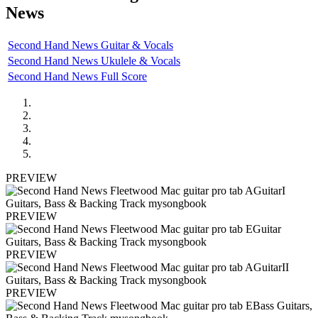
News
Second Hand News Guitar & Vocals
Second Hand News Ukulele & Vocals
Second Hand News Full Score
PREVIEW
PREVIEW
PREVIEW
PREVIEW