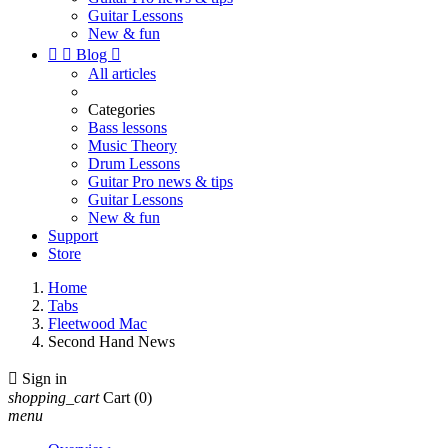
Guitar Lessons
New & fun


Blog

All articles
Categories
Bass lessons
Music Theory
Drum Lessons
Guitar Pro news & tips
Guitar Lessons
New & fun
Support
Store
Home
Tabs
Fleetwood Mac
Second Hand News

Sign in
shopping_cart
Cart
(0)
menu