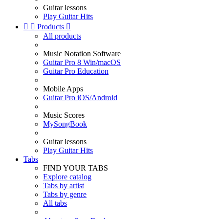
Guitar lessons
Play Guitar Hits


Products

All products
Music Notation Software
Guitar Pro 8 Win/macOS
Guitar Pro Education
Mobile Apps
Guitar Pro iOS/Android
Music Scores
MySongBook
Guitar lessons
Play Guitar Hits
Tabs
FIND YOUR TABS
Explore catalog
Tabs by artist
Tabs by genre
All tabs