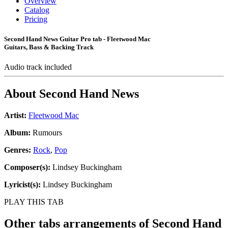
Overview
Catalog
Pricing
Second Hand News Guitar Pro tab - Fleetwood Mac
Guitars, Bass & Backing Track
Audio track included
About
Second Hand News
Artist:
Fleetwood Mac
Album:
Rumours
Genres:
Rock
,
Pop
Composer(s):
Lindsey Buckingham
Lyricist(s):
Lindsey Buckingham
PLAY THIS TAB
Other tabs arrangements of
Second Hand