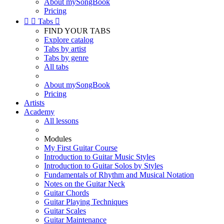
About mySongBook
Pricing


Tabs

FIND YOUR TABS
Explore catalog
Tabs by artist
Tabs by genre
All tabs
About mySongBook
Pricing
Artists
Academy
All lessons
Modules
My First Guitar Course
Introduction to Guitar Music Styles
Introduction to Guitar Solos by Styles
Fundamentals of Rhythm and Musical Notation
Notes on the Guitar Neck
Guitar Chords
Guitar Playing Techniques
Guitar Scales
Guitar Maintenance