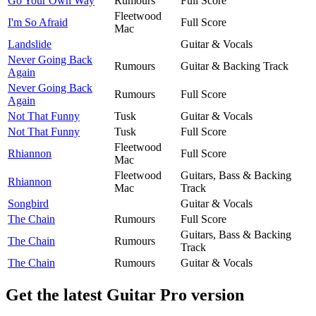
Go Your Own Way
Rumours
Full Score
Fleetwood
I'm So Afraid
Full Score
Mac
Landslide
Guitar & Vocals
Never Going Back
Rumours
Guitar & Backing Track
Again
Never Going Back
Rumours
Full Score
Again
Not That Funny
Tusk
Guitar & Vocals
Not That Funny
Tusk
Full Score
Fleetwood
Rhiannon
Full Score
Mac
Fleetwood
Guitars, Bass & Backing
Rhiannon
Mac
Track
Songbird
Guitar & Vocals
The Chain
Rumours
Full Score
Guitars, Bass & Backing
The Chain
Rumours
Track
The Chain
Rumours
Guitar & Vocals
Get the latest Guitar Pro version