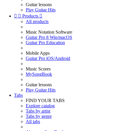
Guitar lessons
Play Guitar Hits


Products

All products
Music Notation Software
Guitar Pro 8 Win/macOS
Guitar Pro Education
Mobile Apps
Guitar Pro iOS/Android
Music Scores
MySongBook
Guitar lessons
Play Guitar Hits
Tabs
FIND YOUR TABS
Explore catalog
Tabs by artist
Tabs by genre
All tabs