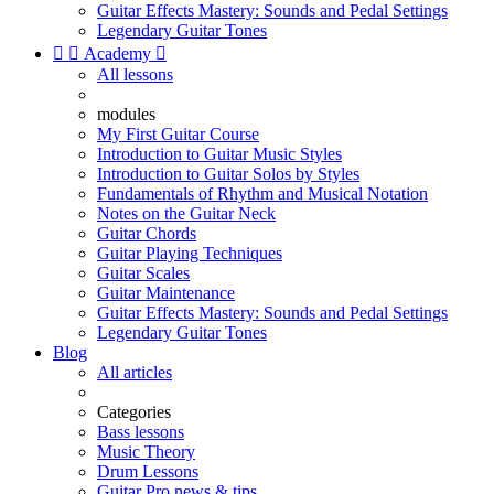
Guitar Effects Mastery: Sounds and Pedal Settings
Legendary Guitar Tones


Academy

All lessons
modules
My First Guitar Course
Introduction to Guitar Music Styles
Introduction to Guitar Solos by Styles
Fundamentals of Rhythm and Musical Notation
Notes on the Guitar Neck
Guitar Chords
Guitar Playing Techniques
Guitar Scales
Guitar Maintenance
Guitar Effects Mastery: Sounds and Pedal Settings
Legendary Guitar Tones
Blog
All articles
Categories
Bass lessons
Music Theory
Drum Lessons
Guitar Pro news & tips