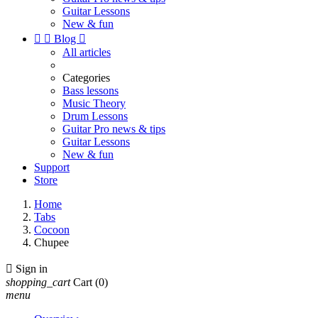
Guitar Lessons
New & fun


Blog

All articles
Categories
Bass lessons
Music Theory
Drum Lessons
Guitar Pro news & tips
Guitar Lessons
New & fun
Support
Store
Home
Tabs
Cocoon
Chupee

Sign in
shopping_cart
Cart
(0)
menu