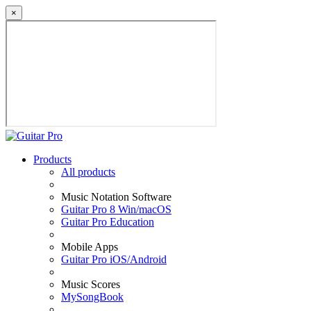
×
Products
All products
Music Notation Software
Guitar Pro 8 Win/macOS
Guitar Pro Education
Mobile Apps
Guitar Pro iOS/Android
Music Scores
MySongBook