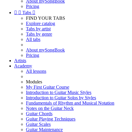
About mySongBook
Pricing


Tabs

FIND YOUR TABS
Explore catalog
Tabs by artist
Tabs by genre
All tabs
About mySongBook
Pricing
Artists
Academy
All lessons
Modules
My First Guitar Course
Introduction to Guitar Music Styles
Introduction to Guitar Solos by Styles
Fundamentals of Rhythm and Musical Notation
Notes on the Guitar Neck
Guitar Chords
Guitar Playing Techniques
Guitar Scales
Guitar Maintenance