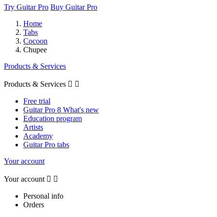
Try Guitar Pro
Buy Guitar Pro
Home
Tabs
Cocoon
Chupee
Products & Services
Products & Services


Free trial
Guitar Pro 8 What's new
Education program
Artists
Academy
Guitar Pro tabs
Your account
Your account


Personal info
Orders