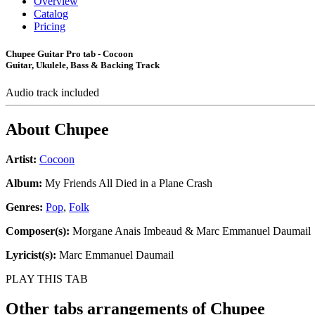
Overview
Catalog
Pricing
Chupee Guitar Pro tab - Cocoon
Guitar, Ukulele, Bass & Backing Track
Audio track included
About
Chupee
Artist:
Cocoon
Album:
My Friends All Died in a Plane Crash
Genres:
Pop
,
Folk
Composer(s):
Morgane Anais Imbeaud & Marc Emmanuel Daumail
Lyricist(s):
Marc Emmanuel Daumail
PLAY THIS TAB
Other tabs arrangements of
Chupee