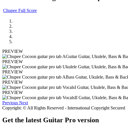
Chupee Full Score
PREVIEW
PREVIEW
PREVIEW
PREVIEW
PREVIEW
Previous
Next
Copyright: © All Rights Reserved - International Copyright Secured
Get the latest Guitar Pro version