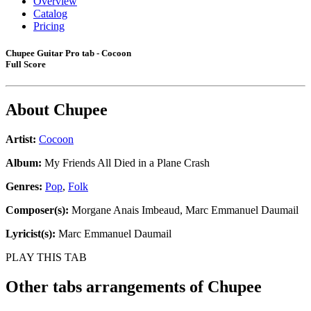
Overview
Catalog
Pricing
Chupee Guitar Pro tab - Cocoon
Full Score
About
Chupee
Artist:
Cocoon
Album:
My Friends All Died in a Plane Crash
Genres:
Pop
,
Folk
Composer(s):
Morgane Anais Imbeaud, Marc Emmanuel Daumail
Lyricist(s):
Marc Emmanuel Daumail
PLAY THIS TAB
Other tabs arrangements of
Chupee