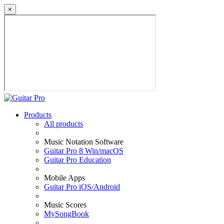
×
Products
All products
Music Notation Software
Guitar Pro 8 Win/macOS
Guitar Pro Education
Mobile Apps
Guitar Pro iOS/Android
Music Scores
MySongBook