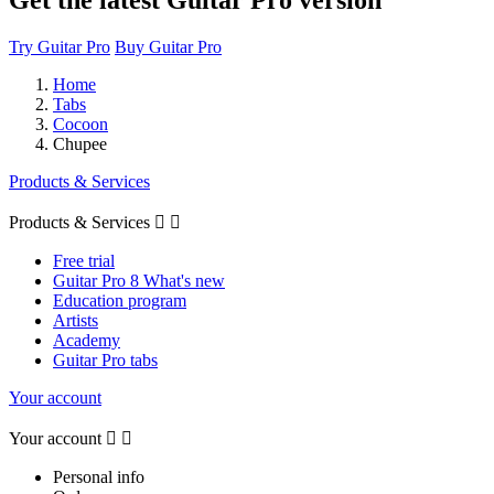
Try Guitar Pro
Buy Guitar Pro
Home
Tabs
Cocoon
Chupee
Products & Services
Products & Services


Free trial
Guitar Pro 8 What's new
Education program
Artists
Academy
Guitar Pro tabs
Your account
Your account


Personal info