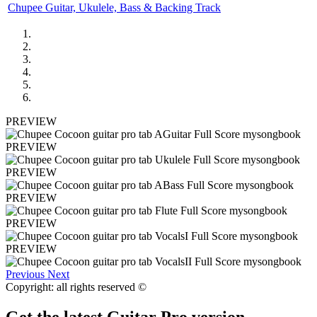
Chupee Guitar, Ukulele, Bass & Backing Track
PREVIEW
PREVIEW
PREVIEW
PREVIEW
PREVIEW
PREVIEW
Previous
Next
Copyright: all rights reserved ©
Get the latest Guitar Pro version