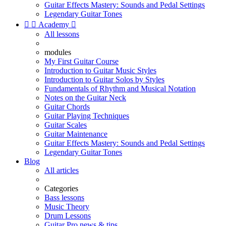
Guitar Effects Mastery: Sounds and Pedal Settings
Legendary Guitar Tones


Academy

All lessons
modules
My First Guitar Course
Introduction to Guitar Music Styles
Introduction to Guitar Solos by Styles
Fundamentals of Rhythm and Musical Notation
Notes on the Guitar Neck
Guitar Chords
Guitar Playing Techniques
Guitar Scales
Guitar Maintenance
Guitar Effects Mastery: Sounds and Pedal Settings
Legendary Guitar Tones
Blog
All articles
Categories
Bass lessons
Music Theory
Drum Lessons
Guitar Pro news & tips