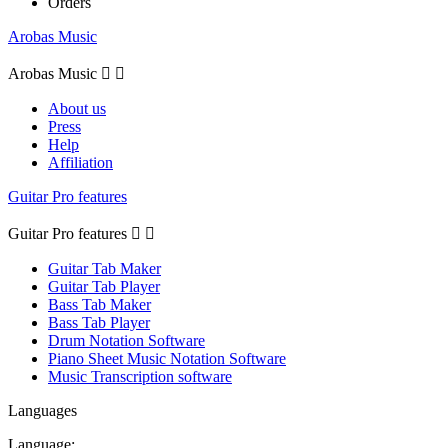
Orders
Arobas Music
Arobas Music


About us
Press
Help
Affiliation
Guitar Pro features
Guitar Pro features


Guitar Tab Maker
Guitar Tab Player
Bass Tab Maker
Bass Tab Player
Drum Notation Software
Piano Sheet Music Notation Software
Music Transcription software
Languages
Language: