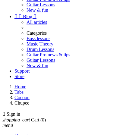
Guitar Lessons
New & fun


Blog

All articles
Categories
Bass lessons
Music Theory
Drum Lessons
Guitar Pro news & tips
Guitar Lessons
New & fun
Support
Store
Home
Tabs
Cocoon
Chupee

Sign in
shopping_cart
Cart
(0)
menu