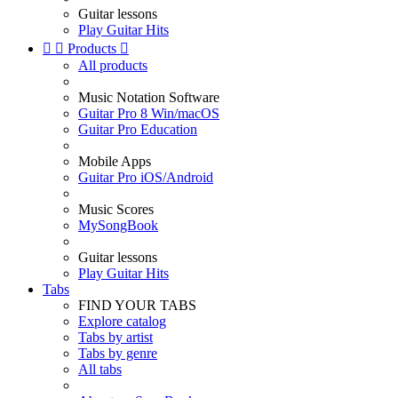
Guitar lessons
Play Guitar Hits


Products

All products
Music Notation Software
Guitar Pro 8 Win/macOS
Guitar Pro Education
Mobile Apps
Guitar Pro iOS/Android
Music Scores
MySongBook
Guitar lessons
Play Guitar Hits
Tabs
FIND YOUR TABS
Explore catalog
Tabs by artist
Tabs by genre
All tabs