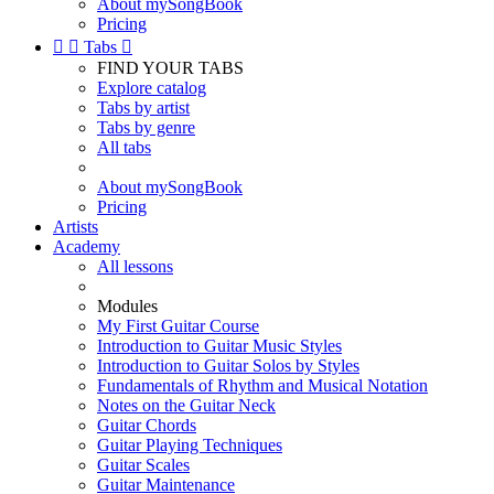
About mySongBook
Pricing


Tabs

FIND YOUR TABS
Explore catalog
Tabs by artist
Tabs by genre
All tabs
About mySongBook
Pricing
Artists
Academy
All lessons
Modules
My First Guitar Course
Introduction to Guitar Music Styles
Introduction to Guitar Solos by Styles
Fundamentals of Rhythm and Musical Notation
Notes on the Guitar Neck
Guitar Chords
Guitar Playing Techniques
Guitar Scales
Guitar Maintenance