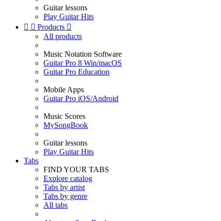
Guitar lessons
Play Guitar Hits


Products

All products
Music Notation Software
Guitar Pro 8 Win/macOS
Guitar Pro Education
Mobile Apps
Guitar Pro iOS/Android
Music Scores
MySongBook
Guitar lessons
Play Guitar Hits
Tabs
FIND YOUR TABS
Explore catalog
Tabs by artist
Tabs by genre
All tabs