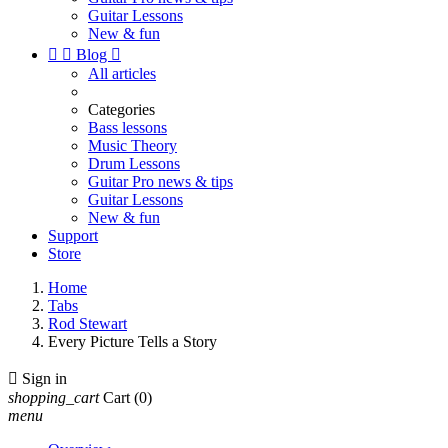
Guitar Lessons
New & fun


Blog

All articles
Categories
Bass lessons
Music Theory
Drum Lessons
Guitar Pro news & tips
Guitar Lessons
New & fun
Support
Store
Home
Tabs
Rod Stewart
Every Picture Tells a Story

Sign in
shopping_cart
Cart
(0)
menu