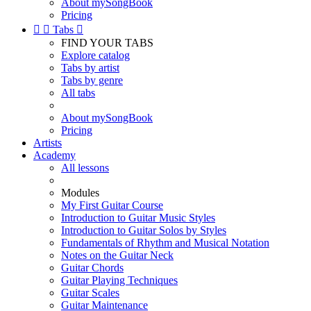
About mySongBook
Pricing


Tabs

FIND YOUR TABS
Explore catalog
Tabs by artist
Tabs by genre
All tabs
About mySongBook
Pricing
Artists
Academy
All lessons
Modules
My First Guitar Course
Introduction to Guitar Music Styles
Introduction to Guitar Solos by Styles
Fundamentals of Rhythm and Musical Notation
Notes on the Guitar Neck
Guitar Chords
Guitar Playing Techniques
Guitar Scales
Guitar Maintenance