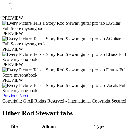
PREVIEW
PREVIEW
PREVIEW
PREVIEW
PREVIEW
Previous
Next
Copyright: © All Rights Reserved - International Copyright Secured
Other
Rod Stewart tabs
Title
Album
Type