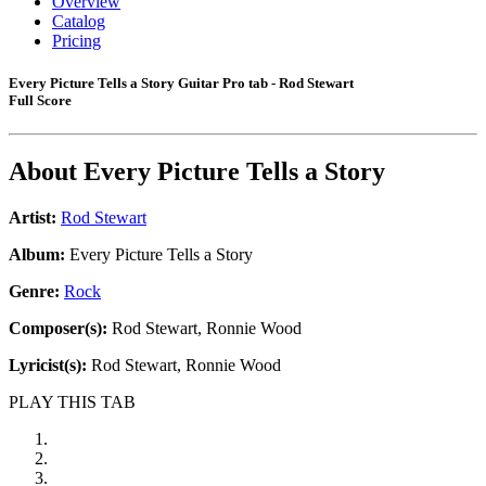
Overview
Catalog
Pricing
Every Picture Tells a Story Guitar Pro tab - Rod Stewart
Full Score
About
Every Picture Tells a Story
Artist:
Rod Stewart
Album:
Every Picture Tells a Story
Genre:
Rock
Composer(s):
Rod Stewart, Ronnie Wood
Lyricist(s):
Rod Stewart, Ronnie Wood
PLAY THIS TAB