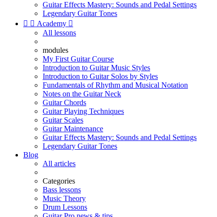
Guitar Effects Mastery: Sounds and Pedal Settings
Legendary Guitar Tones


Academy

All lessons
modules
My First Guitar Course
Introduction to Guitar Music Styles
Introduction to Guitar Solos by Styles
Fundamentals of Rhythm and Musical Notation
Notes on the Guitar Neck
Guitar Chords
Guitar Playing Techniques
Guitar Scales
Guitar Maintenance
Guitar Effects Mastery: Sounds and Pedal Settings
Legendary Guitar Tones
Blog
All articles
Categories
Bass lessons
Music Theory
Drum Lessons
Guitar Pro news & tips