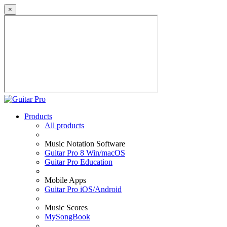
×
Products
All products
Music Notation Software
Guitar Pro 8 Win/macOS
Guitar Pro Education
Mobile Apps
Guitar Pro iOS/Android
Music Scores
MySongBook