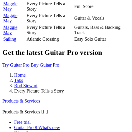
Maggie
Every Picture Tells a
Full Score
May
Story
Maggie
Every Picture Tells a
Guitar & Vocals
May
Story
Maggie
Every Picture Tells a
Guitars, Bass & Backing
May
Story
Track
Sailing
Atlantic Crossing
Easy Solo Guitar
Get the latest Guitar Pro version
Try Guitar Pro
Buy Guitar Pro
Home
Tabs
Rod Stewart
Every Picture Tells a Story
Products & Services
Products & Services


Free trial
Guitar Pro 8 What's new