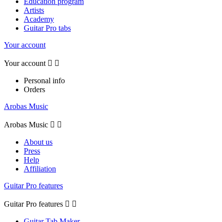
Education program
Artists
Academy
Guitar Pro tabs
Your account
Your account


Personal info
Orders
Arobas Music
Arobas Music


About us
Press
Help
Affiliation
Guitar Pro features
Guitar Pro features


Guitar Tab Maker