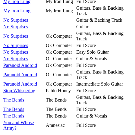
My Iron Lung
My Iron Lung
Full Score
Guitars, Bass & Backing
My Iron Lung
My Iron Lung
Track
No Surprises
Guitar & Backing Track
No Surprises
Guitar
Guitars, Bass & Backing
No Surprises
Ok Computer
Track
No Surprises
Ok Computer
Full Score
No Surprises
Ok Computer
Easy Solo Guitar
No Surprises
Ok Computer
Guitar & Vocals
Paranoid Android
Ok Computer
Full Score
Guitars, Bass & Backing
Paranoid Android
Ok Computer
Track
Paranoid Android
Ok Computer
Intermediate Solo Guitar
Stop Whispering
Pablo Honey
Full Score
Guitars, Bass & Backing
The Bends
The Bends
Track
The Bends
The Bends
Full Score
The Bends
The Bends
Guitar & Vocals
You and Whose
Amnesiac
Full Score
Army?