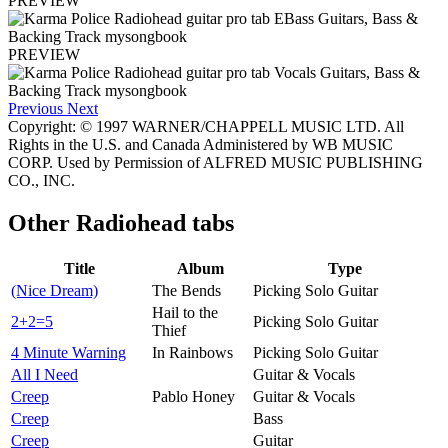
PREVIEW
PREVIEW
Previous
Next
Copyright: © 1997 WARNER/CHAPPELL MUSIC LTD. All
Rights in the U.S. and Canada Administered by WB MUSIC
CORP. Used by Permission of ALFRED MUSIC PUBLISHING
CO., INC.
Other
Radiohead tabs
Title
Album
Type
(Nice Dream)
The Bends
Picking Solo Guitar
Hail to the
2+2=5
Picking Solo Guitar
Thief
4 Minute Warning
In Rainbows
Picking Solo Guitar
All I Need
Guitar & Vocals
Creep
Pablo Honey
Guitar & Vocals
Creep
Bass
Creep
Guitar