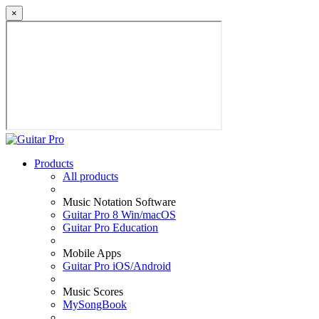
×
Products
All products
Music Notation Software
Guitar Pro 8 Win/macOS
Guitar Pro Education
Mobile Apps
Guitar Pro iOS/Android
Music Scores
MySongBook