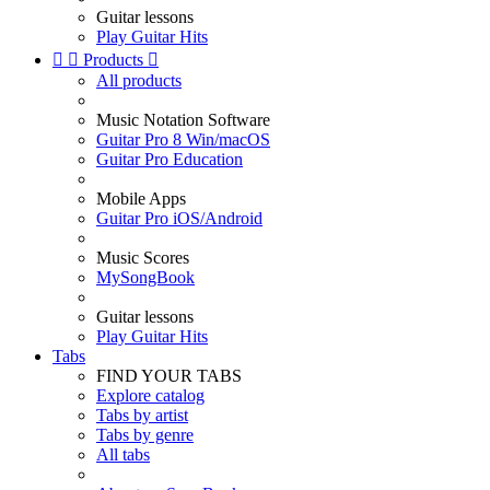
Guitar lessons
Play Guitar Hits


Products

All products
Music Notation Software
Guitar Pro 8 Win/macOS
Guitar Pro Education
Mobile Apps
Guitar Pro iOS/Android
Music Scores
MySongBook
Guitar lessons
Play Guitar Hits
Tabs
FIND YOUR TABS
Explore catalog
Tabs by artist
Tabs by genre
All tabs