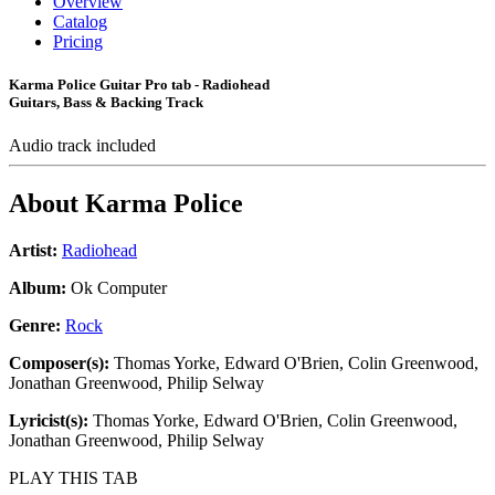
Overview
Catalog
Pricing
Karma Police Guitar Pro tab - Radiohead
Guitars, Bass & Backing Track
Audio track included
About
Karma Police
Artist:
Radiohead
Album:
Ok Computer
Genre:
Rock
Composer(s):
Thomas Yorke, Edward O'Brien, Colin Greenwood,
Jonathan Greenwood, Philip Selway
Lyricist(s):
Thomas Yorke, Edward O'Brien, Colin Greenwood,
Jonathan Greenwood, Philip Selway
PLAY THIS TAB