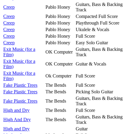
Guitars, Bass & Backing
Creep
Pablo Honey
Track
Creep
Pablo Honey
Compacted Full Score
Creep
Pablo Honey
Playthrough Full Score
Creep
Pablo Honey
Ukulele & Vocals
Creep
Pablo Honey
Full Score
Creep
Pablo Honey
Easy Solo Guitar
Exit Music (for a
Guitars, Bass & Backing
OK Computer
Film)
Track
Exit Music (for a
OK Computer
Guitar & Vocals
Film)
Exit Music (for a
Ok Computer
Full Score
Film)
Fake Plastic Trees
The Bends
Full Score
Fake Plastic Trees
The Bends
Picking Solo Guitar
Guitars, Bass & Backing
Fake Plastic Trees
The Bends
Track
High and Dry
The Bends
Full Score
Guitars, Bass & Backing
High And Dry
The Bends
Track
High and Dry
Guitar