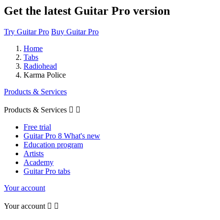
Get the latest Guitar Pro version
Try Guitar Pro
Buy Guitar Pro
Home
Tabs
Radiohead
Karma Police
Products & Services
Products & Services


Free trial
Guitar Pro 8 What's new
Education program
Artists
Academy
Guitar Pro tabs
Your account
Your account

