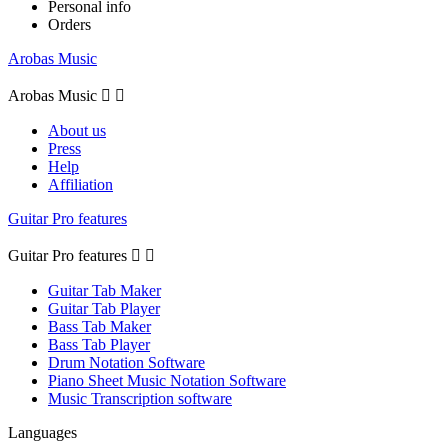
Personal info
Orders
Arobas Music
Arobas Music


About us
Press
Help
Affiliation
Guitar Pro features
Guitar Pro features


Guitar Tab Maker
Guitar Tab Player
Bass Tab Maker
Bass Tab Player
Drum Notation Software
Piano Sheet Music Notation Software
Music Transcription software
Languages