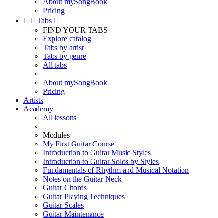
About mySongBook
Pricing


Tabs

FIND YOUR TABS
Explore catalog
Tabs by artist
Tabs by genre
All tabs
About mySongBook
Pricing
Artists
Academy
All lessons
Modules
My First Guitar Course
Introduction to Guitar Music Styles
Introduction to Guitar Solos by Styles
Fundamentals of Rhythm and Musical Notation
Notes on the Guitar Neck
Guitar Chords
Guitar Playing Techniques
Guitar Scales
Guitar Maintenance