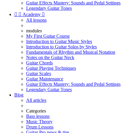
Guitar Effects Mastery: Sounds and Pedal Settings
Legendary Guitar Tones


Academy

All lessons
modules
My First Guitar Course
Introduction to Guitar Music Styles
Introduction to Guitar Solos by Styles
Fundamentals of Rhythm and Musical Notation
Notes on the Guitar Neck
Guitar Chords
Guitar Playing Techniques
Guitar Scales
Guitar Maintenance
Guitar Effects Mastery: Sounds and Pedal Settings
Legendary Guitar Tones
Blog
All articles
Categories
Bass lessons
Music Theory
Drum Lessons
Guitar Pro news & tips