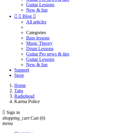
Guitar Lessons
New & fun


Blog

All articles
Categories
Bass lessons
Music Theory
Drum Lessons
Guitar Pro news & tips
Guitar Lessons
New & fun
Support
Store
Home
Tabs
Radiohead
Karma Police

Sign in
shopping_cart
Cart
(0)
menu