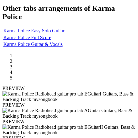
Other tabs arrangements of
Karma
Police
Karma Police Easy Solo Guitar
Karma Police Full Score
Karma Police Guitar & Vocals
PREVIEW
PREVIEW
PREVIEW