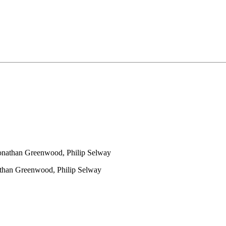
nathan Greenwood, Philip Selway
than Greenwood, Philip Selway