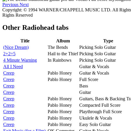
Previous
Next
Copyright: © 1994 WARNER/CHAPPELL MUSIC LTD. All Rights i
Rights Reserved
Other
Radiohead tabs
Title
Album
Type
(Nice Dream)
The Bends
Picking Solo Guitar
2+2=5
Hail to the Thief
Picking Solo Guitar
4 Minute Warning
In Rainbows
Picking Solo Guitar
All I Need
Guitar & Vocals
Creep
Pablo Honey
Guitar & Vocals
Creep
Pablo Honey
Full Score
Creep
Bass
Creep
Guitar
Creep
Pablo Honey
Guitars, Bass & Backing Tr
Creep
Pablo Honey
Compacted Full Score
Creep
Pablo Honey
Playthrough Full Score
Creep
Pablo Honey
Ukulele & Vocals
Creep
Pablo Honey
Easy Solo Guitar
Exit Music (for a Film)
OK Computer
Guitar & Vocals