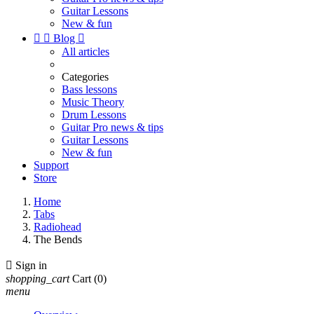
Guitar Lessons
New & fun


Blog

All articles
Categories
Bass lessons
Music Theory
Drum Lessons
Guitar Pro news & tips
Guitar Lessons
New & fun
Support
Store
Home
Tabs
Radiohead
The Bends

Sign in
shopping_cart
Cart
(0)
menu