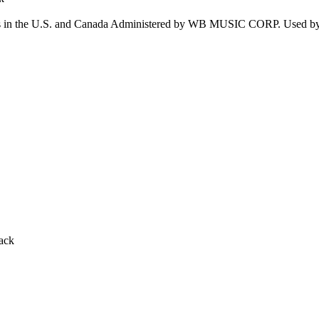
n the U.S. and Canada Administered by WB MUSIC CORP. Used 
ack