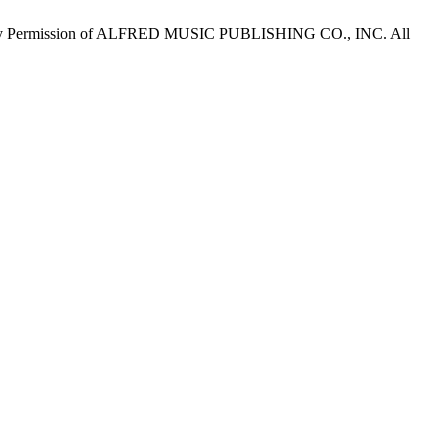
by Permission of ALFRED MUSIC PUBLISHING CO., INC. All