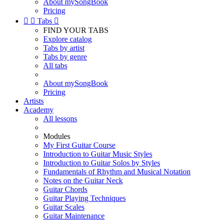
About mySongBook
Pricing


Tabs

FIND YOUR TABS
Explore catalog
Tabs by artist
Tabs by genre
All tabs
About mySongBook
Pricing
Artists
Academy
All lessons
Modules
My First Guitar Course
Introduction to Guitar Music Styles
Introduction to Guitar Solos by Styles
Fundamentals of Rhythm and Musical Notation
Notes on the Guitar Neck
Guitar Chords
Guitar Playing Techniques
Guitar Scales
Guitar Maintenance