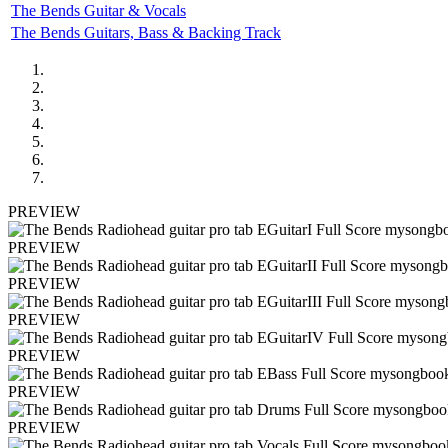
The Bends Guitar & Vocals
The Bends Guitars, Bass & Backing Track
PREVIEW
PREVIEW
PREVIEW
PREVIEW
PREVIEW
PREVIEW
PREVIEW