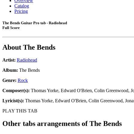
Overview
Catalog
Pricing
The Bends Guitar Pro tab - Radiohead
Full Score
About
The Bends
Artist:
Radiohead
Album:
The Bends
Genre:
Rock
Composer(s):
Thomas Yorke, Edward O'Brien, Colin Greenwood, Jo
Lyricist(s):
Thomas Yorke, Edward O'Brien, Colin Greenwood, Jona
PLAY THIS TAB
Other tabs arrangements of
The Bends