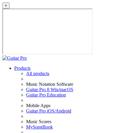
×
Products
All products
Music Notation Software
Guitar Pro 8 Win/macOS
Guitar Pro Education
Mobile Apps
Guitar Pro iOS/Android
Music Scores
MySongBook