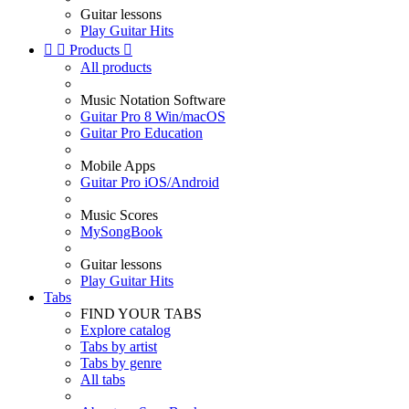
Guitar lessons
Play Guitar Hits


Products

All products
Music Notation Software
Guitar Pro 8 Win/macOS
Guitar Pro Education
Mobile Apps
Guitar Pro iOS/Android
Music Scores
MySongBook
Guitar lessons
Play Guitar Hits
Tabs
FIND YOUR TABS
Explore catalog
Tabs by artist
Tabs by genre
All tabs