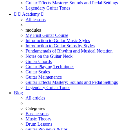
Guitar Effects Mastery: Sounds and Pedal Settings
Legendary Guitar Tones


Academy

All lessons
modules
My First Guitar Course
Introduction to Guitar Music Styles
Introduction to Guitar Solos by Styles
Fundamentals of Rhythm and Musical Notation
Notes on the Guitar Neck
Guitar Chords
Guitar Playing Techniques
Guitar Scales
Guitar Maintenance
Guitar Effects Mastery: Sounds and Pedal Settings
Legendary Guitar Tones
Blog
All articles
Categories
Bass lessons
Music Theory
Drum Lessons
Guitar Pro news & tips