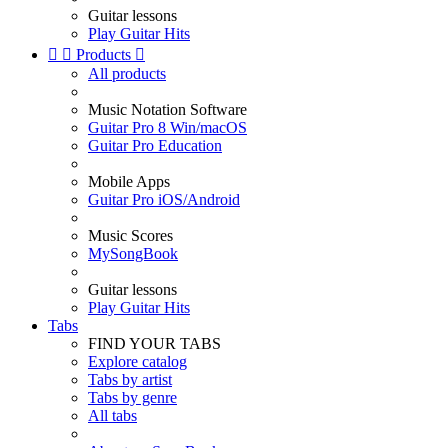
Guitar lessons
Play Guitar Hits


Products

All products
Music Notation Software
Guitar Pro 8 Win/macOS
Guitar Pro Education
Mobile Apps
Guitar Pro iOS/Android
Music Scores
MySongBook
Guitar lessons
Play Guitar Hits
Tabs
FIND YOUR TABS
Explore catalog
Tabs by artist
Tabs by genre
All tabs