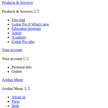
Products & Services
Products & Services


Free trial
Guitar Pro 8 What's new
Education program
Artists
Academy
Guitar Pro tabs
Your account
Your account


Personal info
Orders
Arobas Music
Arobas Music


About us
Press
Help