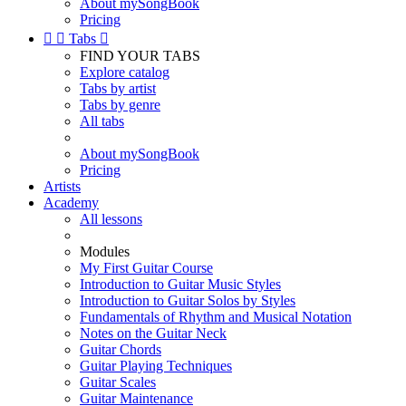
About mySongBook
Pricing


Tabs

FIND YOUR TABS
Explore catalog
Tabs by artist
Tabs by genre
All tabs
About mySongBook
Pricing
Artists
Academy
All lessons
Modules
My First Guitar Course
Introduction to Guitar Music Styles
Introduction to Guitar Solos by Styles
Fundamentals of Rhythm and Musical Notation
Notes on the Guitar Neck
Guitar Chords
Guitar Playing Techniques
Guitar Scales
Guitar Maintenance