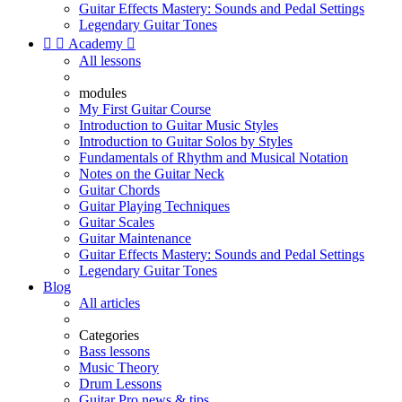
Guitar Effects Mastery: Sounds and Pedal Settings
Legendary Guitar Tones


Academy

All lessons
modules
My First Guitar Course
Introduction to Guitar Music Styles
Introduction to Guitar Solos by Styles
Fundamentals of Rhythm and Musical Notation
Notes on the Guitar Neck
Guitar Chords
Guitar Playing Techniques
Guitar Scales
Guitar Maintenance
Guitar Effects Mastery: Sounds and Pedal Settings
Legendary Guitar Tones
Blog
All articles
Categories
Bass lessons
Music Theory
Drum Lessons
Guitar Pro news & tips