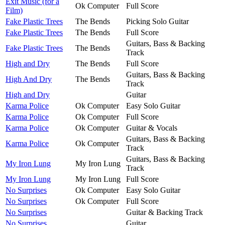
Exit Music (for a
Ok Computer
Full Score
Film)
Fake Plastic Trees
The Bends
Picking Solo Guitar
Fake Plastic Trees
The Bends
Full Score
Guitars, Bass & Backing
Fake Plastic Trees
The Bends
Track
High and Dry
The Bends
Full Score
Guitars, Bass & Backing
High And Dry
The Bends
Track
High and Dry
Guitar
Karma Police
Ok Computer
Easy Solo Guitar
Karma Police
Ok Computer
Full Score
Karma Police
Ok Computer
Guitar & Vocals
Guitars, Bass & Backing
Karma Police
Ok Computer
Track
Guitars, Bass & Backing
My Iron Lung
My Iron Lung
Track
My Iron Lung
My Iron Lung
Full Score
No Surprises
Ok Computer
Easy Solo Guitar
No Surprises
Ok Computer
Full Score
No Surprises
Guitar & Backing Track
No Surprises
Guitar