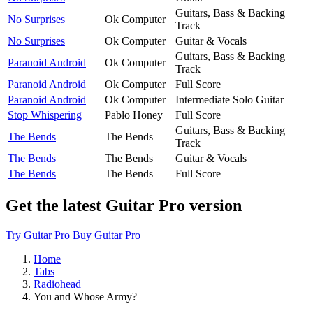
Guitars, Bass & Backing
No Surprises
Ok Computer
Track
No Surprises
Ok Computer
Guitar & Vocals
Guitars, Bass & Backing
Paranoid Android
Ok Computer
Track
Paranoid Android
Ok Computer
Full Score
Paranoid Android
Ok Computer
Intermediate Solo Guitar
Stop Whispering
Pablo Honey
Full Score
Guitars, Bass & Backing
The Bends
The Bends
Track
The Bends
The Bends
Guitar & Vocals
The Bends
The Bends
Full Score
Get the latest Guitar Pro version
Try Guitar Pro
Buy Guitar Pro
Home
Tabs
Radiohead
You and Whose Army?