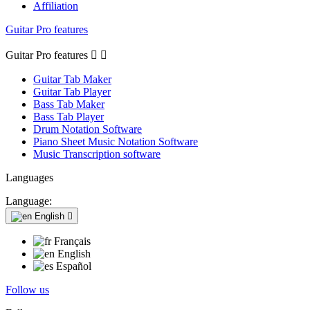
Affiliation
Guitar Pro features
Guitar Pro features


Guitar Tab Maker
Guitar Tab Player
Bass Tab Maker
Bass Tab Player
Drum Notation Software
Piano Sheet Music Notation Software
Music Transcription software
Languages
Language:
English

Français
English
Español
Follow us