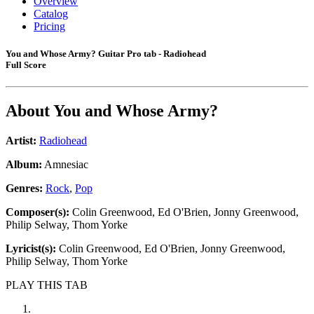
Overview
Catalog
Pricing
You and Whose Army? Guitar Pro tab - Radiohead
Full Score
About
You and Whose Army?
Artist:
Radiohead
Album:
Amnesiac
Genres:
Rock
,
Pop
Composer(s):
Colin Greenwood, Ed O'Brien, Jonny Greenwood,
Philip Selway, Thom Yorke
Lyricist(s):
Colin Greenwood, Ed O'Brien, Jonny Greenwood,
Philip Selway, Thom Yorke
PLAY THIS TAB