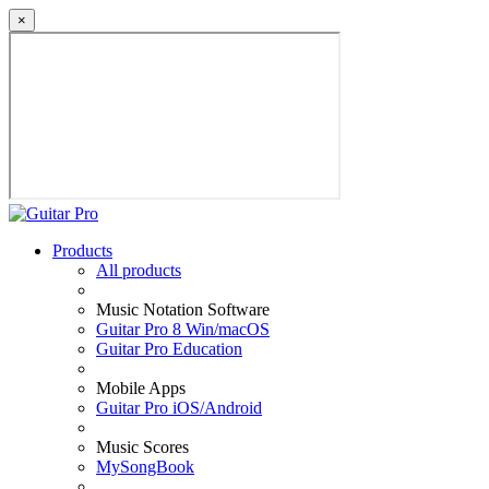
×
Products
All products
Music Notation Software
Guitar Pro 8 Win/macOS
Guitar Pro Education
Mobile Apps
Guitar Pro iOS/Android
Music Scores
MySongBook