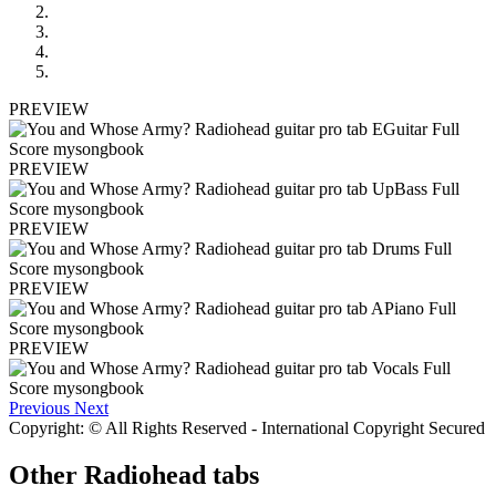
PREVIEW
PREVIEW
PREVIEW
PREVIEW
PREVIEW
Previous
Next
Copyright: © All Rights Reserved - International Copyright Secured
Other
Radiohead tabs