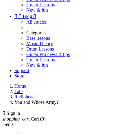
Guitar Lessons
New & fun


Blog

All articles
Categories
Bass lessons
Music Theory
Drum Lessons
Guitar Pro news & tips
Guitar Lessons
New & fun
Support
Store
Home
Tabs
Radiohead
You and Whose Army?

Sign in
shopping_cart
Cart
(0)
menu