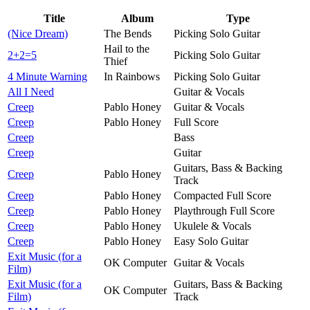
Title
Album
Type
(Nice Dream)
The Bends
Picking Solo Guitar
Hail to the
2+2=5
Picking Solo Guitar
Thief
4 Minute Warning
In Rainbows
Picking Solo Guitar
All I Need
Guitar & Vocals
Creep
Pablo Honey
Guitar & Vocals
Creep
Pablo Honey
Full Score
Creep
Bass
Creep
Guitar
Guitars, Bass & Backing
Creep
Pablo Honey
Track
Creep
Pablo Honey
Compacted Full Score
Creep
Pablo Honey
Playthrough Full Score
Creep
Pablo Honey
Ukulele & Vocals
Creep
Pablo Honey
Easy Solo Guitar
Exit Music (for a
OK Computer
Guitar & Vocals
Film)
Exit Music (for a
Guitars, Bass & Backing
OK Computer
Film)
Track