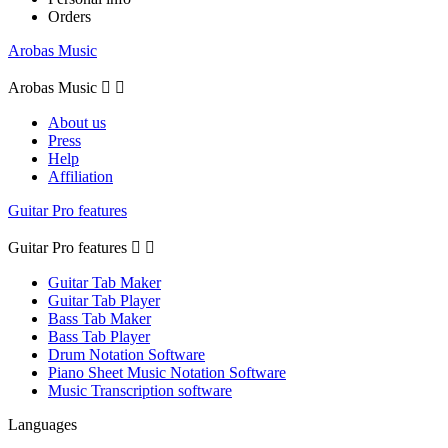
Orders
Arobas Music
Arobas Music


About us
Press
Help
Affiliation
Guitar Pro features
Guitar Pro features


Guitar Tab Maker
Guitar Tab Player
Bass Tab Maker
Bass Tab Player
Drum Notation Software
Piano Sheet Music Notation Software
Music Transcription software
Languages