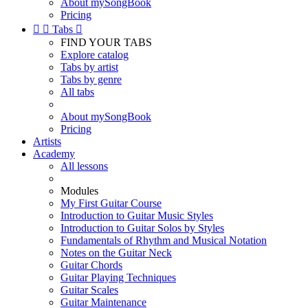
About mySongBook
Pricing


Tabs

FIND YOUR TABS
Explore catalog
Tabs by artist
Tabs by genre
All tabs
About mySongBook
Pricing
Artists
Academy
All lessons
Modules
My First Guitar Course
Introduction to Guitar Music Styles
Introduction to Guitar Solos by Styles
Fundamentals of Rhythm and Musical Notation
Notes on the Guitar Neck
Guitar Chords
Guitar Playing Techniques
Guitar Scales
Guitar Maintenance