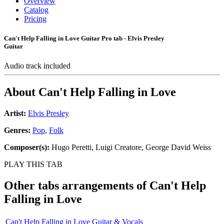
Overview
Catalog
Pricing
Can't Help Falling in Love Guitar Pro tab - Elvis Presley
Guitar
Audio track included
About
Can't Help Falling in Love
Artist:
Elvis Presley
Genres:
Pop
,
Folk
Composer(s):
Hugo Peretti, Luigi Creatore, George David Weiss
PLAY THIS TAB
Other tabs arrangements of
Can't Help
Falling in Love
Can't Help Falling in Love Guitar & Vocals