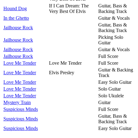
If I Can Dream: The
Guitar, Bass &
Hound Dog
Very Best Of Elvis
Backing Track
In the Ghetto
Guitar & Vocals
Guitar, Bass &
Jailhouse Rock
Backing Track
Picking Solo
Jailhouse Rock
Guitar
Jailhouse Rock
Guitar & Vocals
Jailhouse Rock
Full Score
Love Me Tender
Love Me Tender
Full Score
Guitar & Backing
Love Me Tender
Elvis Presley
Track
Love Me Tender
Easy Solo Guitar
Love Me Tender
Solo Guitar
Love Me Tender
Solo Ukulele
Mystery Train
Guitar
Suspicious Minds
Full Score
Guitar, Bass &
Suspicious Minds
Backing Track
Suspicious Minds
Easy Solo Guitar