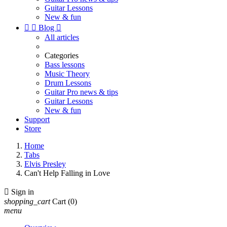
Guitar Lessons
New & fun


Blog

All articles
Categories
Bass lessons
Music Theory
Drum Lessons
Guitar Pro news & tips
Guitar Lessons
New & fun
Support
Store
Home
Tabs
Elvis Presley
Can't Help Falling in Love

Sign in
shopping_cart
Cart
(0)
menu