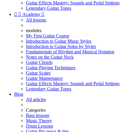
Guitar Effects Mastery: Sounds and Pedal Settings
Legendary Guitar Tones


Academy

All lessons
modules
My First Guitar Course
Introduction to Guitar Music Styles
Introduction to Guitar Solos by Styles
Fundamentals of Rhythm and Musical Notation
Notes on the Guitar Neck
Guitar Chords
Guitar Playing Techniques
Guitar Scales
Guitar Maintenance
Guitar Effects Mastery: Sounds and Pedal Settings
Legendary Guitar Tones
Blog
All articles
Categories
Bass lessons
Music Theory
Drum Lessons
Guitar Pro news & tips