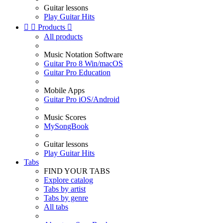
Guitar lessons
Play Guitar Hits


Products

All products
Music Notation Software
Guitar Pro 8 Win/macOS
Guitar Pro Education
Mobile Apps
Guitar Pro iOS/Android
Music Scores
MySongBook
Guitar lessons
Play Guitar Hits
Tabs
FIND YOUR TABS
Explore catalog
Tabs by artist
Tabs by genre
All tabs