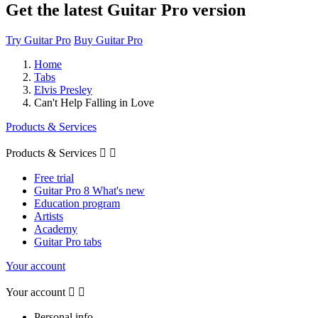
Get the latest Guitar Pro version
Try Guitar Pro
Buy Guitar Pro
Home
Tabs
Elvis Presley
Can't Help Falling in Love
Products & Services
Products & Services


Free trial
Guitar Pro 8 What's new
Education program
Artists
Academy
Guitar Pro tabs
Your account
Your account


Personal info