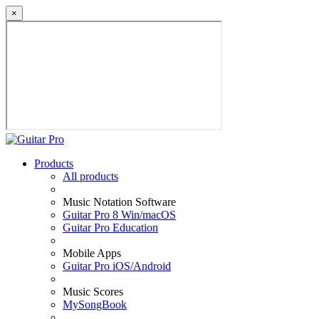
×
Products
All products
Music Notation Software
Guitar Pro 8 Win/macOS
Guitar Pro Education
Mobile Apps
Guitar Pro iOS/Android
Music Scores
MySongBook