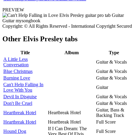
PREVIEW
Copyright: © All Rights Reserved - International Copyright Secured
Other
Elvis Presley tabs
Title
Album
Type
A Little Less
Guitar & Vocals
Conversation
Blue Christmas
Guitar & Vocals
Burning Love
Guitar & Vocals
Can't Help Falling In
Guitar
Love With You
Devil In Disguise
Guitar & Vocals
Don't Be Cruel
Guitar & Vocals
Guitar, Bass &
Heartbreak Hotel
Heartbreak Hotel
Backing Track
Heartbreak Hotel
Heartbreak Hotel
Full Score
If I Can Dream: The
Hound Dog
Full Score
Very Best Of Elvis