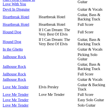
Guitar
Love With You
Devil In Disguise
Guitar & Vocals
Guitar, Bass &
Heartbreak Hotel
Heartbreak Hotel
Backing Track
Heartbreak Hotel
Heartbreak Hotel
Full Score
If I Can Dream: The
Hound Dog
Full Score
Very Best Of Elvis
If I Can Dream: The
Guitar, Bass &
Hound Dog
Very Best Of Elvis
Backing Track
In the Ghetto
Guitar & Vocals
Picking Solo
Jailhouse Rock
Guitar
Guitar, Bass &
Jailhouse Rock
Backing Track
Jailhouse Rock
Full Score
Jailhouse Rock
Guitar & Vocals
Guitar & Backing
Love Me Tender
Elvis Presley
Track
Love Me Tender
Love Me Tender
Full Score
Love Me Tender
Easy Solo Guitar
Love Me Tender
Solo Guitar