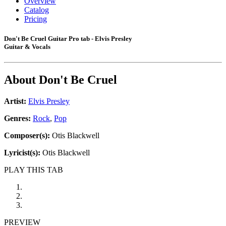
Overview
Catalog
Pricing
Don't Be Cruel Guitar Pro tab - Elvis Presley
Guitar & Vocals
About
Don't Be Cruel
Artist:
Elvis Presley
Genres:
Rock
,
Pop
Composer(s):
Otis Blackwell
Lyricist(s):
Otis Blackwell
PLAY THIS TAB
PREVIEW