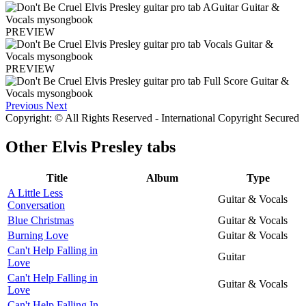
PREVIEW
PREVIEW
Previous
Next
Copyright: © All Rights Reserved - International Copyright Secured
Other
Elvis Presley tabs
Title
Album
Type
A Little Less
Guitar & Vocals
Conversation
Blue Christmas
Guitar & Vocals
Burning Love
Guitar & Vocals
Can't Help Falling in
Guitar
Love
Can't Help Falling in
Guitar & Vocals
Love
Can't Help Falling In