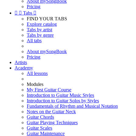
About mySongBook
Pricing


Tabs

FIND YOUR TABS
Explore catalog
Tabs by artist
Tabs by genre
All tabs
About mySongBook
Pricing
Artists
Academy
All lessons
Modules
My First Guitar Course
Introduction to Guitar Music Styles
Introduction to Guitar Solos by Styles
Fundamentals of Rhythm and Musical Notation
Notes on the Guitar Neck
Guitar Chords
Guitar Playing Techniques
Guitar Scales
Guitar Maintenance