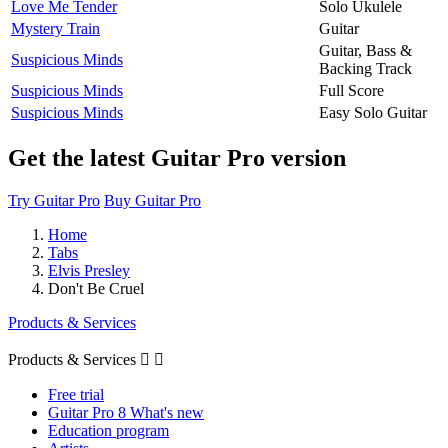
Love Me Tender
Solo Ukulele
Mystery Train
Guitar
Guitar, Bass &
Suspicious Minds
Backing Track
Suspicious Minds
Full Score
Suspicious Minds
Easy Solo Guitar
Get the latest Guitar Pro version
Try Guitar Pro
Buy Guitar Pro
Home
Tabs
Elvis Presley
Don't Be Cruel
Products & Services
Products & Services


Free trial
Guitar Pro 8 What's new
Education program