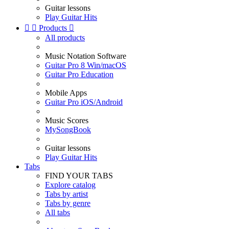
Guitar lessons
Play Guitar Hits


Products

All products
Music Notation Software
Guitar Pro 8 Win/macOS
Guitar Pro Education
Mobile Apps
Guitar Pro iOS/Android
Music Scores
MySongBook
Guitar lessons
Play Guitar Hits
Tabs
FIND YOUR TABS
Explore catalog
Tabs by artist
Tabs by genre
All tabs