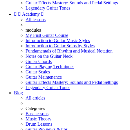
Guitar Effects Mastery: Sounds and Pedal Settings
Legendary Guitar Tones


Academy

All lessons
modules
My First Guitar Course
Introduction to Guitar Music Styles
Introduction to Guitar Solos by Styles
Fundamentals of Rhythm and Musical Notation
Notes on the Guitar Neck
Guitar Chords
Guitar Playing Techniques
Guitar Scales
Guitar Maintenance
Guitar Effects Mastery: Sounds and Pedal Settings
Legendary Guitar Tones
Blog
All articles
Categories
Bass lessons
Music Theory
Drum Lessons
Guitar Pro news & tips