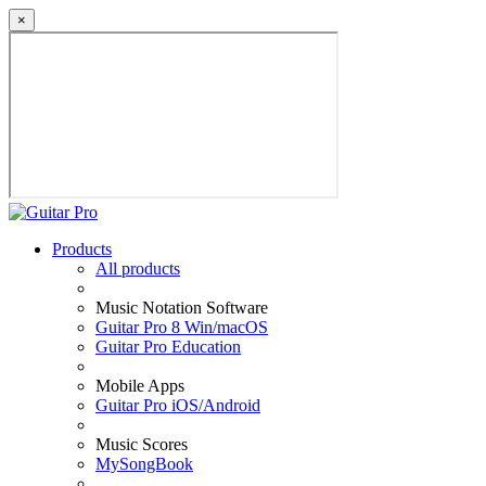
×
Products
All products
Music Notation Software
Guitar Pro 8 Win/macOS
Guitar Pro Education
Mobile Apps
Guitar Pro iOS/Android
Music Scores
MySongBook