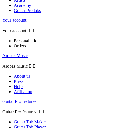
Artists
Academy
Guitar Pro tabs
Your account
Your account


Personal info
Orders
Arobas Music
Arobas Music


About us
Press
Help
Affiliation
Guitar Pro features
Guitar Pro features


Guitar Tab Maker
Guitar Tab Player