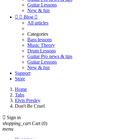
Guitar Lessons
New & fun


Blog

All articles
Categories
Bass lessons
Music Theory
Drum Lessons
Guitar Pro news & tips
Guitar Lessons
New & fun
Support
Store
Home
Tabs
Elvis Presley
Don't Be Cruel

Sign in
shopping_cart
Cart
(0)
menu