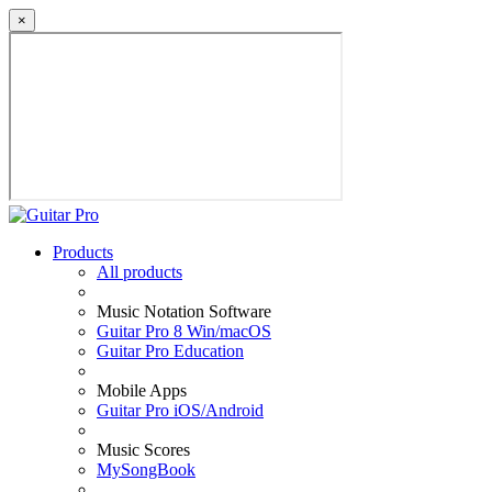
×
Products
All products
Music Notation Software
Guitar Pro 8 Win/macOS
Guitar Pro Education
Mobile Apps
Guitar Pro iOS/Android
Music Scores
MySongBook