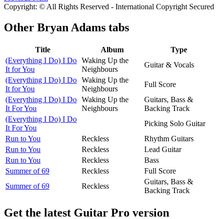
Copyright: © All Rights Reserved - International Copyright Secured
Other
Bryan Adams tabs
Title
Album
Type
(Everything I Do) I Do
Waking Up the
Guitar & Vocals
It for You
Neighbours
(Everything I Do) I Do
Waking Up the
Full Score
It for You
Neighbours
(Everything I Do) I Do
Waking Up the
Guitars, Bass &
It For You
Neighbours
Backing Track
(Everything I Do) I Do
Picking Solo Guitar
It For You
Run to You
Reckless
Rhythm Guitars
Run to You
Reckless
Lead Guitar
Run to You
Reckless
Bass
Summer of 69
Reckless
Full Score
Guitars, Bass &
Summer of 69
Reckless
Backing Track
Get the latest Guitar Pro version