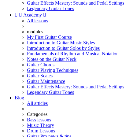
Guitar Effects Mastery: Sounds and Pedal Settings
Legendary Guitar Tones


Academy

All lessons
modules
My First Guitar Course
Introduction to Guitar Music Styles
Introduction to Guitar Solos by Styles
Fundamentals of Rhythm and Musical Notation
Notes on the Guitar Neck
Guitar Chords
Guitar Playing Techniques
Guitar Scales
Guitar Maintenance
Guitar Effects Mastery: Sounds and Pedal Settings
Legendary Guitar Tones
Blog
All articles
Categories
Bass lessons
Music Theory
Drum Lessons
Guitar Pro news & tips