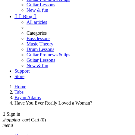
Guitar Lessons
New & fun


Blog

All articles
Categories
Bass lessons
Music Theory
Drum Lessons
Guitar Pro news & tips
Guitar Lessons
New & fun
Support
Store
Home
Tabs
Bryan Adams
Have You Ever Really Loved a Woman?

Sign in
shopping_cart
Cart
(0)
menu