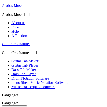
Arobas Music
Arobas Music


About us
Press
Help
Affiliation
Guitar Pro features
Guitar Pro features


Guitar Tab Maker
Guitar Tab Player
Bass Tab Maker
Bass Tab Player
Drum Notation Software
Piano Sheet Music Notation Software
Music Transcription software
Languages
Language: