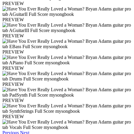
PREVIEW
PREVIEW
PREVIEW
PREVIEW
PREVIEW
PREVIEW
PREVIEW
PREVIEW
Previous
Next