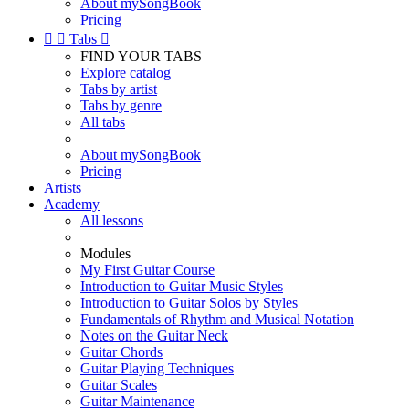
About mySongBook
Pricing


Tabs

FIND YOUR TABS
Explore catalog
Tabs by artist
Tabs by genre
All tabs
About mySongBook
Pricing
Artists
Academy
All lessons
Modules
My First Guitar Course
Introduction to Guitar Music Styles
Introduction to Guitar Solos by Styles
Fundamentals of Rhythm and Musical Notation
Notes on the Guitar Neck
Guitar Chords
Guitar Playing Techniques
Guitar Scales
Guitar Maintenance