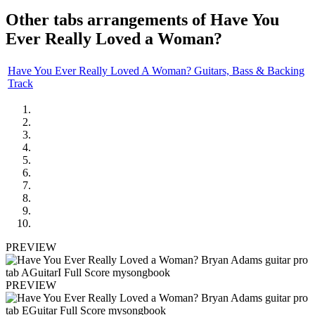
Other tabs arrangements of
Have You
Ever Really Loved a Woman?
Have You Ever Really Loved A Woman? Guitars, Bass & Backing
Track
PREVIEW
PREVIEW