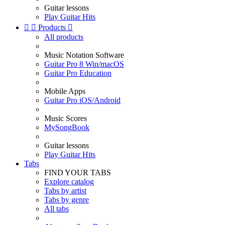
Guitar lessons
Play Guitar Hits


Products

All products
Music Notation Software
Guitar Pro 8 Win/macOS
Guitar Pro Education
Mobile Apps
Guitar Pro iOS/Android
Music Scores
MySongBook
Guitar lessons
Play Guitar Hits
Tabs
FIND YOUR TABS
Explore catalog
Tabs by artist
Tabs by genre
All tabs