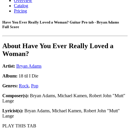
Overview
Catalog
Pricing
Have You Ever Really Loved a Woman? Guitar Pro tab - Bryan Adams
Full Score
About
Have You Ever Really Loved a
Woman?
Artist:
Bryan Adams
Album:
18 til I Die
Genres:
Rock
,
Pop
Composer(s):
Bryan Adams, Michael Kamen, Robert John "Mutt"
Lange
Lyricist(s):
Bryan Adams, Michael Kamen, Robert John "Mutt"
Lange
PLAY THIS TAB