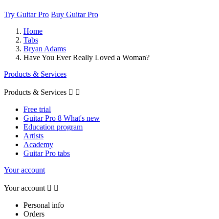
Try Guitar Pro
Buy Guitar Pro
Home
Tabs
Bryan Adams
Have You Ever Really Loved a Woman?
Products & Services
Products & Services


Free trial
Guitar Pro 8 What's new
Education program
Artists
Academy
Guitar Pro tabs
Your account
Your account


Personal info
Orders