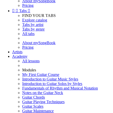
About mySongBook
Pricing


Tabs

FIND YOUR TABS
Explore catalog
Tabs by artist
Tabs by genre
All tabs
About mySongBook
Pricing
Artists
Academy
All lessons
Modules
My First Guitar Course
Introduction to Guitar Music Styles
Introduction to Guitar Solos by Styles
Fundamentals of Rhythm and Musical Notation
Notes on the Guitar Neck
Guitar Chords
Guitar Playing Techniques
Guitar Scales
Guitar Maintenance