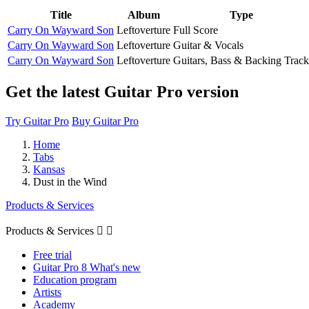
Title
Album
Type
Carry On Wayward Son
Leftoverture
Full Score
Carry On Wayward Son
Leftoverture
Guitar & Vocals
Carry On Wayward Son
Leftoverture
Guitars, Bass & Backing Track
Get the latest Guitar Pro version
Try Guitar Pro
Buy Guitar Pro
Home
Tabs
Kansas
Dust in the Wind
Products & Services
Products & Services


Free trial
Guitar Pro 8 What's new
Education program
Artists
Academy