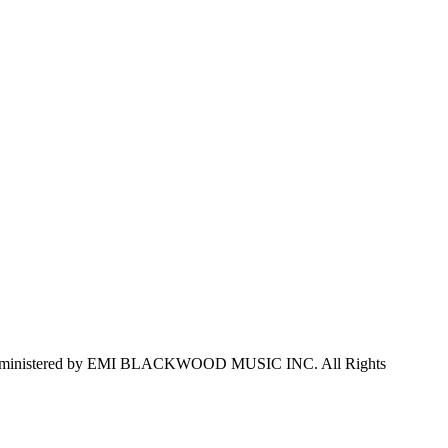
dministered by EMI BLACKWOOD MUSIC INC. All Rights