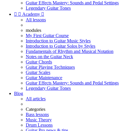
Guitar Effects Mastery: Sounds and Pedal Settings
Legendary Guitar Tones


Academy

All lessons
modules
My First Guitar Course
Introduction to Guitar Music Styles
Introduction to Guitar Solos by Styles
Fundamentals of Rhythm and Musical Notation
Notes on the Guitar Neck
Guitar Chords
Guitar Playing Techniques
Guitar Scales
Guitar Maintenance
Guitar Effects Mastery: Sounds and Pedal Settings
Legendary Guitar Tones
Blog
All articles
Categories
Bass lessons
Music Theory
Drum Lessons
Guitar Pro news & tips