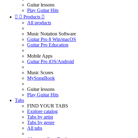
Guitar lessons
Play Guitar Hits


Products

All products
Music Notation Software
Guitar Pro 8 Win/macOS
Guitar Pro Education
Mobile Apps
Guitar Pro iOS/Android
Music Scores
MySongBook
Guitar lessons
Play Guitar Hits
Tabs
FIND YOUR TABS
Explore catalog
Tabs by artist
Tabs by genre
All tabs