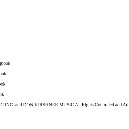
C INC. and DON KIRSHNER MUSIC All Rights Controlled and A