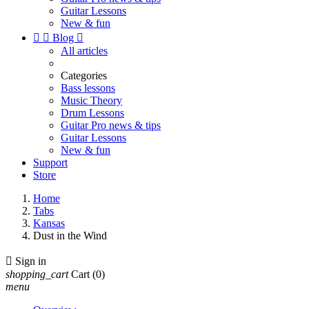
Guitar Lessons
New & fun


Blog

All articles
Categories
Bass lessons
Music Theory
Drum Lessons
Guitar Pro news & tips
Guitar Lessons
New & fun
Support
Store
Home
Tabs
Kansas
Dust in the Wind

Sign in
shopping_cart
Cart
(0)
menu