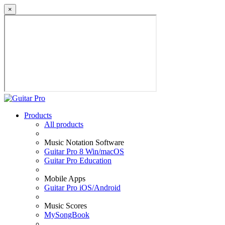
×
Products
All products
Music Notation Software
Guitar Pro 8 Win/macOS
Guitar Pro Education
Mobile Apps
Guitar Pro iOS/Android
Music Scores
MySongBook