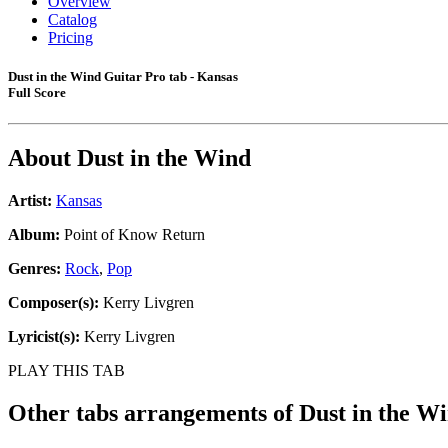
Overview
Catalog
Pricing
Dust in the Wind Guitar Pro tab - Kansas
Full Score
About
Dust in the Wind
Artist:
Kansas
Album:
Point of Know Return
Genres:
Rock
,
Pop
Composer(s):
Kerry Livgren
Lyricist(s):
Kerry Livgren
PLAY THIS TAB
Other tabs arrangements of
Dust in the W