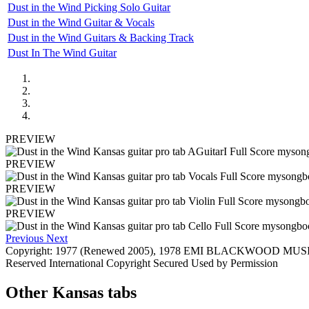
Dust in the Wind Picking Solo Guitar
Dust in the Wind Guitar & Vocals
Dust in the Wind Guitars & Backing Track
Dust In The Wind Guitar
PREVIEW
PREVIEW
PREVIEW
PREVIEW
Previous
Next
Copyright: 1977 (Renewed 2005), 1978 EMI BLACKWOOD MUSI
Reserved International Copyright Secured Used by Permission
Other
Kansas tabs