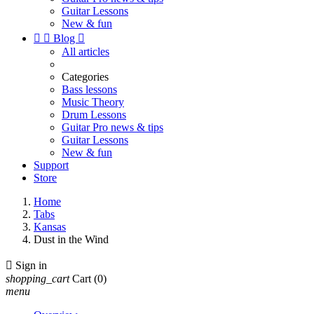
Guitar Lessons
New & fun


Blog

All articles
Categories
Bass lessons
Music Theory
Drum Lessons
Guitar Pro news & tips
Guitar Lessons
New & fun
Support
Store
Home
Tabs
Kansas
Dust in the Wind

Sign in
shopping_cart
Cart
(0)
menu