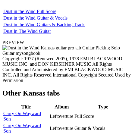
Dust in the Wind Full Score
Dust in the Wind Guitar & Vocals
Dust in the Wind Guitars & Backing Track
Dust In The Wind Guitar
PREVIEW
Copyright: 1977 (Renewed 2005), 1978 EMI BLACKWOOD
MUSIC INC. and DON KIRSHNER MUSIC All Rights
Controlled and Administered by EMI BLACKWOOD MUSIC
INC. All Rights Reserved International Copyright Secured Used by
Permission
Other
Kansas tabs
Title
Album
Type
Carry On Wayward
Leftoverture
Full Score
Son
Carry On Wayward
Leftoverture
Guitar & Vocals
Son