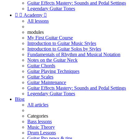
Guitar Effects Mastery: Sounds and Pedal Settings
Legendary Guitar Tones


Academy

All lessons
modules
My First Guitar Course
Introduction to Guitar Music Styles
Introduction to Guitar Solos by Styles
Fundamentals of Rhythm and Musical Notation
Notes on the Guitar Neck
Guitar Chords
Guitar Playing Techniques
Guitar Scales
Guitar Maintenance
Guitar Effects Mastery: Sounds and Pedal Settings
Legendary Guitar Tones
Blog
All articles
Categories
Bass lessons
Music Theory
Drum Lessons
Guitar Pro news & tips