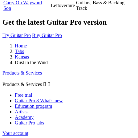
Carry On Wayward
Guitars, Bass & Backing
Leftoverture
Son
Track
Get the latest Guitar Pro version
Try Guitar Pro
Buy Guitar Pro
Home
Tabs
Kansas
Dust in the Wind
Products & Services
Products & Services


Free trial
Guitar Pro 8 What's new
Education program
Artists
Academy
Guitar Pro tabs
Your account