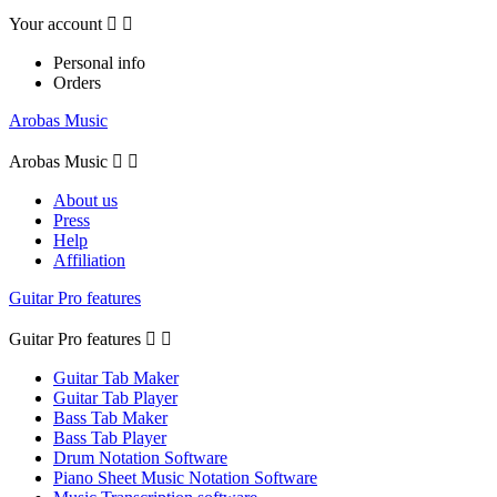
Your account


Personal info
Orders
Arobas Music
Arobas Music


About us
Press
Help
Affiliation
Guitar Pro features
Guitar Pro features


Guitar Tab Maker
Guitar Tab Player
Bass Tab Maker
Bass Tab Player
Drum Notation Software
Piano Sheet Music Notation Software