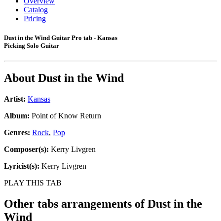
Overview
Catalog
Pricing
Dust in the Wind Guitar Pro tab - Kansas
Picking Solo Guitar
About
Dust in the Wind
Artist:
Kansas
Album:
Point of Know Return
Genres:
Rock
,
Pop
Composer(s):
Kerry Livgren
Lyricist(s):
Kerry Livgren
PLAY THIS TAB
Other tabs arrangements of
Dust in the
Wind