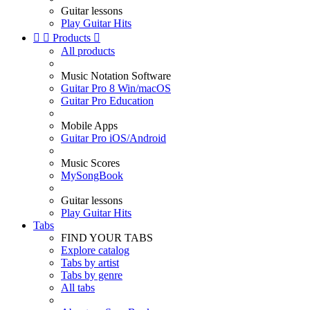
Guitar lessons
Play Guitar Hits


Products

All products
Music Notation Software
Guitar Pro 8 Win/macOS
Guitar Pro Education
Mobile Apps
Guitar Pro iOS/Android
Music Scores
MySongBook
Guitar lessons
Play Guitar Hits
Tabs
FIND YOUR TABS
Explore catalog
Tabs by artist
Tabs by genre
All tabs