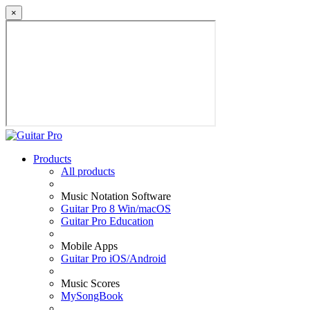
×
Products
All products
Music Notation Software
Guitar Pro 8 Win/macOS
Guitar Pro Education
Mobile Apps
Guitar Pro iOS/Android
Music Scores
MySongBook