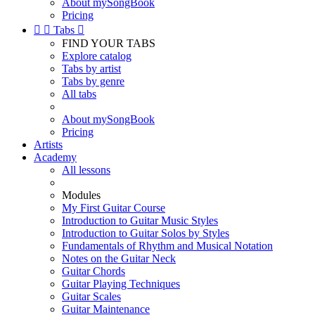
About mySongBook
Pricing


Tabs

FIND YOUR TABS
Explore catalog
Tabs by artist
Tabs by genre
All tabs
About mySongBook
Pricing
Artists
Academy
All lessons
Modules
My First Guitar Course
Introduction to Guitar Music Styles
Introduction to Guitar Solos by Styles
Fundamentals of Rhythm and Musical Notation
Notes on the Guitar Neck
Guitar Chords
Guitar Playing Techniques
Guitar Scales
Guitar Maintenance