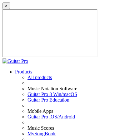
×
Products
All products
Music Notation Software
Guitar Pro 8 Win/macOS
Guitar Pro Education
Mobile Apps
Guitar Pro iOS/Android
Music Scores
MySongBook