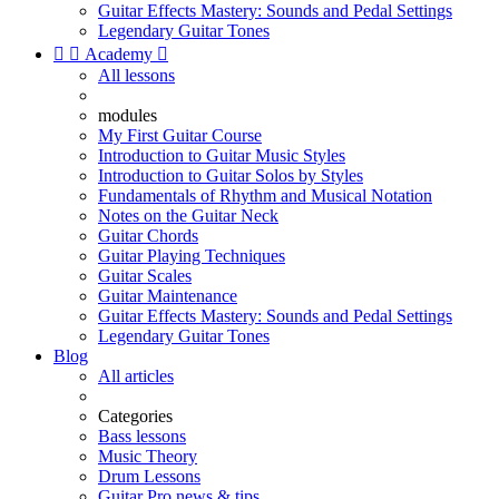
Guitar Effects Mastery: Sounds and Pedal Settings
Legendary Guitar Tones


Academy

All lessons
modules
My First Guitar Course
Introduction to Guitar Music Styles
Introduction to Guitar Solos by Styles
Fundamentals of Rhythm and Musical Notation
Notes on the Guitar Neck
Guitar Chords
Guitar Playing Techniques
Guitar Scales
Guitar Maintenance
Guitar Effects Mastery: Sounds and Pedal Settings
Legendary Guitar Tones
Blog
All articles
Categories
Bass lessons
Music Theory
Drum Lessons
Guitar Pro news & tips