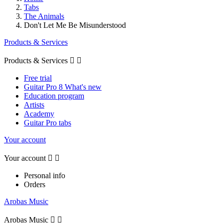
Tabs
The Animals
Don't Let Me Be Misunderstood
Products & Services
Products & Services


Free trial
Guitar Pro 8 What's new
Education program
Artists
Academy
Guitar Pro tabs
Your account
Your account


Personal info
Orders
Arobas Music
Arobas Music

