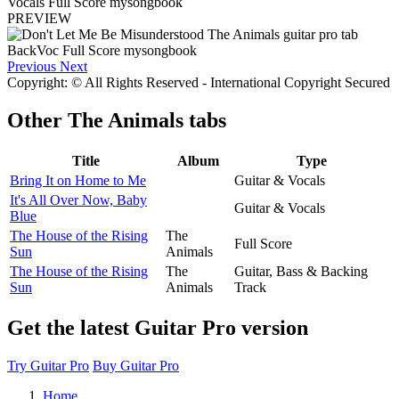
PREVIEW
Previous
Next
Copyright: © All Rights Reserved - International Copyright Secured
Other
The Animals tabs
Title
Album
Type
Bring It on Home to Me
Guitar & Vocals
It's All Over Now, Baby
Guitar & Vocals
Blue
The House of the Rising
The
Full Score
Sun
Animals
The House of the Rising
The
Guitar, Bass & Backing
Sun
Animals
Track
Get the latest Guitar Pro version
Try Guitar Pro
Buy Guitar Pro
Home