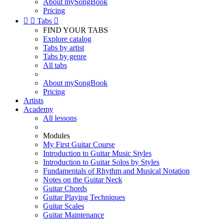
About mySongBook
Pricing


Tabs

FIND YOUR TABS
Explore catalog
Tabs by artist
Tabs by genre
All tabs
About mySongBook
Pricing
Artists
Academy
All lessons
Modules
My First Guitar Course
Introduction to Guitar Music Styles
Introduction to Guitar Solos by Styles
Fundamentals of Rhythm and Musical Notation
Notes on the Guitar Neck
Guitar Chords
Guitar Playing Techniques
Guitar Scales
Guitar Maintenance