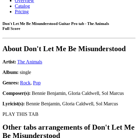
Overview
Catalog
Pricing
Don't Let Me Be Misunderstood Guitar Pro tab - The Animals
Full Score
About
Don't Let Me Be Misunderstood
Artist:
The Animals
Album:
single
Genres:
Rock
,
Pop
Composer(s):
Bennie Benjamin, Gloria Caldwell, Sol Marcus
Lyricist(s):
Bennie Benjamin, Gloria Caldwell, Sol Marcus
PLAY THIS TAB
Other tabs arrangements of
Don't Let Me
Be Misunderstood