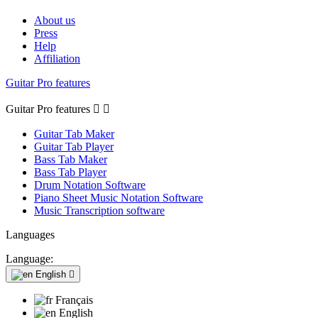
About us
Press
Help
Affiliation
Guitar Pro features
Guitar Pro features


Guitar Tab Maker
Guitar Tab Player
Bass Tab Maker
Bass Tab Player
Drum Notation Software
Piano Sheet Music Notation Software
Music Transcription software
Languages
Language:
English

Français
English