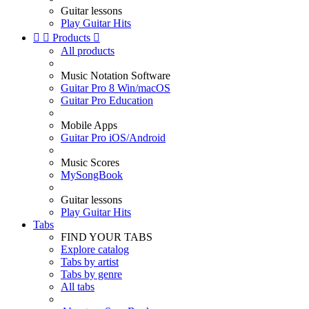
Guitar lessons
Play Guitar Hits


Products

All products
Music Notation Software
Guitar Pro 8 Win/macOS
Guitar Pro Education
Mobile Apps
Guitar Pro iOS/Android
Music Scores
MySongBook
Guitar lessons
Play Guitar Hits
Tabs
FIND YOUR TABS
Explore catalog
Tabs by artist
Tabs by genre
All tabs