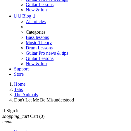
Guitar Lessons
New & fun


Blog

All articles
Categories
Bass lessons
Music Theory
Drum Lessons
Guitar Pro news & tips
Guitar Lessons
New & fun
Support
Store
Home
Tabs
The Animals
Don't Let Me Be Misunderstood

Sign in
shopping_cart
Cart
(0)
menu