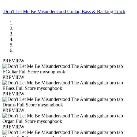
Don't Let Me Be Misunderstood Guitar, Bass & Backing Track
PREVIEW
PREVIEW
PREVIEW
PREVIEW
PREVIEW