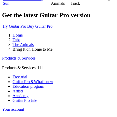
Sun
Animals
Track
Get the latest Guitar Pro version
Try Guitar Pro
Buy Guitar Pro
Home
Tabs
The Animals
Bring It on Home to Me
Products & Services
Products & Services


Free trial
Guitar Pro 8 What's new
Education program
Artists
Academy
Guitar Pro tabs
Your account