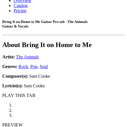
Overview
Catalog
Pricing
Bring It on Home to Me Guitar Pro tab - The Animals
Guitar & Vocals
About
Bring It on Home to Me
Artist:
The Animals
Genres:
Rock
,
Pop
,
Soul
Composer(s):
Sam Cooke
Lyricist(s):
Sam Cooke
PLAY THIS TAB
PREVIEW