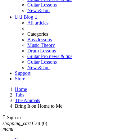
Guitar Lessons
New & fun


Blog

All articles
Categories
Bass lessons
Music Theory
Drum Lessons
Guitar Pro news & tips
Guitar Lessons
New & fun
Support
Store
Home
Tabs
The Animals
Bring It on Home to Me

Sign in
shopping_cart
Cart
(0)
menu