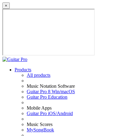
×
Products
All products
Music Notation Software
Guitar Pro 8 Win/macOS
Guitar Pro Education
Mobile Apps
Guitar Pro iOS/Android
Music Scores
MySongBook