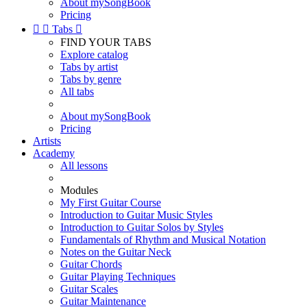
About mySongBook
Pricing


Tabs

FIND YOUR TABS
Explore catalog
Tabs by artist
Tabs by genre
All tabs
About mySongBook
Pricing
Artists
Academy
All lessons
Modules
My First Guitar Course
Introduction to Guitar Music Styles
Introduction to Guitar Solos by Styles
Fundamentals of Rhythm and Musical Notation
Notes on the Guitar Neck
Guitar Chords
Guitar Playing Techniques
Guitar Scales
Guitar Maintenance