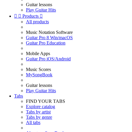
Guitar lessons
Play Guitar Hits


Products

All products
Music Notation Software
Guitar Pro 8 Win/macOS
Guitar Pro Education
Mobile Apps
Guitar Pro iOS/Android
Music Scores
MySongBook
Guitar lessons
Play Guitar Hits
Tabs
FIND YOUR TABS
Explore catalog
Tabs by artist
Tabs by genre
All tabs