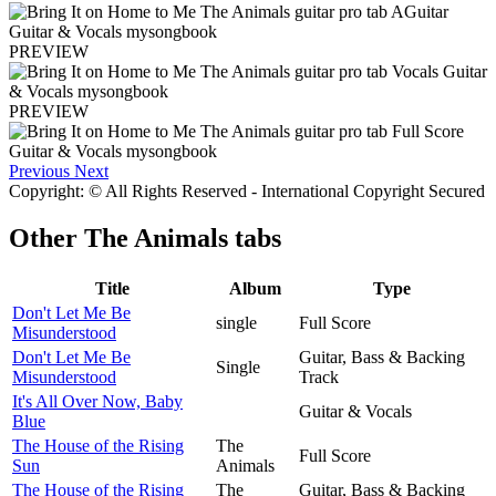
PREVIEW
PREVIEW
Previous
Next
Copyright: © All Rights Reserved - International Copyright Secured
Other
The Animals tabs
Title
Album
Type
Don't Let Me Be
single
Full Score
Misunderstood
Don't Let Me Be
Guitar, Bass & Backing
Single
Misunderstood
Track
It's All Over Now, Baby
Guitar & Vocals
Blue
The House of the Rising
The
Full Score
Sun
Animals
The House of the Rising
The
Guitar, Bass & Backing