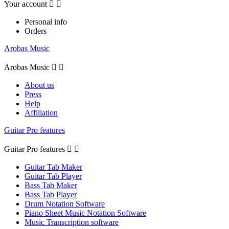
Your account


Personal info
Orders
Arobas Music
Arobas Music


About us
Press
Help
Affiliation
Guitar Pro features
Guitar Pro features


Guitar Tab Maker
Guitar Tab Player
Bass Tab Maker
Bass Tab Player
Drum Notation Software
Piano Sheet Music Notation Software
Music Transcription software