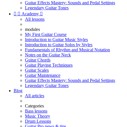
Guitar Effects Mastery: Sounds and Pedal Settings
Legendary Guitar Tones


Academy

All lessons
modules
My First Guitar Course
Introduction to Guitar Music Styles
Introduction to Guitar Solos by Styles
Fundamentals of Rhythm and Musical Notation
Notes on the Guitar Neck
Guitar Chords
Guitar Playing Techniques
Guitar Scales
Guitar Maintenance
Guitar Effects Mastery: Sounds and Pedal Settings
Legendary Guitar Tones
Blog
All articles
Categories
Bass lessons
Music Theory
Drum Lessons
Guitar Pro news & tips