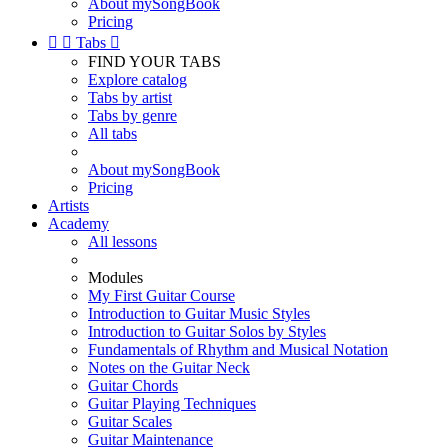
About mySongBook
Pricing


Tabs

FIND YOUR TABS
Explore catalog
Tabs by artist
Tabs by genre
All tabs
About mySongBook
Pricing
Artists
Academy
All lessons
Modules
My First Guitar Course
Introduction to Guitar Music Styles
Introduction to Guitar Solos by Styles
Fundamentals of Rhythm and Musical Notation
Notes on the Guitar Neck
Guitar Chords
Guitar Playing Techniques
Guitar Scales
Guitar Maintenance