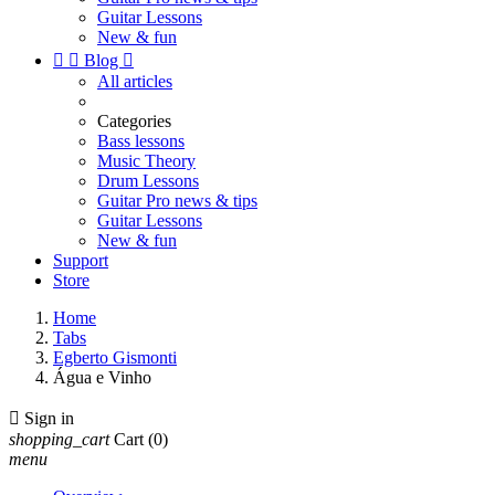
Guitar Lessons
New & fun


Blog

All articles
Categories
Bass lessons
Music Theory
Drum Lessons
Guitar Pro news & tips
Guitar Lessons
New & fun
Support
Store
Home
Tabs
Egberto Gismonti
Água e Vinho

Sign in
shopping_cart
Cart
(0)
menu