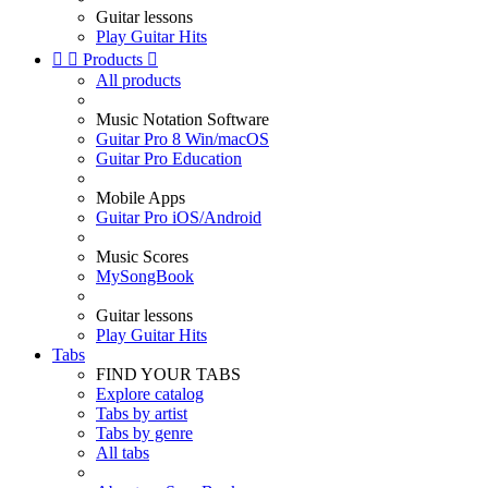
Guitar lessons
Play Guitar Hits


Products

All products
Music Notation Software
Guitar Pro 8 Win/macOS
Guitar Pro Education
Mobile Apps
Guitar Pro iOS/Android
Music Scores
MySongBook
Guitar lessons
Play Guitar Hits
Tabs
FIND YOUR TABS
Explore catalog
Tabs by artist
Tabs by genre
All tabs