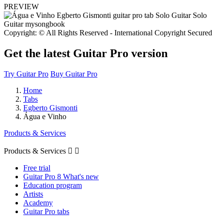
PREVIEW
Copyright: © All Rights Reserved - International Copyright Secured
Get the latest Guitar Pro version
Try Guitar Pro
Buy Guitar Pro
Home
Tabs
Egberto Gismonti
Água e Vinho
Products & Services
Products & Services


Free trial
Guitar Pro 8 What's new
Education program
Artists
Academy
Guitar Pro tabs