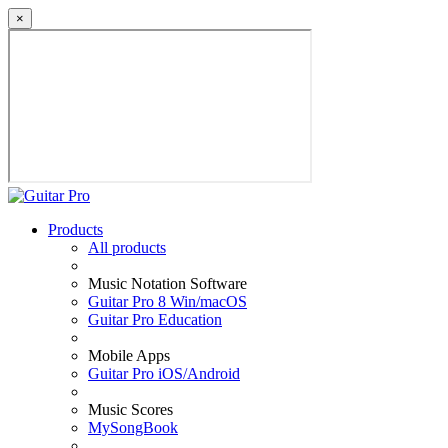
×
Products
All products
Music Notation Software
Guitar Pro 8 Win/macOS
Guitar Pro Education
Mobile Apps
Guitar Pro iOS/Android
Music Scores
MySongBook