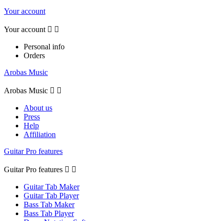
Your account
Your account


Personal info
Orders
Arobas Music
Arobas Music


About us
Press
Help
Affiliation
Guitar Pro features
Guitar Pro features


Guitar Tab Maker
Guitar Tab Player
Bass Tab Maker
Bass Tab Player