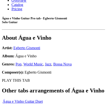
Overview
Catalog
Pricing
Água e Vinho Guitar Pro tab - Egberto Gismonti
Solo Guitar
About
Água e Vinho
Artist:
Egberto Gismonti
Album:
Água e Vinho
Genres:
Pop
,
World Music
,
Jazz
,
Bossa Nova
Composer(s):
Egberto Gismonti
PLAY THIS TAB
Other tabs arrangements of
Água e Vinho
Água e Vinho Guitar Duet