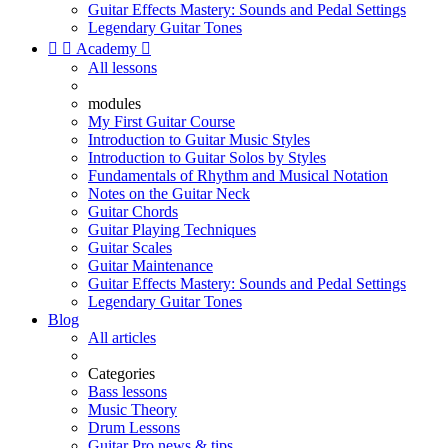
Guitar Effects Mastery: Sounds and Pedal Settings
Legendary Guitar Tones


Academy

All lessons
modules
My First Guitar Course
Introduction to Guitar Music Styles
Introduction to Guitar Solos by Styles
Fundamentals of Rhythm and Musical Notation
Notes on the Guitar Neck
Guitar Chords
Guitar Playing Techniques
Guitar Scales
Guitar Maintenance
Guitar Effects Mastery: Sounds and Pedal Settings
Legendary Guitar Tones
Blog
All articles
Categories
Bass lessons
Music Theory
Drum Lessons
Guitar Pro news & tips