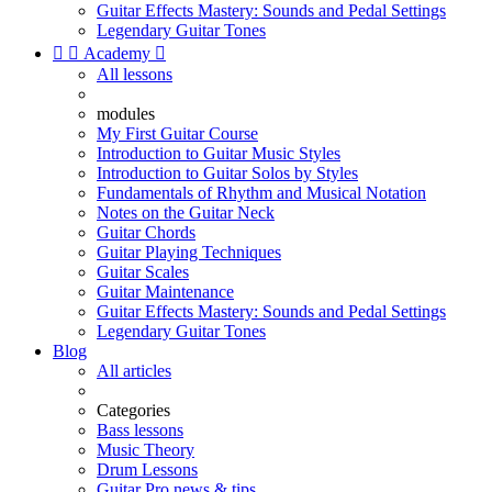
Guitar Effects Mastery: Sounds and Pedal Settings
Legendary Guitar Tones


Academy

All lessons
modules
My First Guitar Course
Introduction to Guitar Music Styles
Introduction to Guitar Solos by Styles
Fundamentals of Rhythm and Musical Notation
Notes on the Guitar Neck
Guitar Chords
Guitar Playing Techniques
Guitar Scales
Guitar Maintenance
Guitar Effects Mastery: Sounds and Pedal Settings
Legendary Guitar Tones
Blog
All articles
Categories
Bass lessons
Music Theory
Drum Lessons
Guitar Pro news & tips