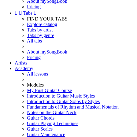
About mySongBook
Pricing


Tabs

FIND YOUR TABS
Explore catalog
Tabs by artist
Tabs by genre
All tabs
About mySongBook
Pricing
Artists
Academy
All lessons
Modules
My First Guitar Course
Introduction to Guitar Music Styles
Introduction to Guitar Solos by Styles
Fundamentals of Rhythm and Musical Notation
Notes on the Guitar Neck
Guitar Chords
Guitar Playing Techniques
Guitar Scales
Guitar Maintenance