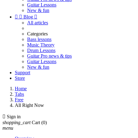
Guitar Lessons
New & fun


Blog

All articles
Categories
Bass lessons
Music Theory
Drum Lessons
Guitar Pro news & tips
Guitar Lessons
New & fun
Support
Store
Home
Tabs
Free
All Right Now

Sign in
shopping_cart
Cart
(0)
menu