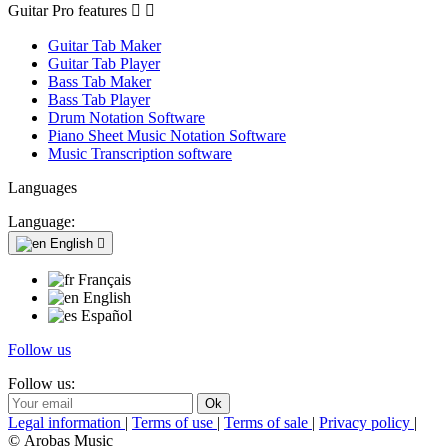
Guitar Pro features


Guitar Tab Maker
Guitar Tab Player
Bass Tab Maker
Bass Tab Player
Drum Notation Software
Piano Sheet Music Notation Software
Music Transcription software
Languages
Language:
English

Français
English
Español
Follow us
Follow us:
Legal information
|
Terms of use
|
Terms of sale
|
Privacy policy
|
© Arobas Music