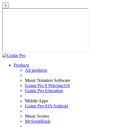
×
Products
All products
Music Notation Software
Guitar Pro 8 Win/macOS
Guitar Pro Education
Mobile Apps
Guitar Pro iOS/Android
Music Scores
MySongBook