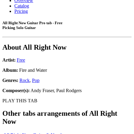
Overview
Catalog
Pricing
All Right Now Guitar Pro tab - Free
Picking Solo Guitar
About
All Right Now
Artist:
Free
Album:
Fire and Water
Genres:
Rock
,
Pop
Composer(s):
Andy Fraser, Paul Rodgers
PLAY THIS TAB
Other tabs arrangements of
All Right
Now