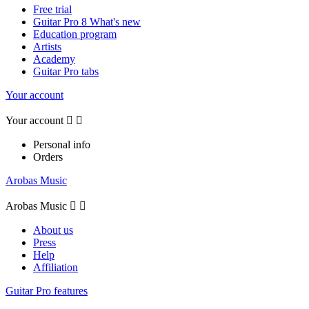
Free trial
Guitar Pro 8 What's new
Education program
Artists
Academy
Guitar Pro tabs
Your account
Your account


Personal info
Orders
Arobas Music
Arobas Music


About us
Press
Help
Affiliation
Guitar Pro features