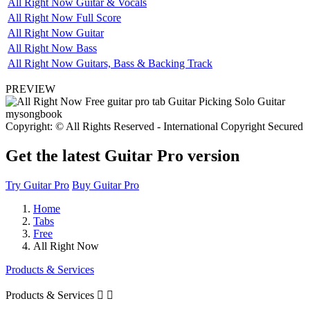
All Right Now Guitar & Vocals
All Right Now Full Score
All Right Now Guitar
All Right Now Bass
All Right Now Guitars, Bass & Backing Track
PREVIEW
Copyright: © All Rights Reserved - International Copyright Secured
Get the latest Guitar Pro version
Try Guitar Pro
Buy Guitar Pro
Home
Tabs
Free
All Right Now
Products & Services
Products & Services

