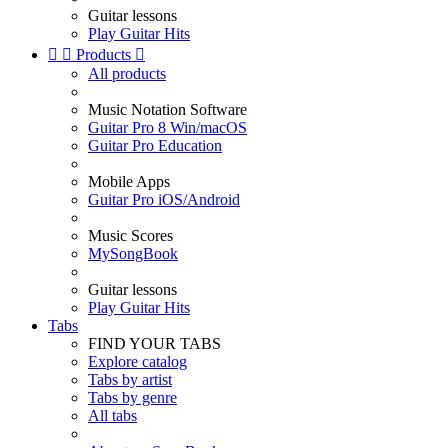
Guitar lessons
Play Guitar Hits


Products

All products
Music Notation Software
Guitar Pro 8 Win/macOS
Guitar Pro Education
Mobile Apps
Guitar Pro iOS/Android
Music Scores
MySongBook
Guitar lessons
Play Guitar Hits
Tabs
FIND YOUR TABS
Explore catalog
Tabs by artist
Tabs by genre
All tabs