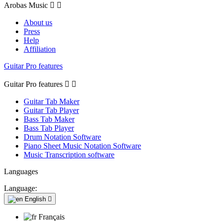
Arobas Music


About us
Press
Help
Affiliation
Guitar Pro features
Guitar Pro features


Guitar Tab Maker
Guitar Tab Player
Bass Tab Maker
Bass Tab Player
Drum Notation Software
Piano Sheet Music Notation Software
Music Transcription software
Languages
Language:
English

Français