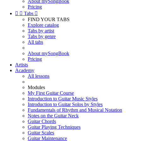
About mySongBook
Pricing


Tabs

FIND YOUR TABS
Explore catalog
Tabs by artist
Tabs by genre
All tabs
About mySongBook
Pricing
Artists
Academy
All lessons
Modules
My First Guitar Course
Introduction to Guitar Music Styles
Introduction to Guitar Solos by Styles
Fundamentals of Rhythm and Musical Notation
Notes on the Guitar Neck
Guitar Chords
Guitar Playing Techniques
Guitar Scales
Guitar Maintenance