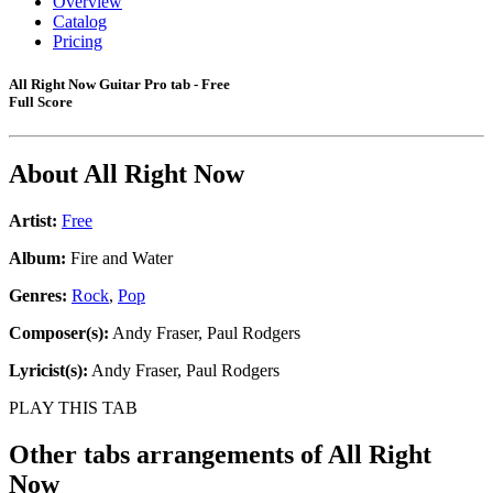
Overview
Catalog
Pricing
All Right Now Guitar Pro tab - Free
Full Score
About
All Right Now
Artist:
Free
Album:
Fire and Water
Genres:
Rock
,
Pop
Composer(s):
Andy Fraser, Paul Rodgers
Lyricist(s):
Andy Fraser, Paul Rodgers
PLAY THIS TAB
Other tabs arrangements of
All Right
Now