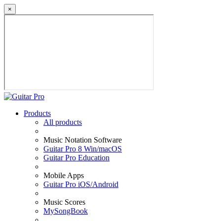
×
Products
All products
Music Notation Software
Guitar Pro 8 Win/macOS
Guitar Pro Education
Mobile Apps
Guitar Pro iOS/Android
Music Scores
MySongBook