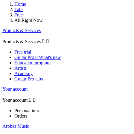
Home
Tabs
Free
All Right Now
Products & Services
Products & Services


Free trial
Guitar Pro 8 What's new
Education program
Artists
Academy
Guitar Pro tabs
Your account
Your account


Personal info
Orders
Arobas Music