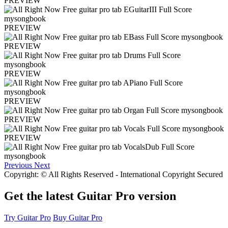
PREVIEW
PREVIEW
PREVIEW
PREVIEW
PREVIEW
PREVIEW
PREVIEW
Previous
Next
Copyright: © All Rights Reserved - International Copyright Secured
Get the latest Guitar Pro version
Try Guitar Pro
Buy Guitar Pro