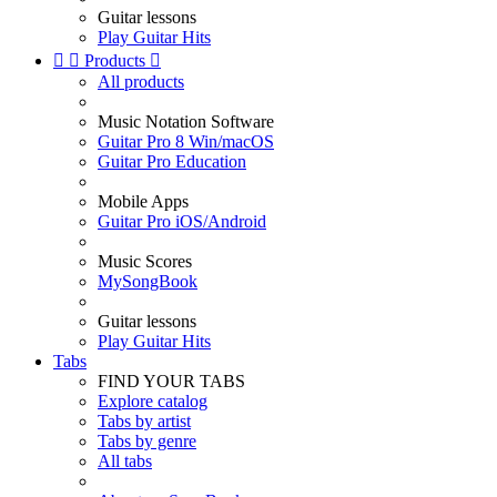
Guitar lessons
Play Guitar Hits


Products

All products
Music Notation Software
Guitar Pro 8 Win/macOS
Guitar Pro Education
Mobile Apps
Guitar Pro iOS/Android
Music Scores
MySongBook
Guitar lessons
Play Guitar Hits
Tabs
FIND YOUR TABS
Explore catalog
Tabs by artist
Tabs by genre
All tabs