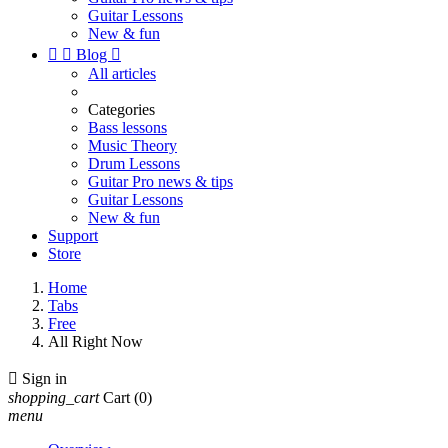
Guitar Lessons
New & fun


Blog

All articles
Categories
Bass lessons
Music Theory
Drum Lessons
Guitar Pro news & tips
Guitar Lessons
New & fun
Support
Store
Home
Tabs
Free
All Right Now

Sign in
shopping_cart
Cart
(0)
menu