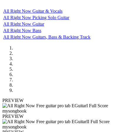
All Right Now Guitar & Vocals
All Right Now Picking Solo Guitar
All Right Now Guitar
All Right Now Bass
All Right Now Guitars, Bass & Backing Track
PREVIEW
PREVIEW