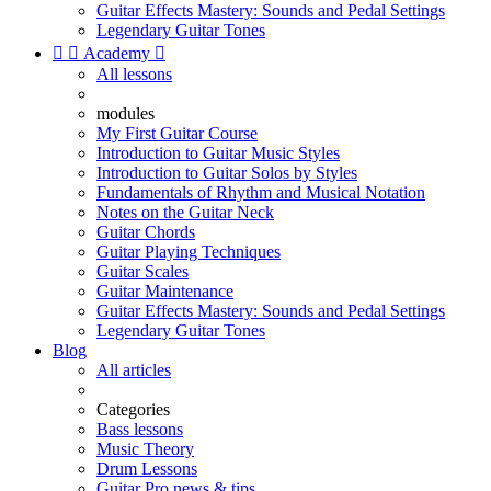
Guitar Effects Mastery: Sounds and Pedal Settings
Legendary Guitar Tones


Academy

All lessons
modules
My First Guitar Course
Introduction to Guitar Music Styles
Introduction to Guitar Solos by Styles
Fundamentals of Rhythm and Musical Notation
Notes on the Guitar Neck
Guitar Chords
Guitar Playing Techniques
Guitar Scales
Guitar Maintenance
Guitar Effects Mastery: Sounds and Pedal Settings
Legendary Guitar Tones
Blog
All articles
Categories
Bass lessons
Music Theory
Drum Lessons
Guitar Pro news & tips