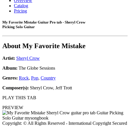
Overview
Catalog
Pricing
My Favorite Mistake Guitar Pro tab - Sheryl Crow
Picking Solo Guitar
About
My Favorite Mistake
Artist:
Sheryl Crow
Album:
The Globe Sessions
Genres:
Rock
,
Pop
,
Country
Composer(s):
Sheryl Crow, Jeff Trott
PLAY THIS TAB
PREVIEW
Copyright: © All Rights Reserved - International Copyright Secured