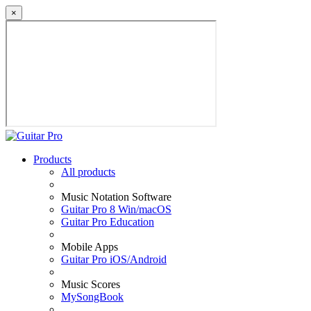
×
Products
All products
Music Notation Software
Guitar Pro 8 Win/macOS
Guitar Pro Education
Mobile Apps
Guitar Pro iOS/Android
Music Scores
MySongBook