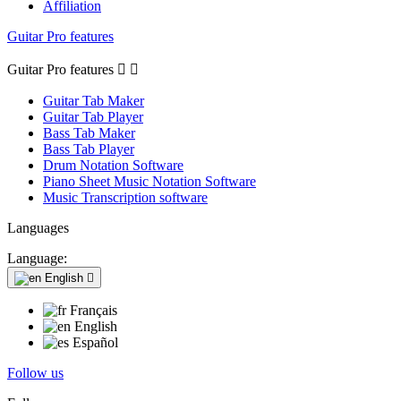
Affiliation
Guitar Pro features
Guitar Pro features


Guitar Tab Maker
Guitar Tab Player
Bass Tab Maker
Bass Tab Player
Drum Notation Software
Piano Sheet Music Notation Software
Music Transcription software
Languages
Language:
English

Français
English
Español
Follow us