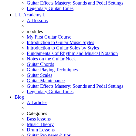
Guitar Effects Mastery: Sounds and Pedal Settings
Legendary Guitar Tones


Academy

All lessons
modules
My First Guitar Course
Introduction to Guitar Music Styles
Introduction to Guitar Solos by Styles
Fundamentals of Rhythm and Musical Notation
Notes on the Guitar Neck
Guitar Chords
Guitar Playing Techniques
Guitar Scales
Guitar Maintenance
Guitar Effects Mastery: Sounds and Pedal Settings
Legendary Guitar Tones
Blog
All articles
Categories
Bass lessons
Music Theory
Drum Lessons
Guitar Pro news & tips