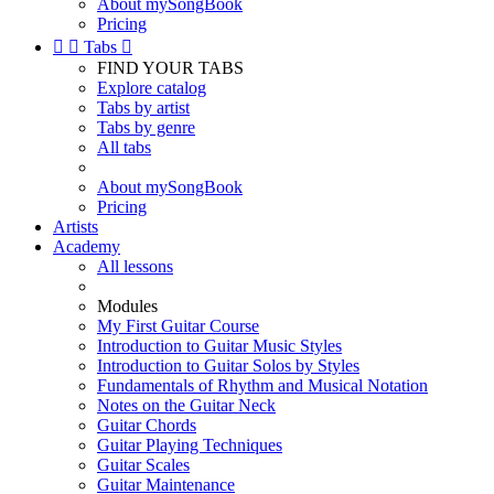
About mySongBook
Pricing


Tabs

FIND YOUR TABS
Explore catalog
Tabs by artist
Tabs by genre
All tabs
About mySongBook
Pricing
Artists
Academy
All lessons
Modules
My First Guitar Course
Introduction to Guitar Music Styles
Introduction to Guitar Solos by Styles
Fundamentals of Rhythm and Musical Notation
Notes on the Guitar Neck
Guitar Chords
Guitar Playing Techniques
Guitar Scales
Guitar Maintenance