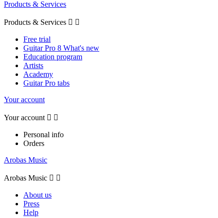
Products & Services
Products & Services


Free trial
Guitar Pro 8 What's new
Education program
Artists
Academy
Guitar Pro tabs
Your account
Your account


Personal info
Orders
Arobas Music
Arobas Music


About us
Press
Help