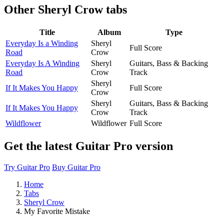
Other
Sheryl Crow tabs
Title
Album
Type
Everyday Is a Winding
Sheryl
Full Score
Road
Crow
Everyday Is A Winding
Sheryl
Guitars, Bass & Backing
Road
Crow
Track
Sheryl
If It Makes You Happy
Full Score
Crow
Sheryl
Guitars, Bass & Backing
If It Makes You Happy
Crow
Track
Wildflower
Wildflower
Full Score
Get the latest Guitar Pro version
Try Guitar Pro
Buy Guitar Pro
Home
Tabs
Sheryl Crow
My Favorite Mistake