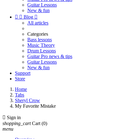
Guitar Lessons
New & fun


Blog

All articles
Categories
Bass lessons
Music Theory
Drum Lessons
Guitar Pro news & tips
Guitar Lessons
New & fun
Support
Store
Home
Tabs
Sheryl Crow
My Favorite Mistake

Sign in
shopping_cart
Cart
(0)
menu