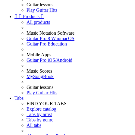
Guitar lessons
Play Guitar Hits


Products

All products
Music Notation Software
Guitar Pro 8 Win/macOS
Guitar Pro Education
Mobile Apps
Guitar Pro iOS/Android
Music Scores
MySongBook
Guitar lessons
Play Guitar Hits
Tabs
FIND YOUR TABS
Explore catalog
Tabs by artist
Tabs by genre
All tabs