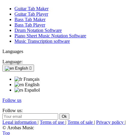
Guitar Tab Maker
Guitar Tab Player
Bass Tab Maker
Bass Tab Player
Drum Notation Software
Piano Sheet Music Notation Software
Music Transcription software
Languages
Language:
English

Français
English
Español
Follow us
Follow us:
Legal information
|
Terms of use
|
Terms of sale
|
Privacy policy
|
© Arobas Music
Top