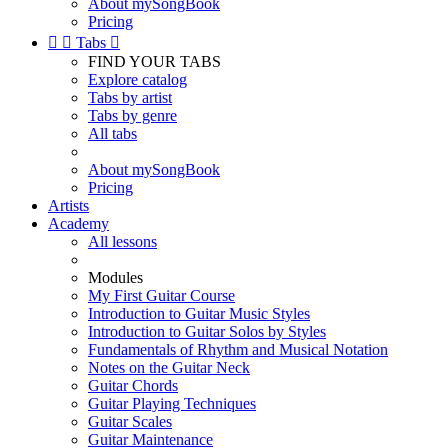
About mySongBook
Pricing


Tabs

FIND YOUR TABS
Explore catalog
Tabs by artist
Tabs by genre
All tabs
About mySongBook
Pricing
Artists
Academy
All lessons
Modules
My First Guitar Course
Introduction to Guitar Music Styles
Introduction to Guitar Solos by Styles
Fundamentals of Rhythm and Musical Notation
Notes on the Guitar Neck
Guitar Chords
Guitar Playing Techniques
Guitar Scales
Guitar Maintenance