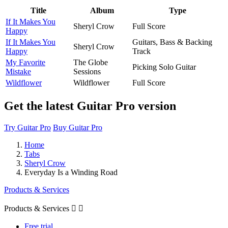
Title
Album
Type
If It Makes You
Sheryl Crow
Full Score
Happy
If It Makes You
Guitars, Bass & Backing
Sheryl Crow
Happy
Track
My Favorite
The Globe
Picking Solo Guitar
Mistake
Sessions
Wildflower
Wildflower
Full Score
Get the latest Guitar Pro version
Try Guitar Pro
Buy Guitar Pro
Home
Tabs
Sheryl Crow
Everyday Is a Winding Road
Products & Services
Products & Services


Free trial