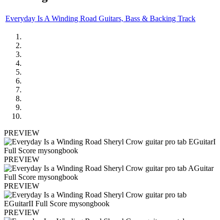
Everyday Is A Winding Road Guitars, Bass & Backing Track
PREVIEW
PREVIEW
PREVIEW
PREVIEW