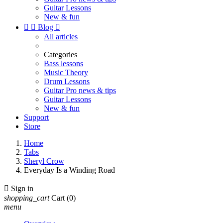
Guitar Lessons
New & fun


Blog

All articles
Categories
Bass lessons
Music Theory
Drum Lessons
Guitar Pro news & tips
Guitar Lessons
New & fun
Support
Store
Home
Tabs
Sheryl Crow
Everyday Is a Winding Road

Sign in
shopping_cart
Cart
(0)
menu