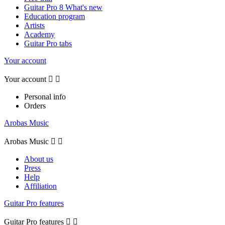
Guitar Pro 8 What's new
Education program
Artists
Academy
Guitar Pro tabs
Your account
Your account


Personal info
Orders
Arobas Music
Arobas Music


About us
Press
Help
Affiliation
Guitar Pro features
Guitar Pro features

