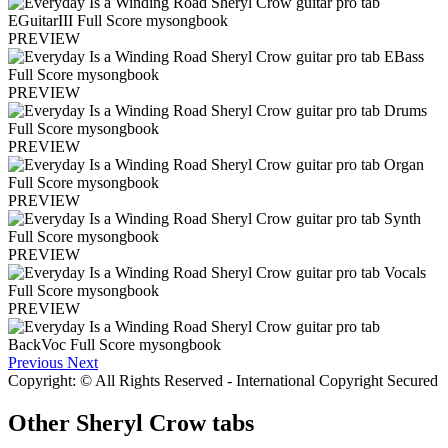
PREVIEW
PREVIEW
PREVIEW
PREVIEW
PREVIEW
PREVIEW
Previous
Next
Copyright: © All Rights Reserved - International Copyright Secured
Other
Sheryl Crow tabs