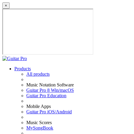
×
Products
All products
Music Notation Software
Guitar Pro 8 Win/macOS
Guitar Pro Education
Mobile Apps
Guitar Pro iOS/Android
Music Scores
MySongBook