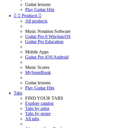
Guitar lessons
Play Guitar Hits


Products

All products
Music Notation Software
Guitar Pro 8 Win/macOS
Guitar Pro Education
Mobile Apps
Guitar Pro iOS/Android
Music Scores
MySongBook
Guitar lessons
Play Guitar Hits
Tabs
FIND YOUR TABS
Explore catalog
Tabs by artist
Tabs by genre
All tabs