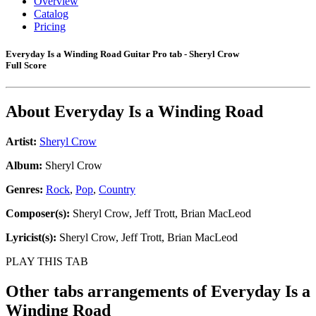
Overview
Catalog
Pricing
Everyday Is a Winding Road Guitar Pro tab - Sheryl Crow
Full Score
About
Everyday Is a Winding Road
Artist:
Sheryl Crow
Album:
Sheryl Crow
Genres:
Rock
,
Pop
,
Country
Composer(s):
Sheryl Crow, Jeff Trott, Brian MacLeod
Lyricist(s):
Sheryl Crow, Jeff Trott, Brian MacLeod
PLAY THIS TAB
Other tabs arrangements of
Everyday Is a
Winding Road