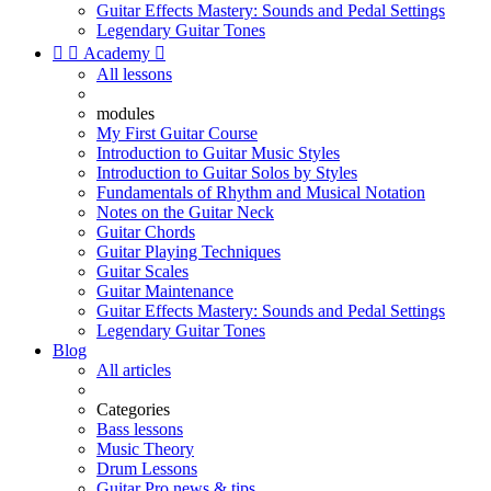
Guitar Effects Mastery: Sounds and Pedal Settings
Legendary Guitar Tones


Academy

All lessons
modules
My First Guitar Course
Introduction to Guitar Music Styles
Introduction to Guitar Solos by Styles
Fundamentals of Rhythm and Musical Notation
Notes on the Guitar Neck
Guitar Chords
Guitar Playing Techniques
Guitar Scales
Guitar Maintenance
Guitar Effects Mastery: Sounds and Pedal Settings
Legendary Guitar Tones
Blog
All articles
Categories
Bass lessons
Music Theory
Drum Lessons
Guitar Pro news & tips