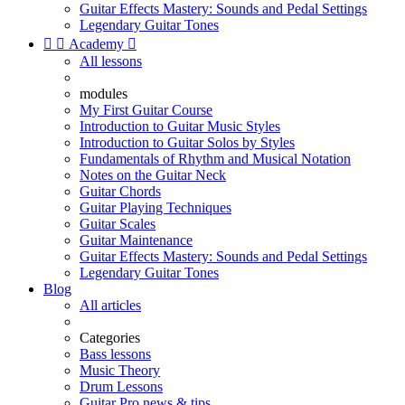
Guitar Effects Mastery: Sounds and Pedal Settings
Legendary Guitar Tones


Academy

All lessons
modules
My First Guitar Course
Introduction to Guitar Music Styles
Introduction to Guitar Solos by Styles
Fundamentals of Rhythm and Musical Notation
Notes on the Guitar Neck
Guitar Chords
Guitar Playing Techniques
Guitar Scales
Guitar Maintenance
Guitar Effects Mastery: Sounds and Pedal Settings
Legendary Guitar Tones
Blog
All articles
Categories
Bass lessons
Music Theory
Drum Lessons
Guitar Pro news & tips