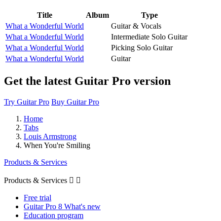
Title
Album
Type
What a Wonderful World
Guitar & Vocals
What a Wonderful World
Intermediate Solo Guitar
What a Wonderful World
Picking Solo Guitar
What a Wonderful World
Guitar
Get the latest Guitar Pro version
Try Guitar Pro
Buy Guitar Pro
Home
Tabs
Louis Armstrong
When You're Smiling
Products & Services
Products & Services


Free trial
Guitar Pro 8 What's new
Education program