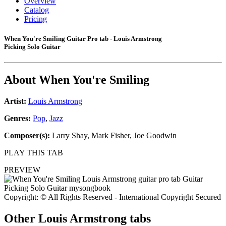
Overview
Catalog
Pricing
When You're Smiling Guitar Pro tab - Louis Armstrong
Picking Solo Guitar
About
When You're Smiling
Artist:
Louis Armstrong
Genres:
Pop
,
Jazz
Composer(s):
Larry Shay, Mark Fisher, Joe Goodwin
PLAY THIS TAB
PREVIEW
Copyright: © All Rights Reserved - International Copyright Secured
Other
Louis Armstrong tabs