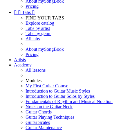
About mySongBook
Pricing


Tabs

FIND YOUR TABS
Explore catalog
Tabs by artist
Tabs by genre
All tabs
About mySongBook
Pricing
Artists
Academy
All lessons
Modules
My First Guitar Course
Introduction to Guitar Music Styles
Introduction to Guitar Solos by Styles
Fundamentals of Rhythm and Musical Notation
Notes on the Guitar Neck
Guitar Chords
Guitar Playing Techniques
Guitar Scales
Guitar Maintenance