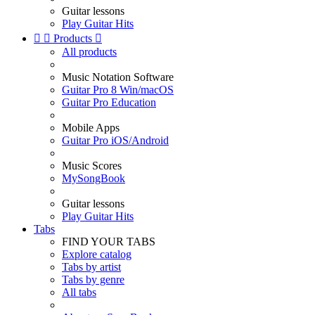
Guitar lessons
Play Guitar Hits


Products

All products
Music Notation Software
Guitar Pro 8 Win/macOS
Guitar Pro Education
Mobile Apps
Guitar Pro iOS/Android
Music Scores
MySongBook
Guitar lessons
Play Guitar Hits
Tabs
FIND YOUR TABS
Explore catalog
Tabs by artist
Tabs by genre
All tabs