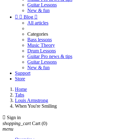
Guitar Lessons
New & fun


Blog

All articles
Categories
Bass lessons
Music Theory
Drum Lessons
Guitar Pro news & tips
Guitar Lessons
New & fun
Support
Store
Home
Tabs
Louis Armstrong
When You're Smiling

Sign in
shopping_cart
Cart
(0)
menu