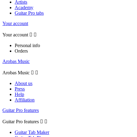
Artists
Academy
Guitar Pro tabs
Your account
Your account


Personal info
Orders
Arobas Music
Arobas Music


About us
Press
Help
Affiliation
Guitar Pro features
Guitar Pro features


Guitar Tab Maker