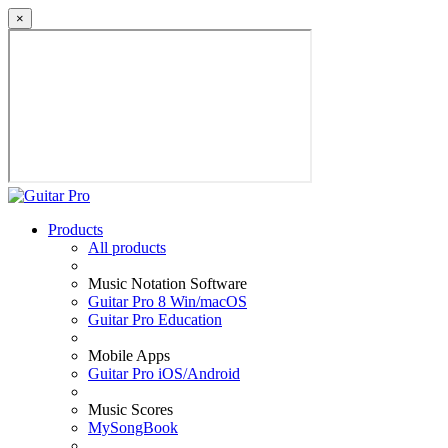
×
Products
All products
Music Notation Software
Guitar Pro 8 Win/macOS
Guitar Pro Education
Mobile Apps
Guitar Pro iOS/Android
Music Scores
MySongBook