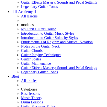
Guitar Effects Mastery: Sounds and Pedal Settings
Legendary Guitar Tones


Academy

All lessons
modules
My First Guitar Course
Introduction to Guitar Music Styles
Introduction to Guitar Solos by Styles
Fundamentals of Rhythm and Musical Notation
Notes on the Guitar Neck
Guitar Chords
Guitar Playing Techniques
Guitar Scales
Guitar Maintenance
Guitar Effects Mastery: Sounds and Pedal Settings
Legendary Guitar Tones
Blog
All articles
Categories
Bass lessons
Music Theory
Drum Lessons
Guitar Pro news & tips