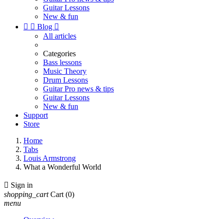
Guitar Lessons
New & fun


Blog

All articles
Categories
Bass lessons
Music Theory
Drum Lessons
Guitar Pro news & tips
Guitar Lessons
New & fun
Support
Store
Home
Tabs
Louis Armstrong
What a Wonderful World

Sign in
shopping_cart
Cart
(0)
menu