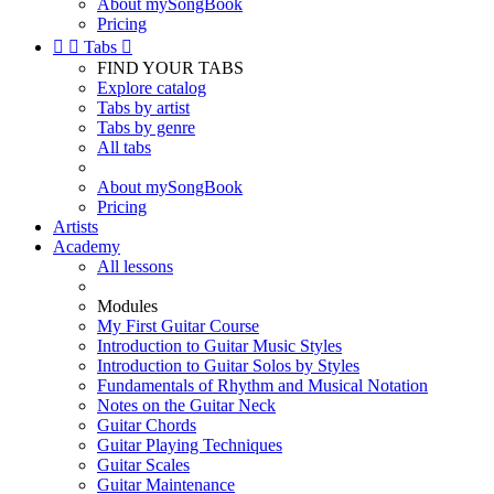
About mySongBook
Pricing


Tabs

FIND YOUR TABS
Explore catalog
Tabs by artist
Tabs by genre
All tabs
About mySongBook
Pricing
Artists
Academy
All lessons
Modules
My First Guitar Course
Introduction to Guitar Music Styles
Introduction to Guitar Solos by Styles
Fundamentals of Rhythm and Musical Notation
Notes on the Guitar Neck
Guitar Chords
Guitar Playing Techniques
Guitar Scales
Guitar Maintenance