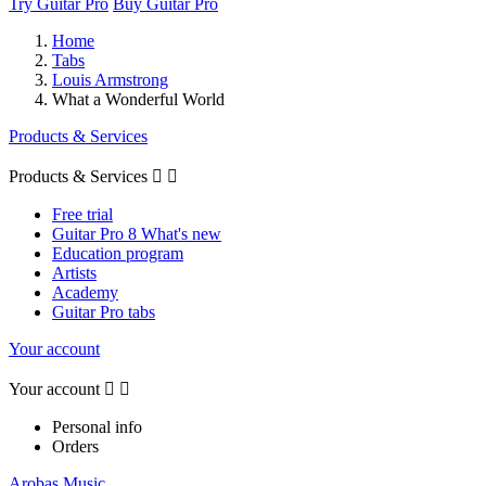
Try Guitar Pro
Buy Guitar Pro
Home
Tabs
Louis Armstrong
What a Wonderful World
Products & Services
Products & Services


Free trial
Guitar Pro 8 What's new
Education program
Artists
Academy
Guitar Pro tabs
Your account
Your account


Personal info
Orders
Arobas Music