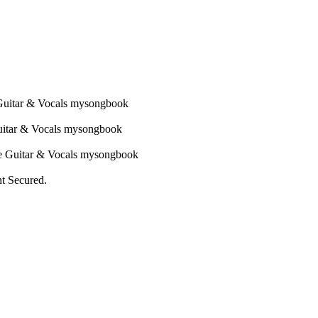
ht Secured.