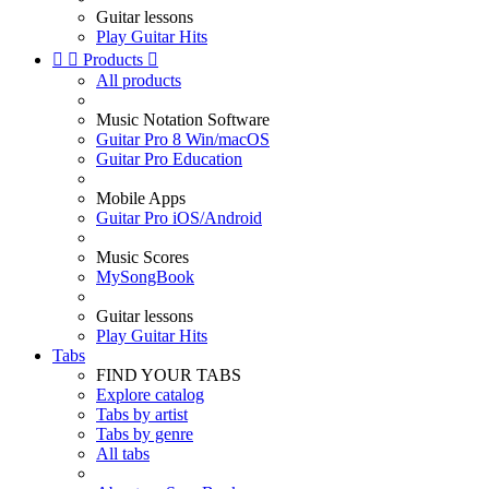
Guitar lessons
Play Guitar Hits


Products

All products
Music Notation Software
Guitar Pro 8 Win/macOS
Guitar Pro Education
Mobile Apps
Guitar Pro iOS/Android
Music Scores
MySongBook
Guitar lessons
Play Guitar Hits
Tabs
FIND YOUR TABS
Explore catalog
Tabs by artist
Tabs by genre
All tabs