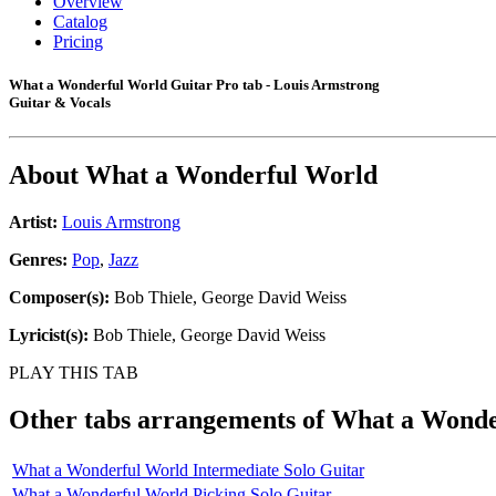
Overview
Catalog
Pricing
What a Wonderful World Guitar Pro tab - Louis Armstrong
Guitar & Vocals
About
What a Wonderful World
Artist:
Louis Armstrong
Genres:
Pop
,
Jazz
Composer(s):
Bob Thiele, George David Weiss
Lyricist(s):
Bob Thiele, George David Weiss
PLAY THIS TAB
Other tabs arrangements of
What a Wonde
What a Wonderful World Intermediate Solo Guitar
What a Wonderful World Picking Solo Guitar