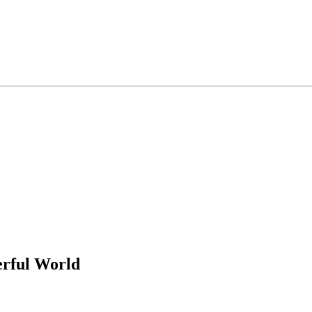
rful World