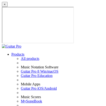
×
Products
All products
Music Notation Software
Guitar Pro 8 Win/macOS
Guitar Pro Education
Mobile Apps
Guitar Pro iOS/Android
Music Scores
MySongBook