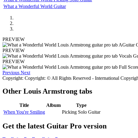
What a Wonderful World Guitar
PREVIEW
PREVIEW
PREVIEW
Previous
Next
Copyright: Copyright: © All Rights Reserved - International Copyrig
Other
Louis Armstrong tabs
Title
Album
Type
When You're Smiling
Picking Solo Guitar
Get the latest Guitar Pro version