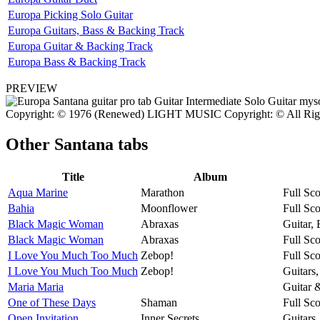
Europa Picking Solo Guitar
Europa Guitars, Bass & Backing Track
Europa Guitar & Backing Track
Europa Bass & Backing Track
PREVIEW
Copyright: © 1976 (Renewed) LIGHT MUSIC Copyright: © All Rights
Other
Santana tabs
Title
Album
Aqua Marine
Marathon
Full Sco
Bahia
Moonflower
Full Sco
Black Magic Woman
Abraxas
Guitar,
Black Magic Woman
Abraxas
Full Sco
I Love You Much Too Much
Zebop!
Full Sco
I Love You Much Too Much
Zebop!
Guitars
Maria Maria
Guitar 
One of These Days
Shaman
Full Sco
Open Invitation
Inner Secrets
Guitars