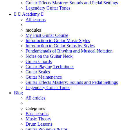
Guitar Effects Mastery: Sounds and Pedal Settings
Legendary Guitar Tones


Academy

All lessons
modules
My First Guitar Course
Introduction to Guitar Music Styles
Introduction to Guitar Solos by Styles
Fundamentals of Rhythm and Musical Notation
Notes on the Guitar Neck
Guitar Chords
Guitar Playing Techniques
Guitar Scales
Guitar Maintenance
Guitar Effects Mastery: Sounds and Pedal Settings
Legendary Guitar Tones
Blog
All articles
Categories
Bass lessons
Music Theory
Drum Lessons
Guitar Pro news & tips