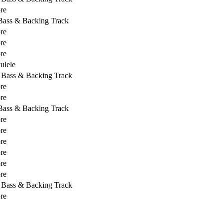
re
 Bass & Backing Track
re
re
re
ulele
, Bass & Backing Track
re
re
 Bass & Backing Track
re
re
re
re
re
re
, Bass & Backing Track
re