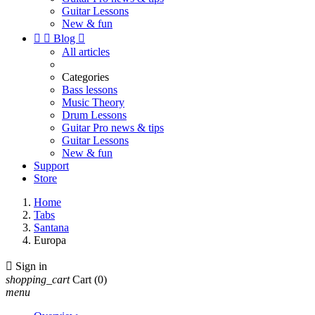
Guitar Lessons
New & fun


Blog

All articles
Categories
Bass lessons
Music Theory
Drum Lessons
Guitar Pro news & tips
Guitar Lessons
New & fun
Support
Store
Home
Tabs
Santana
Europa

Sign in
shopping_cart
Cart
(0)
menu