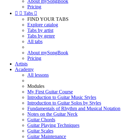
About mySongBook
Pricing


Tabs

FIND YOUR TABS
Explore catalog
Tabs by artist
Tabs by genre
All tabs
About mySongBook
Pricing
Artists
Academy
All lessons
Modules
My First Guitar Course
Introduction to Guitar Music Styles
Introduction to Guitar Solos by Styles
Fundamentals of Rhythm and Musical Notation
Notes on the Guitar Neck
Guitar Chords
Guitar Playing Techniques
Guitar Scales
Guitar Maintenance