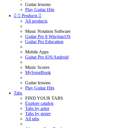
Guitar lessons
Play Guitar Hits


Products

All products
Music Notation Software
Guitar Pro 8 Win/macOS
Guitar Pro Education
Mobile Apps
Guitar Pro iOS/Android
Music Scores
MySongBook
Guitar lessons
Play Guitar Hits
Tabs
FIND YOUR TABS
Explore catalog
Tabs by artist
Tabs by genre
All tabs