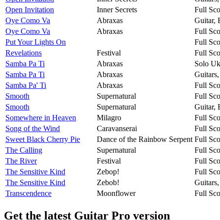
Open Invitation
Inner Secrets
Full Sco
Oye Como Va
Abraxas
Guitar,
Oye Como Va
Abraxas
Full Sco
Put Your Lights On
Full Sco
Revelations
Festival
Full Sco
Samba Pa Ti
Abraxas
Solo Uk
Samba Pa Ti
Abraxas
Guitars
Samba Pa' Ti
Abraxas
Full Sco
Smooth
Supernatural
Full Sco
Smooth
Supernatural
Guitar,
Somewhere in Heaven
Milagro
Full Sco
Song of the Wind
Caravanserai
Full Sco
Sweet Black Cherry Pie
Dance of the Rainbow Serpent
Full Sco
The Calling
Supernatural
Full Sco
The River
Festival
Full Sco
The Sensitive Kind
Zebop!
Full Sco
The Sensitive Kind
Zebob!
Guitars
Transcendence
Moonflower
Full Sco
Get the latest Guitar Pro version