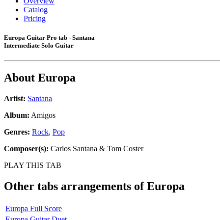
Overview
Catalog
Pricing
Europa Guitar Pro tab - Santana
Intermediate Solo Guitar
About
Europa
Artist:
Santana
Album:
Amigos
Genres:
Rock
,
Pop
Composer(s):
Carlos Santana & Tom Coster
PLAY THIS TAB
Other tabs arrangements of
Europa
Europa Full Score
Europa Guitar Duet