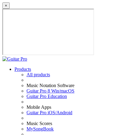
×
Products
All products
Music Notation Software
Guitar Pro 8 Win/macOS
Guitar Pro Education
Mobile Apps
Guitar Pro iOS/Android
Music Scores
MySongBook