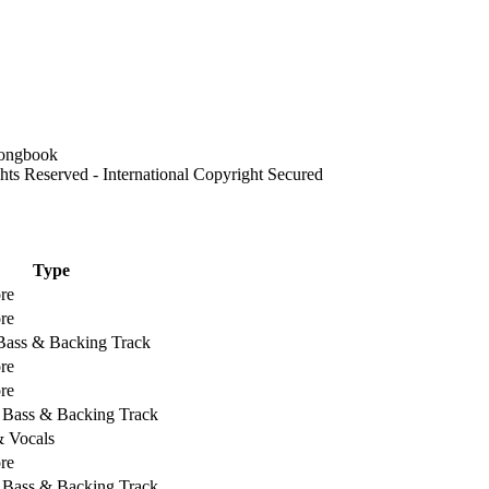
 Reserved - International Copyright Secured
Type
re
re
 Bass & Backing Track
re
re
, Bass & Backing Track
& Vocals
re
, Bass & Backing Track