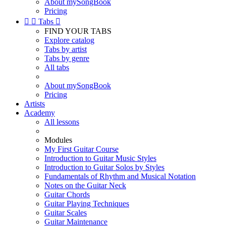
About mySongBook
Pricing


Tabs

FIND YOUR TABS
Explore catalog
Tabs by artist
Tabs by genre
All tabs
About mySongBook
Pricing
Artists
Academy
All lessons
Modules
My First Guitar Course
Introduction to Guitar Music Styles
Introduction to Guitar Solos by Styles
Fundamentals of Rhythm and Musical Notation
Notes on the Guitar Neck
Guitar Chords
Guitar Playing Techniques
Guitar Scales
Guitar Maintenance