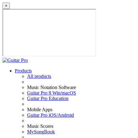
×
Products
All products
Music Notation Software
Guitar Pro 8 Win/macOS
Guitar Pro Education
Mobile Apps
Guitar Pro iOS/Android
Music Scores
MySongBook