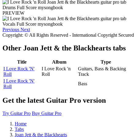
PREVIEW
Previous
Next
Copyright: © All Rights Reserved - International Copyright Secured
Other
Joan Jett & the Blackhearts tabs
Title
Album
Type
I Love Rock 'N'
I Love Rock 'n
Guitars, Bass & Backing
Roll
Roll
Track
I Love Rock 'N'
Bass
Roll
Get the latest Guitar Pro version
Try Guitar Pro
Buy Guitar Pro
Home
Tabs
Joan Jett & the Blackhearts