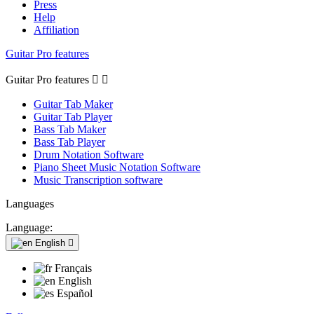
Press
Help
Affiliation
Guitar Pro features
Guitar Pro features


Guitar Tab Maker
Guitar Tab Player
Bass Tab Maker
Bass Tab Player
Drum Notation Software
Piano Sheet Music Notation Software
Music Transcription software
Languages
Language:
English

Français
English
Español