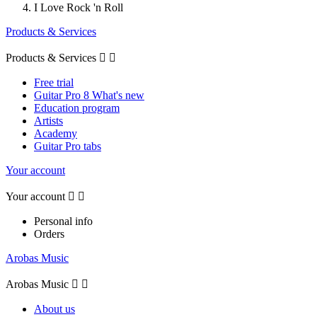
I Love Rock 'n Roll
Products & Services
Products & Services


Free trial
Guitar Pro 8 What's new
Education program
Artists
Academy
Guitar Pro tabs
Your account
Your account


Personal info
Orders
Arobas Music
Arobas Music


About us