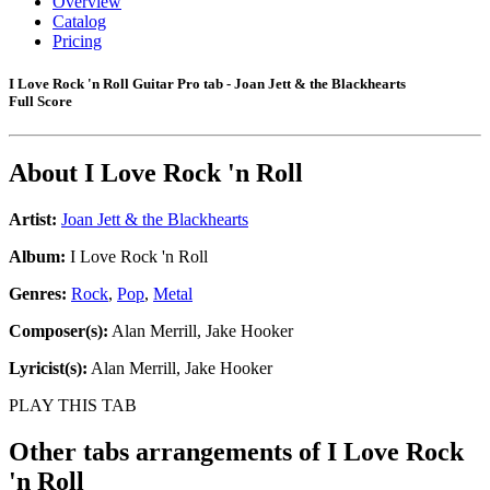
Overview
Catalog
Pricing
I Love Rock 'n Roll Guitar Pro tab - Joan Jett & the Blackhearts
Full Score
About
I Love Rock 'n Roll
Artist:
Joan Jett & the Blackhearts
Album:
I Love Rock 'n Roll
Genres:
Rock
,
Pop
,
Metal
Composer(s):
Alan Merrill, Jake Hooker
Lyricist(s):
Alan Merrill, Jake Hooker
PLAY THIS TAB
Other tabs arrangements of
I Love Rock
'n Roll