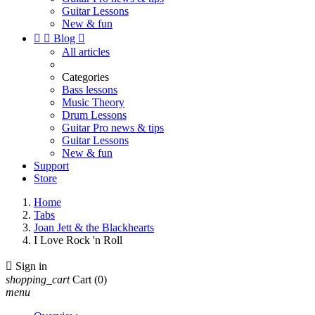
Guitar Lessons
New & fun


Blog

All articles
Categories
Bass lessons
Music Theory
Drum Lessons
Guitar Pro news & tips
Guitar Lessons
New & fun
Support
Store
Home
Tabs
Joan Jett & the Blackhearts
I Love Rock 'n Roll

Sign in
shopping_cart
Cart
(0)
menu