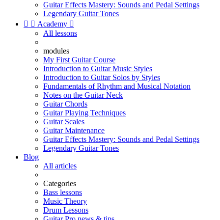
Guitar Effects Mastery: Sounds and Pedal Settings
Legendary Guitar Tones


Academy

All lessons
modules
My First Guitar Course
Introduction to Guitar Music Styles
Introduction to Guitar Solos by Styles
Fundamentals of Rhythm and Musical Notation
Notes on the Guitar Neck
Guitar Chords
Guitar Playing Techniques
Guitar Scales
Guitar Maintenance
Guitar Effects Mastery: Sounds and Pedal Settings
Legendary Guitar Tones
Blog
All articles
Categories
Bass lessons
Music Theory
Drum Lessons
Guitar Pro news & tips