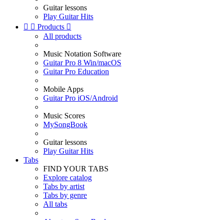
Guitar lessons
Play Guitar Hits


Products

All products
Music Notation Software
Guitar Pro 8 Win/macOS
Guitar Pro Education
Mobile Apps
Guitar Pro iOS/Android
Music Scores
MySongBook
Guitar lessons
Play Guitar Hits
Tabs
FIND YOUR TABS
Explore catalog
Tabs by artist
Tabs by genre
All tabs