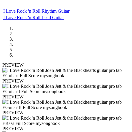
I Love Rock 'n Roll Rhythm Guitar
I Love Rock 'n Roll Lead Guitar
PREVIEW
PREVIEW
PREVIEW
PREVIEW
PREVIEW