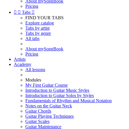
About mySongBook
Pricing


Tabs

FIND YOUR TABS
Explore catalog
Tabs by artist
Tabs by genre
All tabs
About mySongBook
Pricing
Artists
Academy
All lessons
Modules
My First Guitar Course
Introduction to Guitar Music Styles
Introduction to Guitar Solos by Styles
Fundamentals of Rhythm and Musical Notation
Notes on the Guitar Neck
Guitar Chords
Guitar Playing Techniques
Guitar Scales
Guitar Maintenance