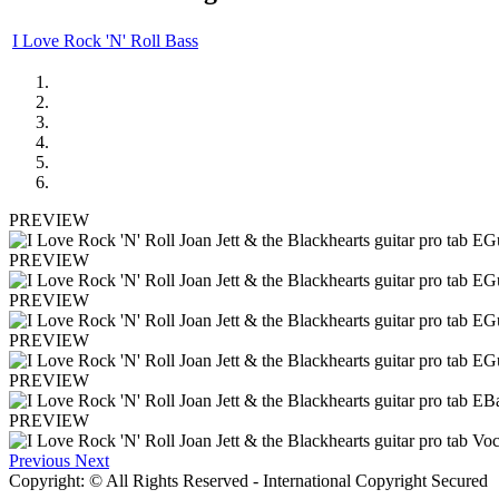
I Love Rock 'N' Roll Bass
PREVIEW
PREVIEW
PREVIEW
PREVIEW
PREVIEW
PREVIEW
Previous
Next
Copyright: © All Rights Reserved - International Copyright Secured