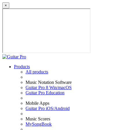
×
Products
All products
Music Notation Software
Guitar Pro 8 Win/macOS
Guitar Pro Education
Mobile Apps
Guitar Pro iOS/Android
Music Scores
MySongBook