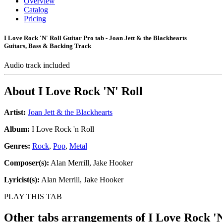
Overview
Catalog
Pricing
I Love Rock 'N' Roll Guitar Pro tab - Joan Jett & the Blackhearts
Guitars, Bass & Backing Track
Audio track included
About
I Love Rock 'N' Roll
Artist:
Joan Jett & the Blackhearts
Album:
I Love Rock 'n Roll
Genres:
Rock
,
Pop
,
Metal
Composer(s):
Alan Merrill, Jake Hooker
Lyricist(s):
Alan Merrill, Jake Hooker
PLAY THIS TAB
Other tabs arrangements of
I Love Rock 'N