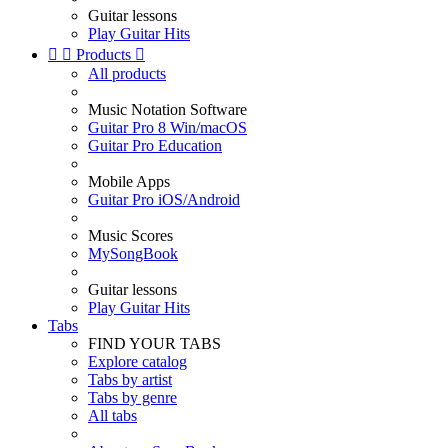
Guitar lessons
Play Guitar Hits


Products

All products
Music Notation Software
Guitar Pro 8 Win/macOS
Guitar Pro Education
Mobile Apps
Guitar Pro iOS/Android
Music Scores
MySongBook
Guitar lessons
Play Guitar Hits
Tabs
FIND YOUR TABS
Explore catalog
Tabs by artist
Tabs by genre
All tabs