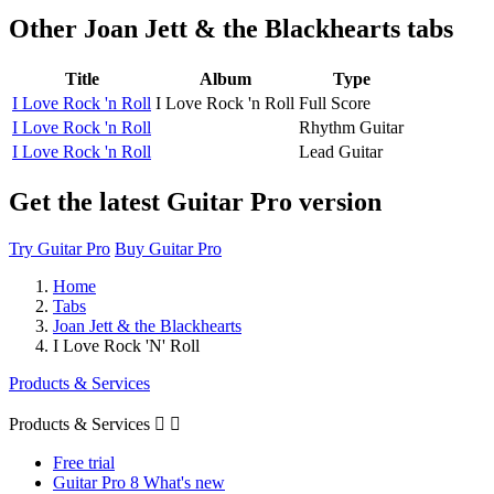
Other
Joan Jett & the Blackhearts tabs
Title
Album
Type
I Love Rock 'n Roll
I Love Rock 'n Roll
Full Score
I Love Rock 'n Roll
Rhythm Guitar
I Love Rock 'n Roll
Lead Guitar
Get the latest Guitar Pro version
Try Guitar Pro
Buy Guitar Pro
Home
Tabs
Joan Jett & the Blackhearts
I Love Rock 'N' Roll
Products & Services
Products & Services


Free trial
Guitar Pro 8 What's new