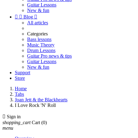
Guitar Lessons
New & fun


Blog

All articles
Categories
Bass lessons
Music Theory
Drum Lessons
Guitar Pro news & tips
Guitar Lessons
New & fun
Support
Store
Home
Tabs
Joan Jett & the Blackhearts
I Love Rock 'N' Roll

Sign in
shopping_cart
Cart
(0)
menu