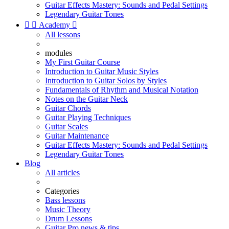
Guitar Effects Mastery: Sounds and Pedal Settings
Legendary Guitar Tones


Academy

All lessons
modules
My First Guitar Course
Introduction to Guitar Music Styles
Introduction to Guitar Solos by Styles
Fundamentals of Rhythm and Musical Notation
Notes on the Guitar Neck
Guitar Chords
Guitar Playing Techniques
Guitar Scales
Guitar Maintenance
Guitar Effects Mastery: Sounds and Pedal Settings
Legendary Guitar Tones
Blog
All articles
Categories
Bass lessons
Music Theory
Drum Lessons
Guitar Pro news & tips