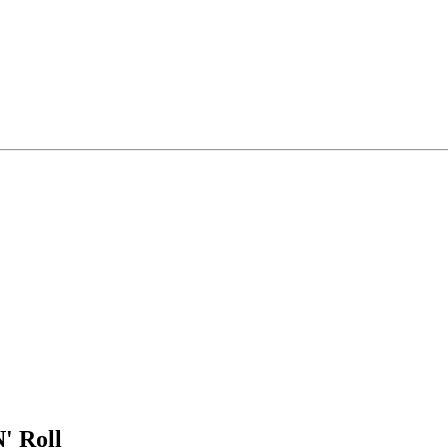
' Roll