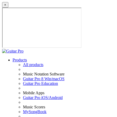
×
Products
All products
Music Notation Software
Guitar Pro 8 Win/macOS
Guitar Pro Education
Mobile Apps
Guitar Pro iOS/Android
Music Scores
MySongBook