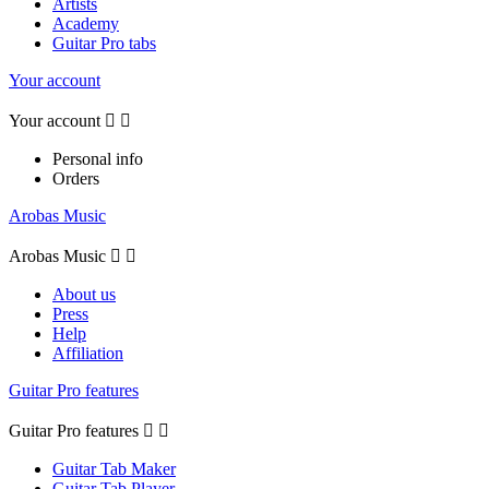
Artists
Academy
Guitar Pro tabs
Your account
Your account


Personal info
Orders
Arobas Music
Arobas Music


About us
Press
Help
Affiliation
Guitar Pro features
Guitar Pro features


Guitar Tab Maker
Guitar Tab Player