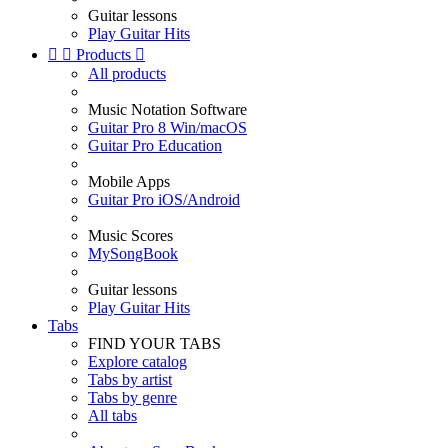
Guitar lessons
Play Guitar Hits


Products

All products
Music Notation Software
Guitar Pro 8 Win/macOS
Guitar Pro Education
Mobile Apps
Guitar Pro iOS/Android
Music Scores
MySongBook
Guitar lessons
Play Guitar Hits
Tabs
FIND YOUR TABS
Explore catalog
Tabs by artist
Tabs by genre
All tabs