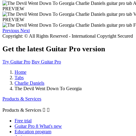
PREVIEW
PREVIEW
Previous
Next
Copyright: © All Rights Reserved - International Copyright Secured
Get the latest Guitar Pro version
Try Guitar Pro
Buy Guitar Pro
Home
Tabs
Charlie Daniels
The Devil Went Down To Georgia
Products & Services
Products & Services


Free trial
Guitar Pro 8 What's new
Education program