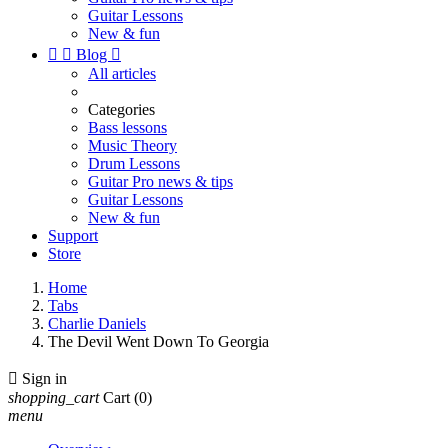
Guitar Lessons
New & fun


Blog

All articles
Categories
Bass lessons
Music Theory
Drum Lessons
Guitar Pro news & tips
Guitar Lessons
New & fun
Support
Store
Home
Tabs
Charlie Daniels
The Devil Went Down To Georgia

Sign in
shopping_cart
Cart
(0)
menu