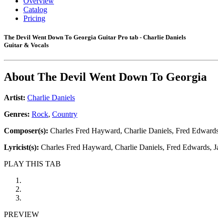
Overview
Catalog
Pricing
The Devil Went Down To Georgia Guitar Pro tab - Charlie Daniels
Guitar & Vocals
About
The Devil Went Down To Georgia
Artist:
Charlie Daniels
Genres:
Rock
,
Country
Composer(s):
Charles Fred Hayward, Charlie Daniels, Fred Edwards,
Lyricist(s):
Charles Fred Hayward, Charlie Daniels, Fred Edwards, J
PLAY THIS TAB
PREVIEW