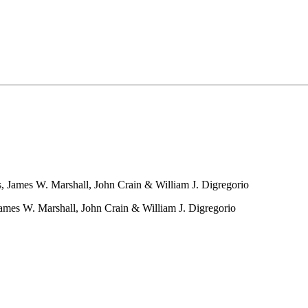
 James W. Marshall, John Crain & William J. Digregorio
ames W. Marshall, John Crain & William J. Digregorio