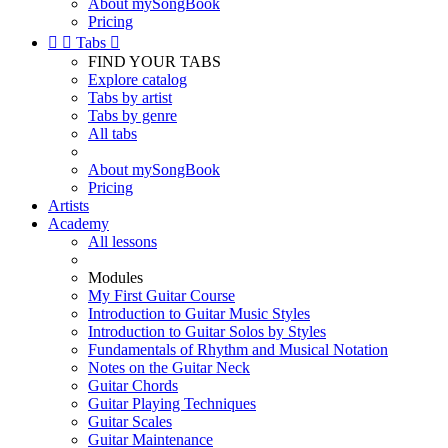
About mySongBook
Pricing


Tabs

FIND YOUR TABS
Explore catalog
Tabs by artist
Tabs by genre
All tabs
About mySongBook
Pricing
Artists
Academy
All lessons
Modules
My First Guitar Course
Introduction to Guitar Music Styles
Introduction to Guitar Solos by Styles
Fundamentals of Rhythm and Musical Notation
Notes on the Guitar Neck
Guitar Chords
Guitar Playing Techniques
Guitar Scales
Guitar Maintenance