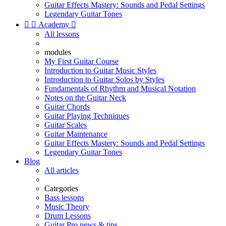
Guitar Effects Mastery: Sounds and Pedal Settings
Legendary Guitar Tones


Academy

All lessons
modules
My First Guitar Course
Introduction to Guitar Music Styles
Introduction to Guitar Solos by Styles
Fundamentals of Rhythm and Musical Notation
Notes on the Guitar Neck
Guitar Chords
Guitar Playing Techniques
Guitar Scales
Guitar Maintenance
Guitar Effects Mastery: Sounds and Pedal Settings
Legendary Guitar Tones
Blog
All articles
Categories
Bass lessons
Music Theory
Drum Lessons
Guitar Pro news & tips