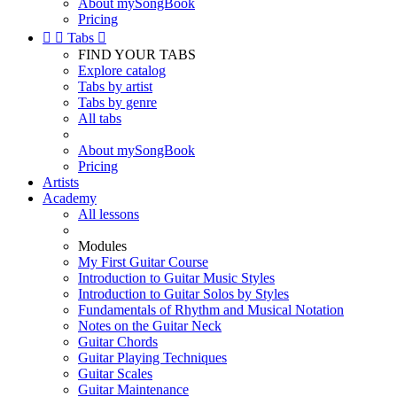
About mySongBook
Pricing


Tabs

FIND YOUR TABS
Explore catalog
Tabs by artist
Tabs by genre
All tabs
About mySongBook
Pricing
Artists
Academy
All lessons
Modules
My First Guitar Course
Introduction to Guitar Music Styles
Introduction to Guitar Solos by Styles
Fundamentals of Rhythm and Musical Notation
Notes on the Guitar Neck
Guitar Chords
Guitar Playing Techniques
Guitar Scales
Guitar Maintenance