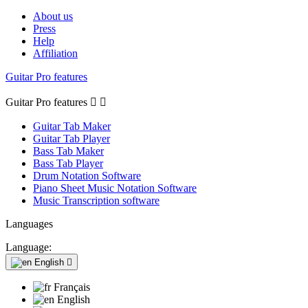
About us
Press
Help
Affiliation
Guitar Pro features
Guitar Pro features


Guitar Tab Maker
Guitar Tab Player
Bass Tab Maker
Bass Tab Player
Drum Notation Software
Piano Sheet Music Notation Software
Music Transcription software
Languages
Language:
English

Français
English