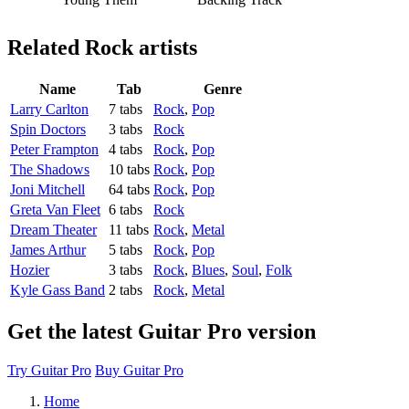
Related
Rock artists
Name
Tab
Genre
Larry Carlton
7 tabs
Rock
,
Pop
Spin Doctors
3 tabs
Rock
Peter Frampton
4 tabs
Rock
,
Pop
The Shadows
10 tabs
Rock
,
Pop
Joni Mitchell
64 tabs
Rock
,
Pop
Greta Van Fleet
6 tabs
Rock
Dream Theater
11 tabs
Rock
,
Metal
James Arthur
5 tabs
Rock
,
Pop
Hozier
3 tabs
Rock
,
Blues
,
Soul
,
Folk
Kyle Gass Band
2 tabs
Rock
,
Metal
Get the latest Guitar Pro version
Try Guitar Pro
Buy Guitar Pro
Home