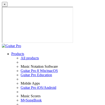
×
Products
All products
Music Notation Software
Guitar Pro 8 Win/macOS
Guitar Pro Education
Mobile Apps
Guitar Pro iOS/Android
Music Scores
MySongBook