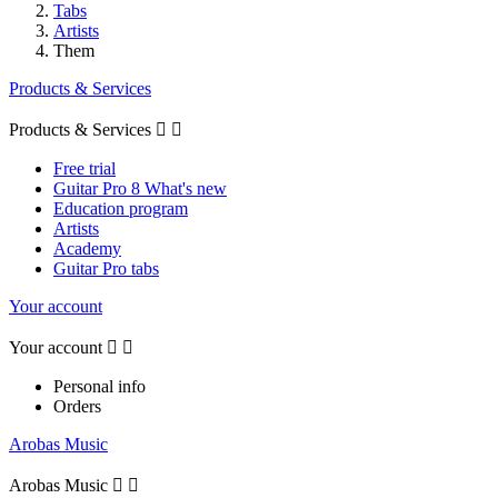
Tabs
Artists
Them
Products & Services
Products & Services


Free trial
Guitar Pro 8 What's new
Education program
Artists
Academy
Guitar Pro tabs
Your account
Your account


Personal info
Orders
Arobas Music
Arobas Music

