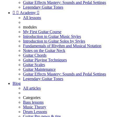
Guitar Effects Mastery: Sounds and Pedal Settings
Legendary Guitar Tones


Academy

All lessons
modules
My First Guitar Course
Introduction to Guitar Music Styles
Introduction to Guitar Solos by Styles
Fundamentals of Rhythm and Musical Notation
Notes on the Guitar Neck
Guitar Chords
Guitar Playing Techniques
Guitar Scales
Guitar Maintenance
Guitar Effects Mastery: Sounds and Pedal Settings
Legendary Guitar Tones
Blog
All articles
Categories
Bass lessons
Music Theory
Drum Lessons
Guitar Pro news & tips