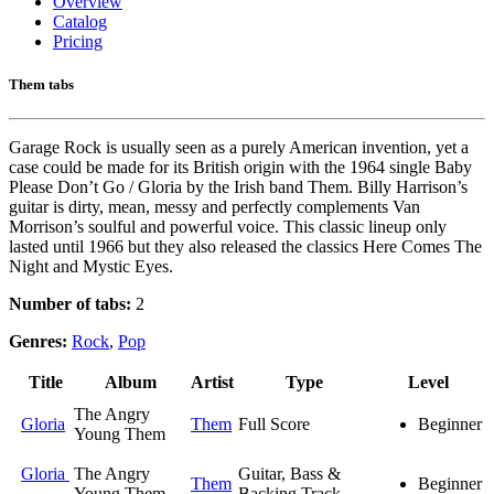
Overview
Catalog
Pricing
Them tabs
Garage Rock is usually seen as a purely American invention, yet a
case could be made for its British origin with the 1964 single Baby
Please Don’t Go / Gloria by the Irish band Them. Billy Harrison’s
guitar is dirty, mean, messy and perfectly complements Van
Morrison’s soulful and powerful voice. This classic lineup only
lasted until 1966 but they also released the classics Here Comes The
Night and Mystic Eyes.
Number of tabs:
2
Genres:
Rock
,
Pop
Title
Album
Artist
Type
Level
The Angry
Gloria
Them
Full Score
Beginner
Young Them
Gloria
The Angry
Guitar, Bass &
Them
Beginner
Young Them
Backing Track