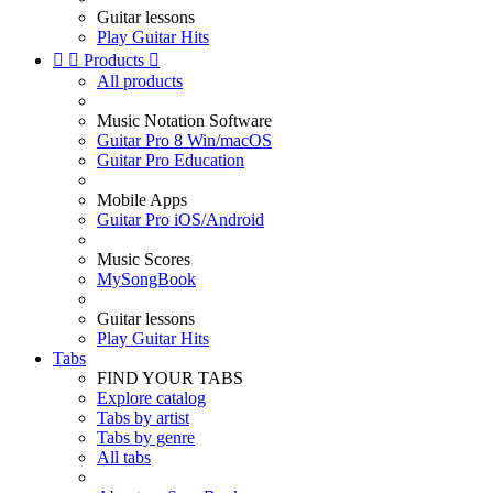
Guitar lessons
Play Guitar Hits


Products

All products
Music Notation Software
Guitar Pro 8 Win/macOS
Guitar Pro Education
Mobile Apps
Guitar Pro iOS/Android
Music Scores
MySongBook
Guitar lessons
Play Guitar Hits
Tabs
FIND YOUR TABS
Explore catalog
Tabs by artist
Tabs by genre
All tabs