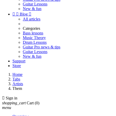
Guitar Lessons
New & fun


Blog

All articles
Categories
Bass lessons
Music Theory
Drum Lessons
Guitar Pro news & tips
Guitar Lessons
New & fun
Support
Store
Home
Tabs
Artists
Them

Sign in
shopping_cart
Cart
(0)
menu