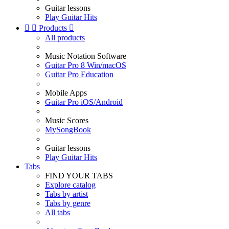
Guitar lessons
Play Guitar Hits


Products

All products
Music Notation Software
Guitar Pro 8 Win/macOS
Guitar Pro Education
Mobile Apps
Guitar Pro iOS/Android
Music Scores
MySongBook
Guitar lessons
Play Guitar Hits
Tabs
FIND YOUR TABS
Explore catalog
Tabs by artist
Tabs by genre
All tabs