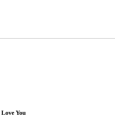
 Love You