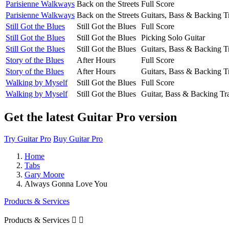
Parisienne Walkways
Back on the Streets
Full Score
Parisienne Walkways
Back on the Streets
Guitars, Bass & Backing T
Still Got the Blues
Still Got the Blues
Full Score
Still Got the Blues
Still Got the Blues
Picking Solo Guitar
Still Got the Blues
Still Got the Blues
Guitars, Bass & Backing T
Story of the Blues
After Hours
Full Score
Story of the Blues
After Hours
Guitars, Bass & Backing T
Walking by Myself
Still Got the Blues
Full Score
Walking by Myself
Still Got the Blues
Guitar, Bass & Backing Tr
Get the latest Guitar Pro version
Try Guitar Pro
Buy Guitar Pro
Home
Tabs
Gary Moore
Always Gonna Love You
Products & Services
Products & Services

