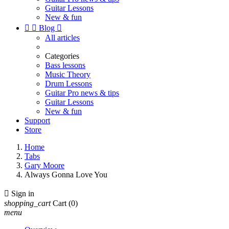
Guitar Lessons
New & fun


Blog

All articles
Categories
Bass lessons
Music Theory
Drum Lessons
Guitar Pro news & tips
Guitar Lessons
New & fun
Support
Store
Home
Tabs
Gary Moore
Always Gonna Love You

Sign in
shopping_cart
Cart
(0)
menu