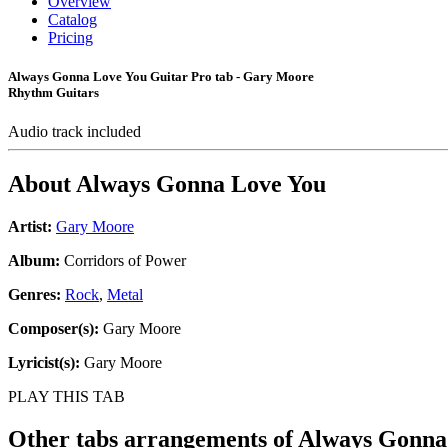
Overview
Catalog
Pricing
Always Gonna Love You Guitar Pro tab - Gary Moore
Rhythm Guitars
Audio track included
About
Always Gonna Love You
Artist:
Gary Moore
Album:
Corridors of Power
Genres:
Rock
,
Metal
Composer(s):
Gary Moore
Lyricist(s):
Gary Moore
PLAY THIS TAB
Other tabs arrangements of
Always Gonna