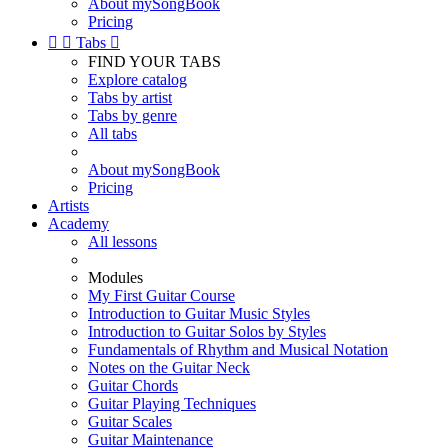
About mySongBook
Pricing


Tabs

FIND YOUR TABS
Explore catalog
Tabs by artist
Tabs by genre
All tabs
About mySongBook
Pricing
Artists
Academy
All lessons
Modules
My First Guitar Course
Introduction to Guitar Music Styles
Introduction to Guitar Solos by Styles
Fundamentals of Rhythm and Musical Notation
Notes on the Guitar Neck
Guitar Chords
Guitar Playing Techniques
Guitar Scales
Guitar Maintenance