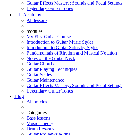
Guitar Effects Mastery: Sounds and Pedal Settings
Legendary Guitar Tones


Academy

All lessons
modules
My First Guitar Course
Introduction to Guitar Music Styles
Introduction to Guitar Solos by Styles
Fundamentals of Rhythm and Musical Notation
Notes on the Guitar Neck
Guitar Chords
Guitar Playing Techniques
Guitar Scales
Guitar Maintenance
Guitar Effects Mastery: Sounds and Pedal Settings
Legendary Guitar Tones
Blog
All articles
Categories
Bass lessons
Music Theory
Drum Lessons
Guitar Pro news & tips