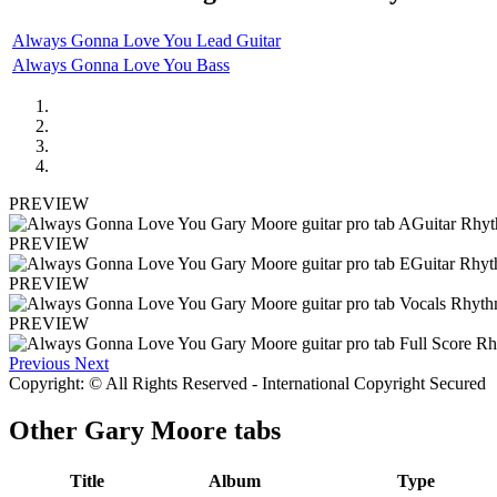
Always Gonna Love You Lead Guitar
Always Gonna Love You Bass
PREVIEW
PREVIEW
PREVIEW
PREVIEW
Previous
Next
Copyright: © All Rights Reserved - International Copyright Secured
Other
Gary Moore tabs
Title
Album
Type