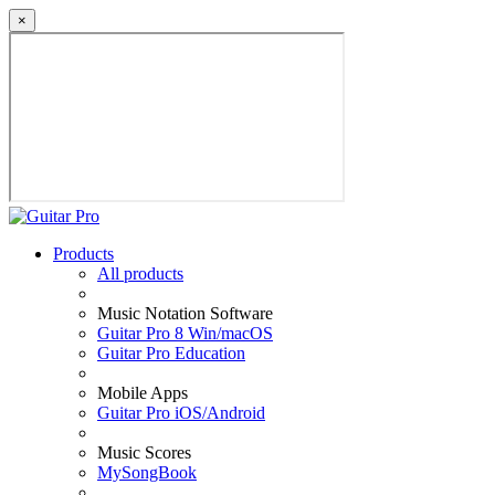
×
Products
All products
Music Notation Software
Guitar Pro 8 Win/macOS
Guitar Pro Education
Mobile Apps
Guitar Pro iOS/Android
Music Scores
MySongBook