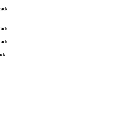
rack
rack
rack
ack