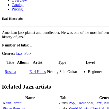
Overview
Catalog
Pricing
Earl Hines tabs
American jazz pianist and bandleader. He was one of the most influent
history of jazz".
Number of tabs:
1
Genres:
Jazz
,
Folk
Title
Album
Artist
Type
Level
Rosetta
Earl Hines
Picking Solo Guitar
Beginner
Related
Jazz artists
Name
Tab
Genr
Keith Jarrett
2 tabs
Pop
,
Traditional
,
Jazz
,
Blu
Pierre Bensusan
2 tabs
World Music
,
Classical
,
T