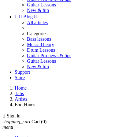
Guitar Lessons
New & fun


Blog

All articles
Categories
Bass lessons
Music Theory
Drum Lessons
Guitar Pro news & tips
Guitar Lessons
New & fun
Support
Store
Home
Tabs
Artists
Earl Hines

Sign in
shopping_cart
Cart
(0)
menu