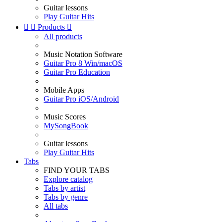
Guitar lessons
Play Guitar Hits


Products

All products
Music Notation Software
Guitar Pro 8 Win/macOS
Guitar Pro Education
Mobile Apps
Guitar Pro iOS/Android
Music Scores
MySongBook
Guitar lessons
Play Guitar Hits
Tabs
FIND YOUR TABS
Explore catalog
Tabs by artist
Tabs by genre
All tabs