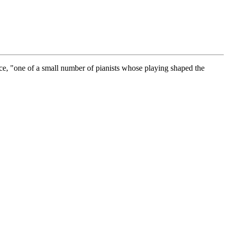
rce, "one of a small number of pianists whose playing shaped the