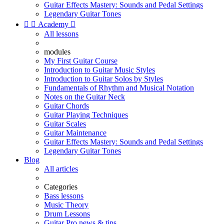
Guitar Effects Mastery: Sounds and Pedal Settings
Legendary Guitar Tones


Academy

All lessons
modules
My First Guitar Course
Introduction to Guitar Music Styles
Introduction to Guitar Solos by Styles
Fundamentals of Rhythm and Musical Notation
Notes on the Guitar Neck
Guitar Chords
Guitar Playing Techniques
Guitar Scales
Guitar Maintenance
Guitar Effects Mastery: Sounds and Pedal Settings
Legendary Guitar Tones
Blog
All articles
Categories
Bass lessons
Music Theory
Drum Lessons
Guitar Pro news & tips