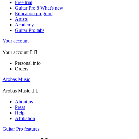
Free trial
Guitar Pro 8 What's new
Education program
Artists
Academy
Guitar Pro tabs
Your account
Your account


Personal info
Orders
Arobas Music
Arobas Music


About us
Press
Help
Affiliation
Guitar Pro features