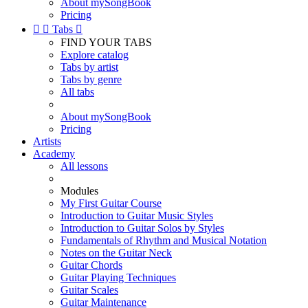
About mySongBook
Pricing


Tabs

FIND YOUR TABS
Explore catalog
Tabs by artist
Tabs by genre
All tabs
About mySongBook
Pricing
Artists
Academy
All lessons
Modules
My First Guitar Course
Introduction to Guitar Music Styles
Introduction to Guitar Solos by Styles
Fundamentals of Rhythm and Musical Notation
Notes on the Guitar Neck
Guitar Chords
Guitar Playing Techniques
Guitar Scales
Guitar Maintenance