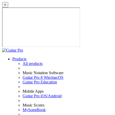
×
Products
All products
Music Notation Software
Guitar Pro 8 Win/macOS
Guitar Pro Education
Mobile Apps
Guitar Pro iOS/Android
Music Scores
MySongBook