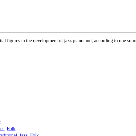
ial figures in the development of jazz piano and, according to one sou
e
es
,
Folk
raditional
,
Jazz
,
Folk