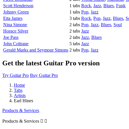
Scott Henderson
1 tabs
Rock
,
Jazz
,
Blues
,
Funk
Johnny Green
1 tabs
Pop
,
Jazz
Etta James
3 tabs
Rock
,
Pop
,
Jazz
,
Blues
,
S
Nina Simone
2 tabs
Pop
,
Jazz
,
Blues
,
Soul
Horace Silver
2 tabs
Jazz
Joe Pass
2 tabs
Jazz
,
Blues
John Coltrane
5 tabs
Jazz
Gerald Marks and Seymour Simons
2 tabs
Pop
,
Jazz
Get the latest Guitar Pro version
Try Guitar Pro
Buy Guitar Pro
Home
Tabs
Artists
Earl Hines
Products & Services
Products & Services

