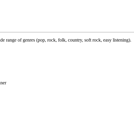
e range of genres (pop, rock, folk, country, soft rock, easy listening).
ner