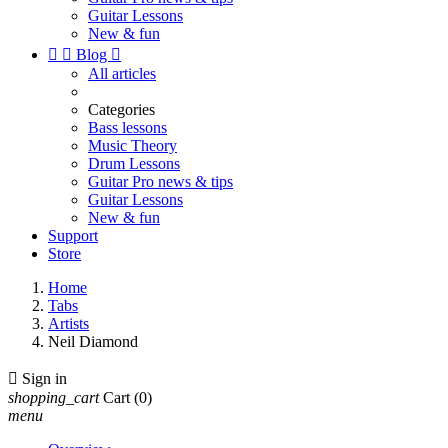
Guitar Lessons
New & fun


Blog

All articles
Categories
Bass lessons
Music Theory
Drum Lessons
Guitar Pro news & tips
Guitar Lessons
New & fun
Support
Store
Home
Tabs
Artists
Neil Diamond

Sign in
shopping_cart
Cart
(0)
menu