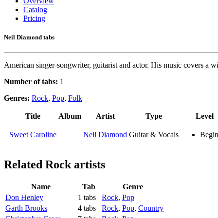
Overview
Catalog
Pricing
Neil Diamond tabs
American singer-songwriter, guitarist and actor. His music covers a wid
Number of tabs:
1
Genres:
Rock
,
Pop
,
Folk
Title
Album
Artist
Type
Level
Sweet Caroline
Neil Diamond
Guitar & Vocals
Begin
Related
Rock artists
Name
Tab
Genre
Don Henley
1 tabs
Rock
,
Pop
Garth Brooks
4 tabs
Rock
,
Pop
,
Country