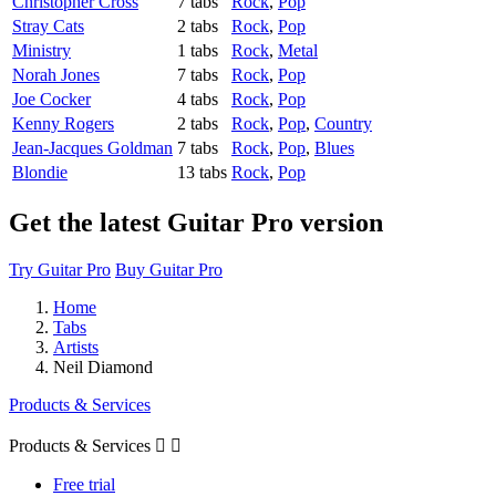
Christopher Cross
7 tabs
Rock
,
Pop
Stray Cats
2 tabs
Rock
,
Pop
Ministry
1 tabs
Rock
,
Metal
Norah Jones
7 tabs
Rock
,
Pop
Joe Cocker
4 tabs
Rock
,
Pop
Kenny Rogers
2 tabs
Rock
,
Pop
,
Country
Jean-Jacques Goldman
7 tabs
Rock
,
Pop
,
Blues
Blondie
13 tabs
Rock
,
Pop
Get the latest Guitar Pro version
Try Guitar Pro
Buy Guitar Pro
Home
Tabs
Artists
Neil Diamond
Products & Services
Products & Services


Free trial