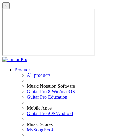
×
Products
All products
Music Notation Software
Guitar Pro 8 Win/macOS
Guitar Pro Education
Mobile Apps
Guitar Pro iOS/Android
Music Scores
MySongBook