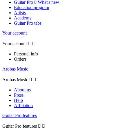
Guitar Pro 8 What's new
Education program
Artists
Academy
Guitar Pro tabs
Your account
Your account


Personal info
Orders
Arobas Music
Arobas Music


About us
Press
Help
Affiliation
Guitar Pro features
Guitar Pro features

