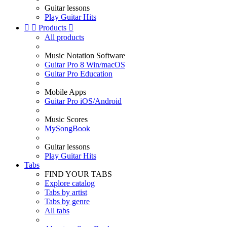
Guitar lessons
Play Guitar Hits


Products

All products
Music Notation Software
Guitar Pro 8 Win/macOS
Guitar Pro Education
Mobile Apps
Guitar Pro iOS/Android
Music Scores
MySongBook
Guitar lessons
Play Guitar Hits
Tabs
FIND YOUR TABS
Explore catalog
Tabs by artist
Tabs by genre
All tabs