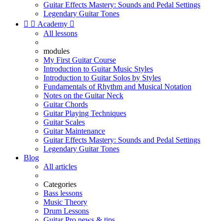
Guitar Effects Mastery: Sounds and Pedal Settings
Legendary Guitar Tones


Academy

All lessons
modules
My First Guitar Course
Introduction to Guitar Music Styles
Introduction to Guitar Solos by Styles
Fundamentals of Rhythm and Musical Notation
Notes on the Guitar Neck
Guitar Chords
Guitar Playing Techniques
Guitar Scales
Guitar Maintenance
Guitar Effects Mastery: Sounds and Pedal Settings
Legendary Guitar Tones
Blog
All articles
Categories
Bass lessons
Music Theory
Drum Lessons
Guitar Pro news & tips