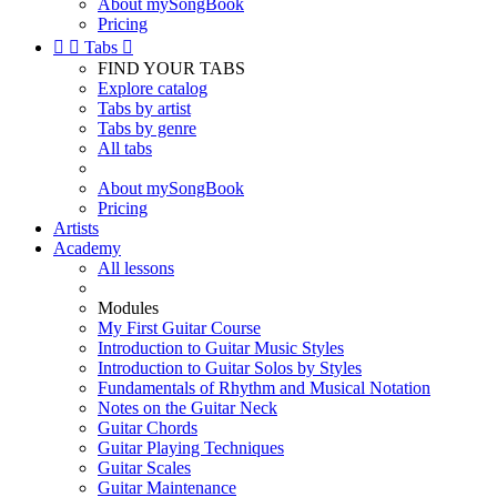
About mySongBook
Pricing


Tabs

FIND YOUR TABS
Explore catalog
Tabs by artist
Tabs by genre
All tabs
About mySongBook
Pricing
Artists
Academy
All lessons
Modules
My First Guitar Course
Introduction to Guitar Music Styles
Introduction to Guitar Solos by Styles
Fundamentals of Rhythm and Musical Notation
Notes on the Guitar Neck
Guitar Chords
Guitar Playing Techniques
Guitar Scales
Guitar Maintenance