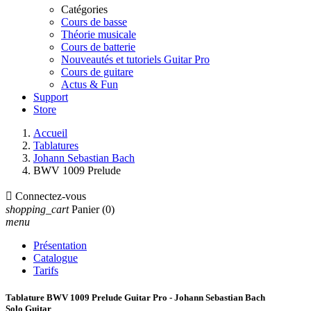
Catégories
Cours de basse
Théorie musicale
Cours de batterie
Nouveautés et tutoriels Guitar Pro
Cours de guitare
Actus & Fun
Support
Store
Accueil
Tablatures
Johann Sebastian Bach
BWV 1009 Prelude

Connectez-vous
shopping_cart
Panier
(0)
menu
Présentation
Catalogue
Tarifs
Tablature BWV 1009 Prelude Guitar Pro - Johann Sebastian Bach
Solo Guitar