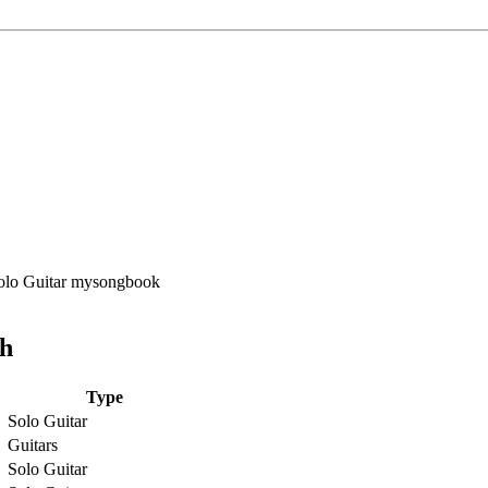
ch
Type
Solo Guitar
Guitars
Solo Guitar