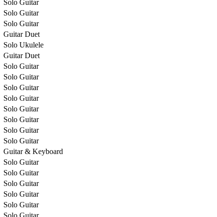
Solo Guitar
Solo Guitar
Solo Guitar
Guitar Duet
Solo Ukulele
Guitar Duet
Solo Guitar
Solo Guitar
Solo Guitar
Solo Guitar
Solo Guitar
Solo Guitar
Solo Guitar
Solo Guitar
Guitar & Keyboard
Solo Guitar
Solo Guitar
Solo Guitar
Solo Guitar
Solo Guitar
Solo Guitar