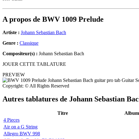
A propos de
BWV 1009 Prelude
Artiste :
Johann Sebastian Bach
Genre :
Classique
Compositeur(s) :
Johann Sebastian Bach
JOUER CETTE TABLATURE
PREVIEW
Copyright: © All Rights Reserved
Autres tablatures de
Johann Sebastian Ba
Titre
Album
4 Pieces
Air on a G String
Allegro BWV 998