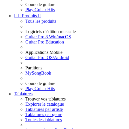
Cours de guitare
Play Guitar Hits


Produits

Tous les produits
Logiciels d'édition musicale
Guitar Pro 8 Win/macOS
Guitar Pro Education
Applications Mobile
Guitar Pro iOS/Android
Partitions
MySongBook
Cours de guitare
Play Guitar Hits
Tablatures
Trouver vos tablatures
Explorer le catalogue
Tablatures par artiste
Tablatures par genre
Toutes les tablatures