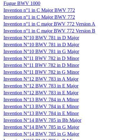
Fugue BWV 1000
Invention n°1 in C Major BWV 772
Invention n°1 in C Major BWV 772
Invention n°1 in C major BWV 772 Version A
Invention n°1 in C major BWV 772 Version B
Invention N°10 BWV 781 in D Major
Invention N°10 BWV 781 in D Major
Invention N°10 BWV 781 in G Major
Invention N°11 BWV 782 in D Minor
Invention N°11 BWV 782 in D Minor
Invention N°11 BWV 782 in G Minor
Invention N°12 BWV 783 in A Major
Invention N°12 BWV 783 in E Major
Invention N°12 BWV 783 in E Major
Invention N°13 BWV 784 in A Minor
Invention N°13 BWV 784 in E Minor
Invention N°13 BWV 784 in E Minor
Invention N°14 BWV 785 in Bb Major
Invention N°14 BWV 785 in G Major
Invention N°14 BWV 785 in G Major