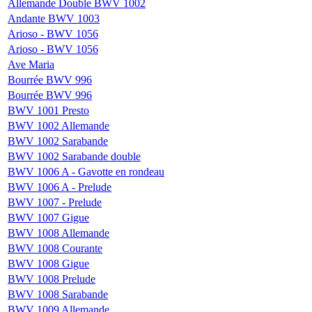
Allemande Double BWV 1002
Andante BWV 1003
Arioso - BWV 1056
Arioso - BWV 1056
Ave Maria
Bourrée BWV 996
Bourrée BWV 996
BWV 1001 Presto
BWV 1002 Allemande
BWV 1002 Sarabande
BWV 1002 Sarabande double
BWV 1006 A - Gavotte en rondeau
BWV 1006 A - Prelude
BWV 1007 - Prelude
BWV 1007 Gigue
BWV 1008 Allemande
BWV 1008 Courante
BWV 1008 Gigue
BWV 1008 Prelude
BWV 1008 Sarabande
BWV 1009 Allemande