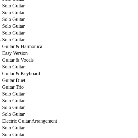
Solo Guitar
Solo Guitar
Solo Guitar
Solo Guitar
Solo Guitar
-
Solo Guitar
Guitar & Harmonica
Easy Version
Guitar & Vocals
Solo Guitar
Guitar & Keyboard
Guitar Duet
Guitar Trio
Solo Guitar
Solo Guitar
Solo Guitar
Solo Guitar
Electric Guitar Arrangement
Solo Guitar
Solo Guitar