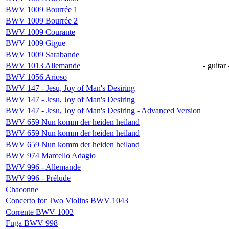
BWV 1009 Bourrée 1
BWV 1009 Bourrée 2
BWV 1009 Courante
BWV 1009 Gigue
BWV 1009 Sarabande
BWV 1013 Allemande
- guitar 
BWV 1056 Arioso
BWV 147 - Jesu, Joy of Man's Desiring
BWV 147 - Jesu, Joy of Man's Desiring
BWV 147 - Jesu, Joy of Man's Desiring - Advanced Version
BWV 659 Nun komm der heiden heiland
BWV 659 Nun komm der heiden heiland
BWV 659 Nun komm der heiden heiland
BWV 974 Marcello Adagio
BWV 996 - Allemande
BWV 996 - Prélude
Chaconne
Concerto for Two Violins BWV 1043
Corrente BWV 1002
Fuga BWV 998