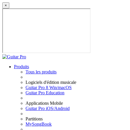
×
Produits
Tous les produits
Logiciels d'édition musicale
Guitar Pro 8 Win/macOS
Guitar Pro Education
Applications Mobile
Guitar Pro iOS/Android
Partitions
MySongBook