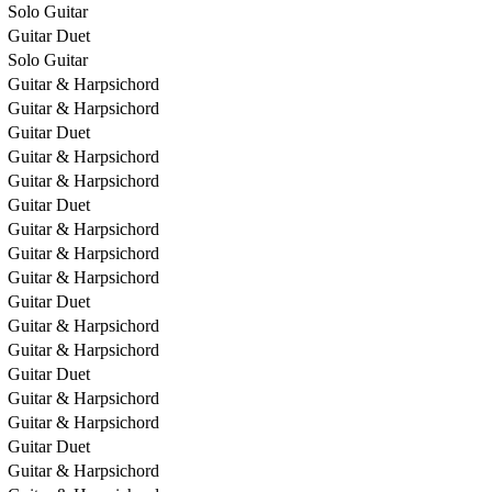
Solo Guitar
Guitar Duet
Solo Guitar
Guitar & Harpsichord
Guitar & Harpsichord
Guitar Duet
Guitar & Harpsichord
Guitar & Harpsichord
Guitar Duet
Guitar & Harpsichord
Guitar & Harpsichord
Guitar & Harpsichord
Guitar Duet
Guitar & Harpsichord
Guitar & Harpsichord
Guitar Duet
Guitar & Harpsichord
Guitar & Harpsichord
Guitar Duet
Guitar & Harpsichord