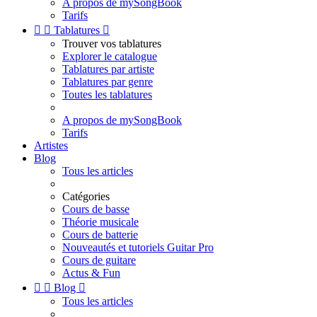
A propos de mySongBook
Tarifs


Tablatures

Trouver vos tablatures
Explorer le catalogue
Tablatures par artiste
Tablatures par genre
Toutes les tablatures
A propos de mySongBook
Tarifs
Artistes
Blog
Tous les articles
Catégories
Cours de basse
Théorie musicale
Cours de batterie
Nouveautés et tutoriels Guitar Pro
Cours de guitare
Actus & Fun


Blog

Tous les articles