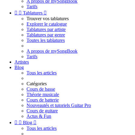
A propos de mySongBook
Tarifs


Tablatures

Trouver vos tablatures
Explorer le catalogue
Tablatures par artiste
Tablatures par genre
Toutes les tablatures
A propos de mySongBook
Tarifs
Artistes
Blog
Tous les articles
Catégories
Cours de basse
Théorie musicale
Cours de batterie
Nouveautés et tutoriels Guitar Pro
Cours de guitare
Actus & Fun


Blog

Tous les articles