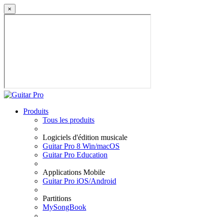
×
Produits
Tous les produits
Logiciels d'édition musicale
Guitar Pro 8 Win/macOS
Guitar Pro Education
Applications Mobile
Guitar Pro iOS/Android
Partitions
MySongBook