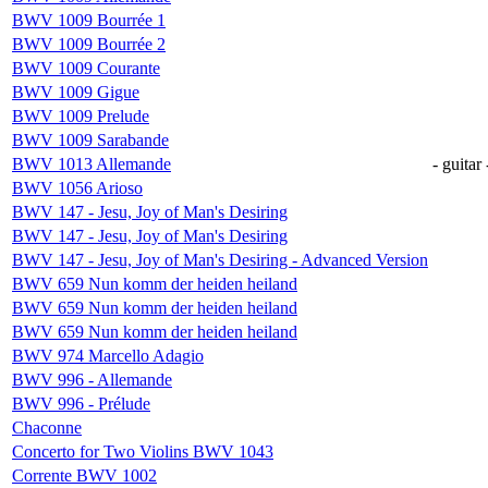
BWV 1009 Bourrée 1
BWV 1009 Bourrée 2
BWV 1009 Courante
BWV 1009 Gigue
BWV 1009 Prelude
BWV 1009 Sarabande
BWV 1013 Allemande
- guitar 
BWV 1056 Arioso
BWV 147 - Jesu, Joy of Man's Desiring
BWV 147 - Jesu, Joy of Man's Desiring
BWV 147 - Jesu, Joy of Man's Desiring - Advanced Version
BWV 659 Nun komm der heiden heiland
BWV 659 Nun komm der heiden heiland
BWV 659 Nun komm der heiden heiland
BWV 974 Marcello Adagio
BWV 996 - Allemande
BWV 996 - Prélude
Chaconne
Concerto for Two Violins BWV 1043
Corrente BWV 1002