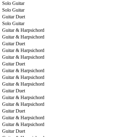
Solo Guitar
Solo Guitar
Guitar Duet
Solo Guitar
Guitar & Harpsichord
Guitar & Harpsichord
Guitar Duet
Guitar & Harpsichord
Guitar & Harpsichord
Guitar Duet
Guitar & Harpsichord
Guitar & Harpsichord
Guitar & Harpsichord
Guitar Duet
Guitar & Harpsichord
Guitar & Harpsichord
Guitar Duet
Guitar & Harpsichord
Guitar & Harpsichord
Guitar Duet