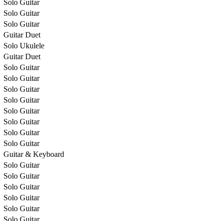
Solo Guitar
Solo Guitar
Solo Guitar
Guitar Duet
Solo Ukulele
Guitar Duet
Solo Guitar
Solo Guitar
Solo Guitar
Solo Guitar
Solo Guitar
Solo Guitar
Solo Guitar
Solo Guitar
Guitar & Keyboard
Solo Guitar
Solo Guitar
Solo Guitar
Solo Guitar
Solo Guitar
Solo Guitar