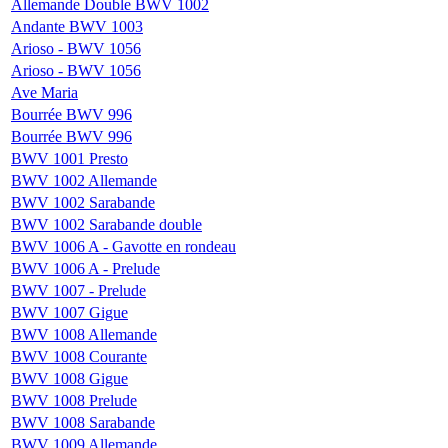
Allemande Double BWV 1002
Andante BWV 1003
Arioso - BWV 1056
Arioso - BWV 1056
Ave Maria
Bourrée BWV 996
Bourrée BWV 996
BWV 1001 Presto
BWV 1002 Allemande
BWV 1002 Sarabande
BWV 1002 Sarabande double
BWV 1006 A - Gavotte en rondeau
BWV 1006 A - Prelude
BWV 1007 - Prelude
BWV 1007 Gigue
BWV 1008 Allemande
BWV 1008 Courante
BWV 1008 Gigue
BWV 1008 Prelude
BWV 1008 Sarabande
BWV 1009 Allemande