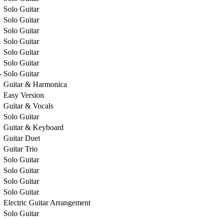
Solo Guitar
Solo Guitar
Solo Guitar
Solo Guitar
Solo Guitar
Solo Guitar
-
Solo Guitar
Guitar & Harmonica
Easy Version
Guitar & Vocals
Solo Guitar
Guitar & Keyboard
Guitar Duet
Guitar Trio
Solo Guitar
Solo Guitar
Solo Guitar
Solo Guitar
Electric Guitar Arrangement
Solo Guitar