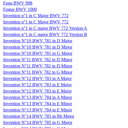
Fuga BWV 998
Fugue BWV 1000
Invention n°1 in C Major BWV 772
Invention n°1 in C Major BWV 772
Invention n°1 in C major BWV 772 Version A
Invention n°1 in C major BWV 772 Version B
Invention N°10 BWV 781 in D Major
Invention N°10 BWV 781 in D Major
Invention N°10 BWV 781 in G Major
Invention N°11 BWV 782 in D Minor
Invention N°11 BWV 782 in D Minor
Invention N°11 BWV 782 in G Minor
Invention N°12 BWV 783 in A Major
Invention N°12 BWV 783 in E Major
Invention N°12 BWV 783 in E Major
Invention N°13 BWV 784 in A Minor
Invention N°13 BWV 784 in E Minor
Invention N°13 BWV 784 in E Minor
Invention N°14 BWV 785 in Bb Major
Invention N°14 BWV 785 in G Major