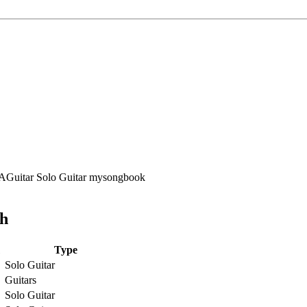
ch
Type
Solo Guitar
Guitars
Solo Guitar