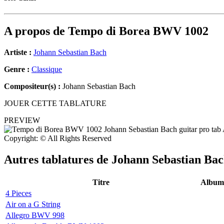
A propos de
Tempo di Borea BWV 1002
Artiste :
Johann Sebastian Bach
Genre :
Classique
Compositeur(s) :
Johann Sebastian Bach
JOUER CETTE TABLATURE
PREVIEW
Copyright: © All Rights Reserved
Autres tablatures de
Johann Sebastian Ba
Titre
Album
4 Pieces
Air on a G String
Allegro BWV 998