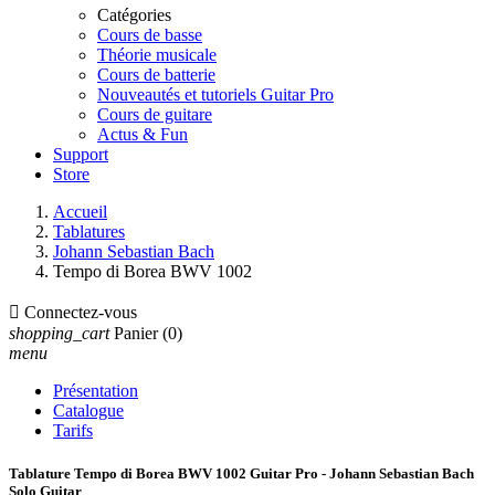
Catégories
Cours de basse
Théorie musicale
Cours de batterie
Nouveautés et tutoriels Guitar Pro
Cours de guitare
Actus & Fun
Support
Store
Accueil
Tablatures
Johann Sebastian Bach
Tempo di Borea BWV 1002

Connectez-vous
shopping_cart
Panier
(0)
menu
Présentation
Catalogue
Tarifs
Tablature Tempo di Borea BWV 1002 Guitar Pro - Johann Sebastian Bach
Solo Guitar