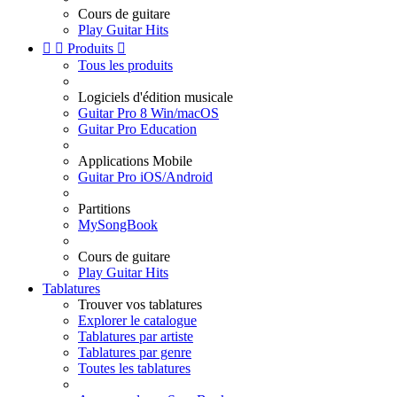
Cours de guitare
Play Guitar Hits


Produits

Tous les produits
Logiciels d'édition musicale
Guitar Pro 8 Win/macOS
Guitar Pro Education
Applications Mobile
Guitar Pro iOS/Android
Partitions
MySongBook
Cours de guitare
Play Guitar Hits
Tablatures
Trouver vos tablatures
Explorer le catalogue
Tablatures par artiste
Tablatures par genre
Toutes les tablatures