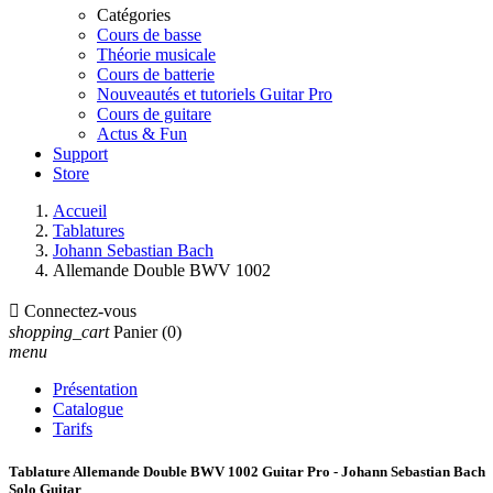
Catégories
Cours de basse
Théorie musicale
Cours de batterie
Nouveautés et tutoriels Guitar Pro
Cours de guitare
Actus & Fun
Support
Store
Accueil
Tablatures
Johann Sebastian Bach
Allemande Double BWV 1002

Connectez-vous
shopping_cart
Panier
(0)
menu
Présentation
Catalogue
Tarifs
Tablature Allemande Double BWV 1002 Guitar Pro - Johann Sebastian Bach
Solo Guitar