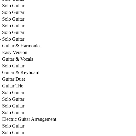
Solo Guitar
Solo Guitar
Solo Guitar
Solo Guitar
Solo Guitar
-
Solo Guitar
Guitar & Harmonica
Easy Version
Guitar & Vocals
Solo Guitar
Guitar & Keyboard
Guitar Duet
Guitar Trio
Solo Guitar
Solo Guitar
Solo Guitar
Solo Guitar
Electric Guitar Arrangement
Solo Guitar
Solo Guitar