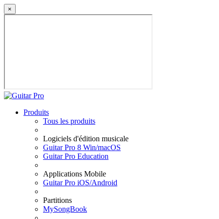
×
Produits
Tous les produits
Logiciels d'édition musicale
Guitar Pro 8 Win/macOS
Guitar Pro Education
Applications Mobile
Guitar Pro iOS/Android
Partitions
MySongBook