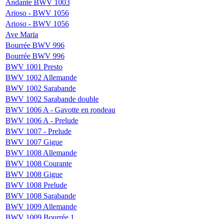
Andante BWV 1003
Arioso - BWV 1056
Arioso - BWV 1056
Ave Maria
Bourrée BWV 996
Bourrée BWV 996
BWV 1001 Presto
BWV 1002 Allemande
BWV 1002 Sarabande
BWV 1002 Sarabande double
BWV 1006 A - Gavotte en rondeau
BWV 1006 A - Prelude
BWV 1007 - Prelude
BWV 1007 Gigue
BWV 1008 Allemande
BWV 1008 Courante
BWV 1008 Gigue
BWV 1008 Prelude
BWV 1008 Sarabande
BWV 1009 Allemande
BWV 1009 Bourrée 1