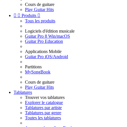
Cours de guitare
Play Guitar Hits


Produits

Tous les produits
Logiciels d'édition musicale
Guitar Pro 8 Win/macOS
Guitar Pro Education
Applications Mobile
Guitar Pro iOS/Android
Partitions
MySongBook
Cours de guitare
Play Guitar Hits
Tablatures
Trouver vos tablatures
Explorer le catalogue
Tablatures par artiste
Tablatures par genre
Toutes les tablatures