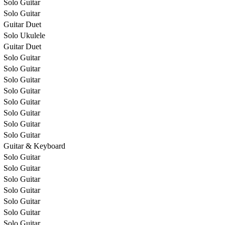
Solo Guitar
Solo Guitar
Guitar Duet
Solo Ukulele
Guitar Duet
Solo Guitar
Solo Guitar
Solo Guitar
Solo Guitar
Solo Guitar
Solo Guitar
Solo Guitar
Solo Guitar
Guitar & Keyboard
Solo Guitar
Solo Guitar
Solo Guitar
Solo Guitar
Solo Guitar
Solo Guitar
Solo Guitar