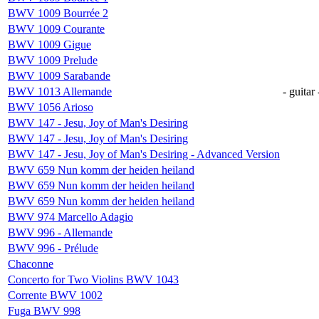
BWV 1009 Bourrée 2
BWV 1009 Courante
BWV 1009 Gigue
BWV 1009 Prelude
BWV 1009 Sarabande
BWV 1013 Allemande
- guitar 
BWV 1056 Arioso
BWV 147 - Jesu, Joy of Man's Desiring
BWV 147 - Jesu, Joy of Man's Desiring
BWV 147 - Jesu, Joy of Man's Desiring - Advanced Version
BWV 659 Nun komm der heiden heiland
BWV 659 Nun komm der heiden heiland
BWV 659 Nun komm der heiden heiland
BWV 974 Marcello Adagio
BWV 996 - Allemande
BWV 996 - Prélude
Chaconne
Concerto for Two Violins BWV 1043
Corrente BWV 1002
Fuga BWV 998