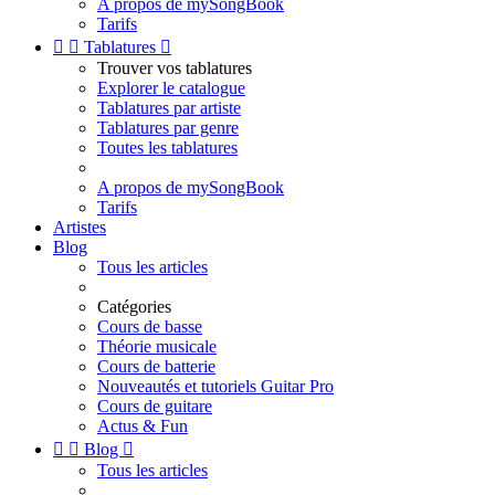
A propos de mySongBook
Tarifs


Tablatures

Trouver vos tablatures
Explorer le catalogue
Tablatures par artiste
Tablatures par genre
Toutes les tablatures
A propos de mySongBook
Tarifs
Artistes
Blog
Tous les articles
Catégories
Cours de basse
Théorie musicale
Cours de batterie
Nouveautés et tutoriels Guitar Pro
Cours de guitare
Actus & Fun


Blog

Tous les articles