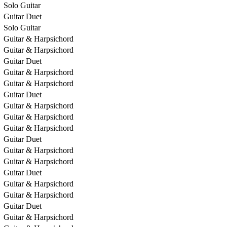
Solo Guitar
Guitar Duet
Solo Guitar
Guitar & Harpsichord
Guitar & Harpsichord
Guitar Duet
Guitar & Harpsichord
Guitar & Harpsichord
Guitar Duet
Guitar & Harpsichord
Guitar & Harpsichord
Guitar & Harpsichord
Guitar Duet
Guitar & Harpsichord
Guitar & Harpsichord
Guitar Duet
Guitar & Harpsichord
Guitar & Harpsichord
Guitar Duet
Guitar & Harpsichord