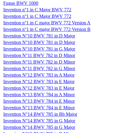
Fugue BWV 1000
Invention n°1 in C Major BWV 772
Invention n°1 in C Major BWV 772
Invention n°1 in C major BWV 772 Version A
Invention n°1 in C major BWV 772 Version B
Invention N°10 BWV 781 in D Major
Invention N°10 BWV 781 in D Major
Invention N°10 BWV 781 in G Major
Invention N°11 BWV 782 in D Minor
Invention N°11 BWV 782 in D Minor
Invention N°11 BWV 782 in G Minor
Invention N°12 BWV 783 in A Major
Invention N°12 BWV 783 in E Major
Invention N°12 BWV 783 in E Major
Invention N°13 BWV 784 in A Minor
Invention N°13 BWV 784 in E Minor
Invention N°13 BWV 784 in E Minor
Invention N°14 BWV 785 in Bb Major
Invention N°14 BWV 785 in G Major
Invention N°14 BWV 785 in G Major