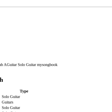
ch
Type
Solo Guitar
Guitars
Solo Guitar