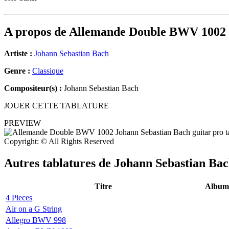
A propos de
Allemande Double BWV 1002
Artiste :
Johann Sebastian Bach
Genre :
Classique
Compositeur(s) :
Johann Sebastian Bach
JOUER CETTE TABLATURE
PREVIEW
Copyright: © All Rights Reserved
Autres tablatures de
Johann Sebastian Ba
Titre
Album
4 Pieces
Air on a G String
Allegro BWV 998