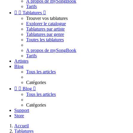
A propos de mySongBook
Tarifs


Tablatures

Trouver vos tablatures
Explorer le catalogue
Tablatures par artiste
Tablatures par genre
Toutes les tablatures
A propos de mySongBook
Tarifs
Artistes
Blog
Tous les articles
Catégories


Blog

Tous les articles
Catégories
Support
Store
Accueil
Tablatures