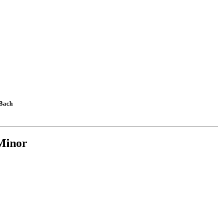
 Bach
Minor