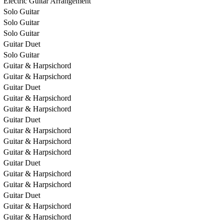
Electric Guitar Arrangement
Solo Guitar
Solo Guitar
Solo Guitar
Guitar Duet
Solo Guitar
Guitar & Harpsichord
Guitar & Harpsichord
Guitar Duet
Guitar & Harpsichord
Guitar & Harpsichord
Guitar Duet
Guitar & Harpsichord
Guitar & Harpsichord
Guitar & Harpsichord
Guitar Duet
Guitar & Harpsichord
Guitar & Harpsichord
Guitar Duet
Guitar & Harpsichord
Guitar & Harpsichord