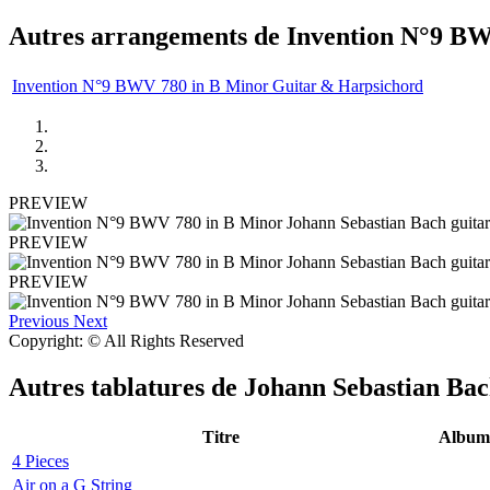
Autres arrangements de
Invention N°9 BW
Invention N°9 BWV 780 in B Minor Guitar & Harpsichord
PREVIEW
PREVIEW
PREVIEW
Previous
Next
Copyright: © All Rights Reserved
Autres tablatures de
Johann Sebastian Ba
Titre
Album
4 Pieces
Air on a G String