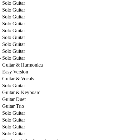
Solo Guitar
Solo Guitar
Solo Guitar
Solo Guitar
Solo Guitar
Solo Guitar
Solo Guitar
Solo Guitar
-
Solo Guitar
Guitar & Harmonica
Easy Version
Guitar & Vocals
Solo Guitar
Guitar & Keyboard
Guitar Duet
Guitar Trio
Solo Guitar
Solo Guitar
Solo Guitar
Solo Guitar