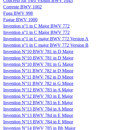
Concerto for Two Violins BWV 1043
Corrente BWV 1002
Fuga BWV 998
Fugue BWV 1000
Invention n°1 in C Major BWV 772
Invention n°1 in C Major BWV 772
Invention n°1 in C major BWV 772 Version A
Invention n°1 in C major BWV 772 Version B
Invention N°10 BWV 781 in D Major
Invention N°10 BWV 781 in D Major
Invention N°10 BWV 781 in G Major
Invention N°11 BWV 782 in D Minor
Invention N°11 BWV 782 in D Minor
Invention N°11 BWV 782 in G Minor
Invention N°12 BWV 783 in A Major
Invention N°12 BWV 783 in E Major
Invention N°12 BWV 783 in E Major
Invention N°13 BWV 784 in A Minor
Invention N°13 BWV 784 in E Minor
Invention N°13 BWV 784 in E Minor
Invention N°14 BWV 785 in Bb Major