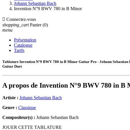
Johann Sebastian Bach
Invention N°9 BWV 780 in B Minor

Connectez-vous
shopping_cart
Panier
(0)
menu
Présentation
Catalogue
Tarifs
Tablature Invention N°9 BWV 780 in B Minor Guitar Pro - Johann Sebastian
Guitar Duet
A propos de
Invention N°9 BWV 780 in B 
Artiste :
Johann Sebastian Bach
Genre :
Classique
Compositeur(s) :
Johann Sebastian Bach
JOUER CETTE TABLATURE