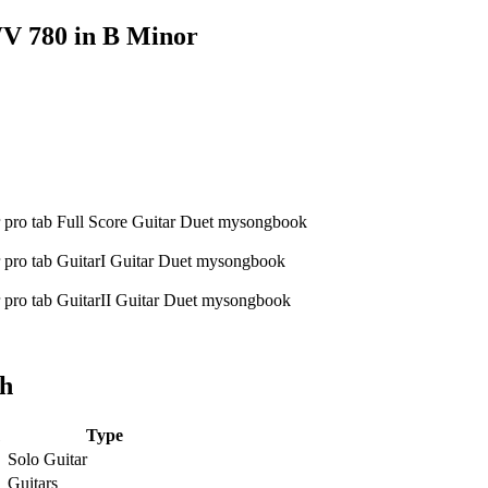
V 780 in B Minor
ch
Type
Solo Guitar
Guitars