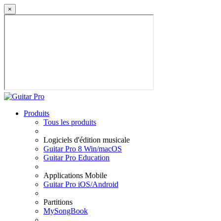
×
Produits
Tous les produits
Logiciels d'édition musicale
Guitar Pro 8 Win/macOS
Guitar Pro Education
Applications Mobile
Guitar Pro iOS/Android
Partitions
MySongBook