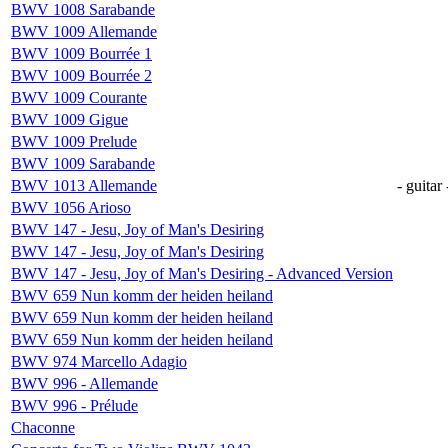
BWV 1008 Sarabande
BWV 1009 Allemande
BWV 1009 Bourrée 1
BWV 1009 Bourrée 2
BWV 1009 Courante
BWV 1009 Gigue
BWV 1009 Prelude
BWV 1009 Sarabande
BWV 1013 Allemande
- guitar 
BWV 1056 Arioso
BWV 147 - Jesu, Joy of Man's Desiring
BWV 147 - Jesu, Joy of Man's Desiring
BWV 147 - Jesu, Joy of Man's Desiring - Advanced Version
BWV 659 Nun komm der heiden heiland
BWV 659 Nun komm der heiden heiland
BWV 659 Nun komm der heiden heiland
BWV 974 Marcello Adagio
BWV 996 - Allemande
BWV 996 - Prélude
Chaconne