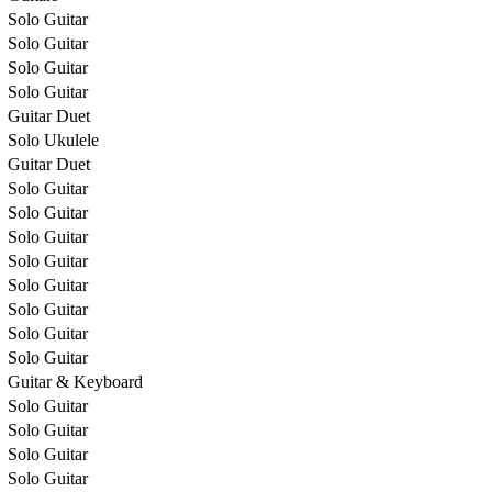
Solo Guitar
Solo Guitar
Solo Guitar
Solo Guitar
Guitar Duet
Solo Ukulele
Guitar Duet
Solo Guitar
Solo Guitar
Solo Guitar
Solo Guitar
Solo Guitar
Solo Guitar
Solo Guitar
Solo Guitar
Guitar & Keyboard
Solo Guitar
Solo Guitar
Solo Guitar
Solo Guitar