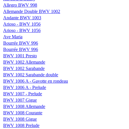
Allegro BWV 998
Allemande Double BWV 1002
Andante BWV 1003
Arioso - BWV 1056
Arioso - BWV 1056
Ave Maria
Bourrée BWV 996
Bourrée BWV 996
BWV 1001 Presto
BWV 1002 Allemande
BWV 1002 Sarabande
BWV 1002 Sarabande double
BWV 1006 A - Gavotte en rondeau
BWV 1006 A - Prelude
BWV 1007 - Prelude
BWV 1007 Gigue
BWV 1008 Allemande
BWV 1008 Courante
BWV 1008 Gigue
BWV 1008 Prelude