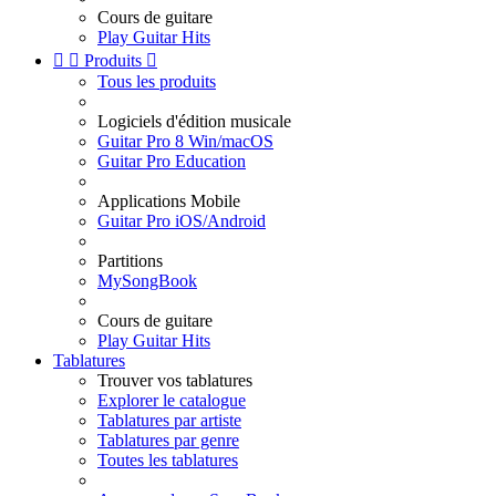
Cours de guitare
Play Guitar Hits


Produits

Tous les produits
Logiciels d'édition musicale
Guitar Pro 8 Win/macOS
Guitar Pro Education
Applications Mobile
Guitar Pro iOS/Android
Partitions
MySongBook
Cours de guitare
Play Guitar Hits
Tablatures
Trouver vos tablatures
Explorer le catalogue
Tablatures par artiste
Tablatures par genre
Toutes les tablatures